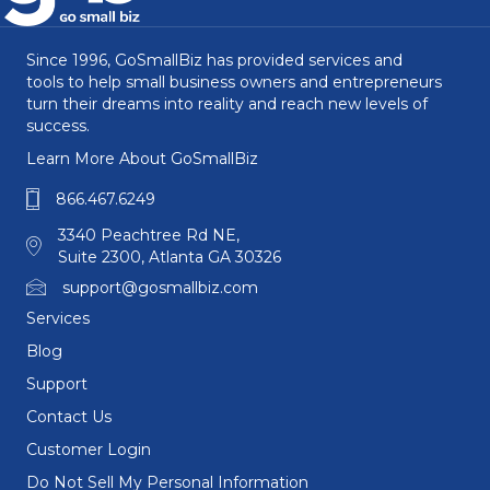
Since 1996, GoSmallBiz has provided services and
tools to help small business owners and entrepreneurs
turn their dreams into reality and reach new levels of
success.
Learn More About GoSmallBiz
866.467.6249
3340 Peachtree Rd NE,
Suite 2300, Atlanta GA 30326
support@gosmallbiz.com
Services
Blog
Support
Contact Us
Customer Login
Do Not Sell My Personal Information