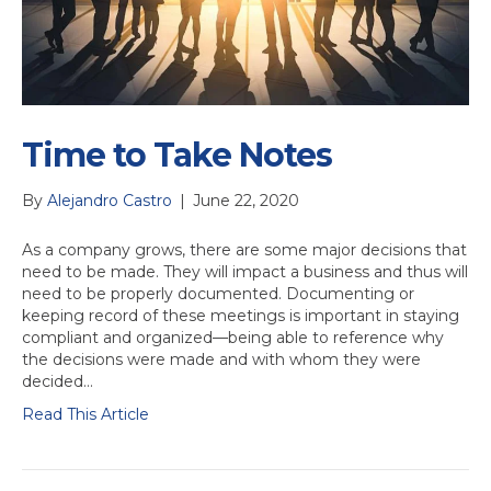
Time to Take Notes
By
Alejandro Castro
|
June 22, 2020
As a company grows, there are some major decisions that
need to be made. They will impact a business and thus will
need to be properly documented. Documenting or
keeping record of these meetings is important in staying
compliant and organized—being able to reference why
the decisions were made and with whom they were
decided…
Read This Article