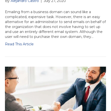
By
Alejandro Castro
|
July 27, 2020
Emailing from a business domain can sound like a
complicated, expensive task. However, there is an easy
alternative for an administrator to send emails on behalf of
the organization that does not involve having to set up
and use an entirely different email system. Although the
user will need to purchase their own domain, they…
Read This Article