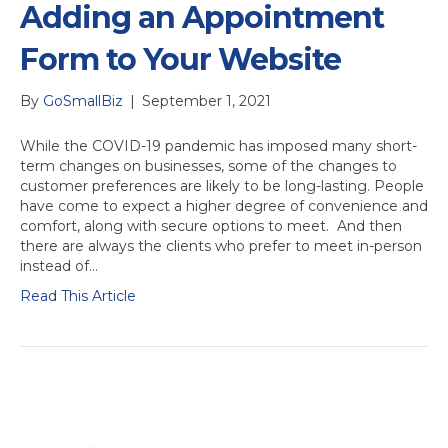
Adding an Appointment
Form to Your Website
By
GoSmallBiz
|
September 1, 2021
While the COVID-19 pandemic has imposed many short-
term changes on businesses, some of the changes to
customer preferences are likely to be long-lasting. People
have come to expect a higher degree of convenience and
comfort, along with secure options to meet. And then
there are always the clients who prefer to meet in-person
instead of…
Read This Article