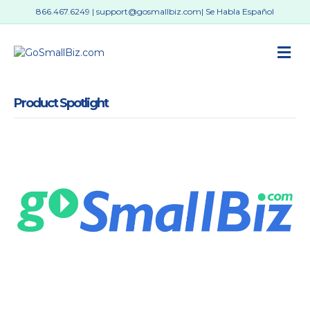
866.467.6249
|
support@gosmallbiz.com
| Se Habla Español
M
Product Spotlight