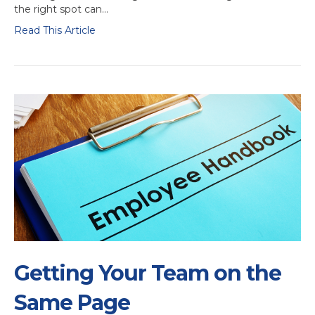
the right spot can…
Read This Article
Getting Your Team on the
Same Page