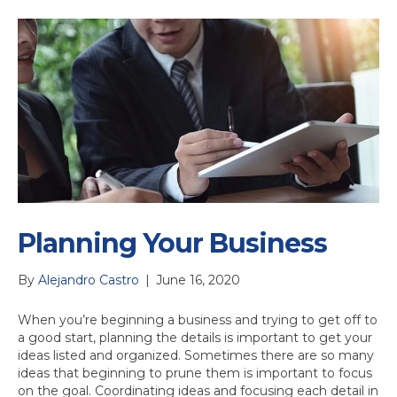
Planning Your Business
By
Alejandro Castro
|
June 16, 2020
When you’re beginning a business and trying to get off to
a good start, planning the details is important to get your
ideas listed and organized. Sometimes there are so many
ideas that beginning to prune them is important to focus
on the goal. Coordinating ideas and focusing each detail in