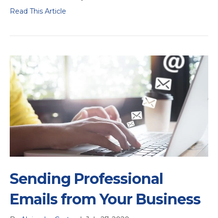
Read This Article
Sending Professional
Emails from Your Business