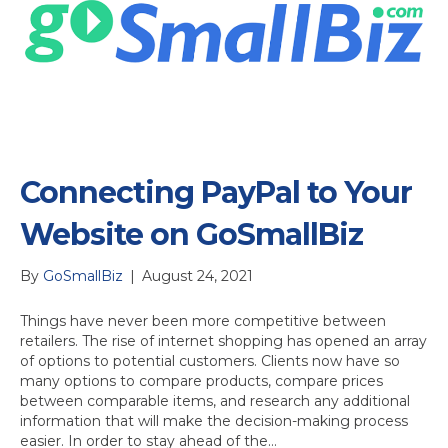
Connecting PayPal to Your
Website on GoSmallBiz
By
GoSmallBiz
|
August 24, 2021
Things have never been more competitive between
retailers. The rise of internet shopping has opened an array
of options to potential customers. Clients now have so
many options to compare products, compare prices
between comparable items, and research any additional
information that will make the decision-making process
easier. In order to stay ahead of the…