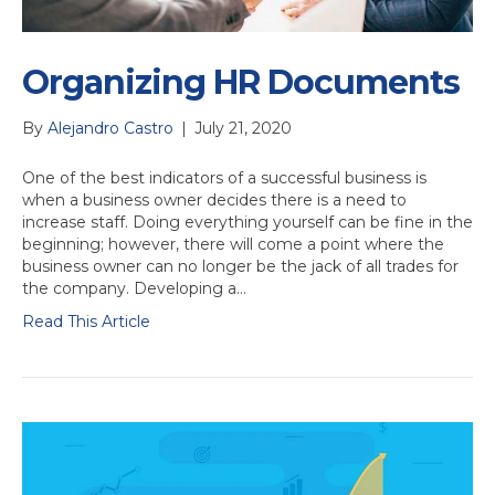
Organizing HR Documents
By
Alejandro Castro
|
July 21, 2020
One of the best indicators of a successful business is
when a business owner decides there is a need to
increase staff. Doing everything yourself can be fine in the
beginning; however, there will come a point where the
business owner can no longer be the jack of all trades for
the company. Developing a…
Read This Article