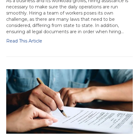
As a business and its workload grows, hiring assistance is
necessary to make sure the daily operations are run
smoothly. Hiring a team of workers poses its own
challenge, as there are many laws that need to be
considered, differing from state to state. In addition,
ensuring all legal documents are in order when hiring…
Read This Article