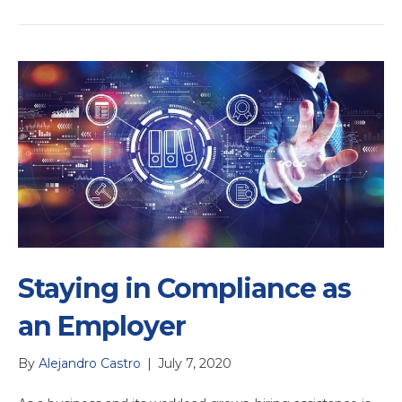
Staying in Compliance as
an Employer
By
Alejandro Castro
|
July 7, 2020