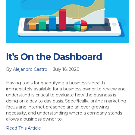
It’s On the Dashboard
By
Alejandro Castro
|
July 16, 2020
Having tools for quantifying a business’s health
immediately available for a business owner to review and
understand is critical to evaluate how the business is
doing on a day to day basis. Specifically, online marketing
focus and internet presence are an ever growing
necessity, and understanding where a company stands
allows a business owner to…
Read This Article