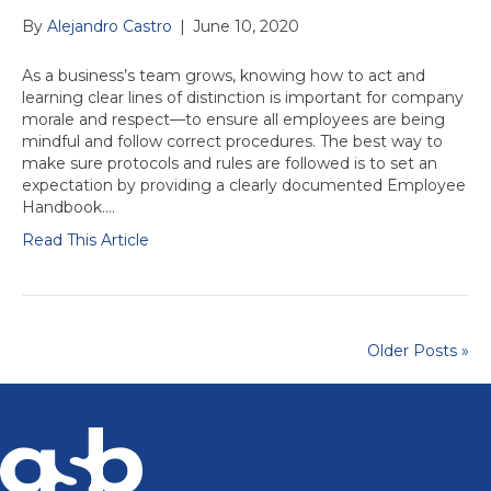
By
Alejandro Castro
|
June 10, 2020
As a business’s team grows, knowing how to act and
learning clear lines of distinction is important for company
morale and respect—to ensure all employees are being
mindful and follow correct procedures. The best way to
make sure protocols and rules are followed is to set an
expectation by providing a clearly documented Employee
Handbook.…
Read This Article
Older Posts »