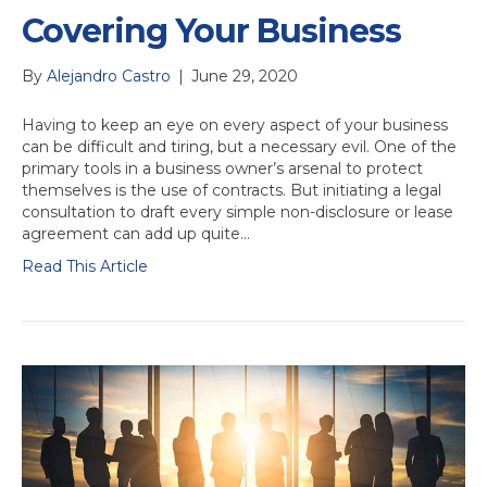
Covering Your Business
By
Alejandro Castro
|
June 29, 2020
Having to keep an eye on every aspect of your business
can be difficult and tiring, but a necessary evil. One of the
primary tools in a business owner’s arsenal to protect
themselves is the use of contracts. But initiating a legal
consultation to draft every simple non-disclosure or lease
agreement can add up quite…
Read This Article