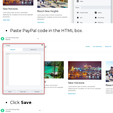
Paste PayPal code in the HTML box.
Click
Save
.