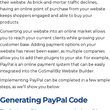
their website. As brick-and-mortar traffic declines,
having an online point of purchase from your website
keeps shoppers engaged and able to buy your
products.
Converting your website into an online market allows
you to reach your current clients while growing your
customer base. Adding payment options on your
website has never been easier, as multiple companies
allow you to add their plugins to your site. For example,
PayPal is an online payment system that can be easily
integrated into the GoSmallBiz Website Builder.
Implementing PayPal can be completed in a few simple
steps, as we’ll show you below:
Generating PayPal Code