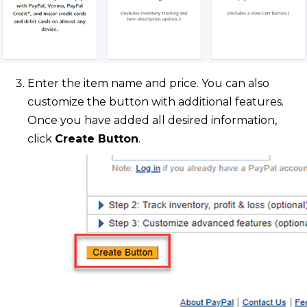
Enter the item name and price. You can also
customize the button with additional features.
Once you have added all desired information,
click
Create Button
.