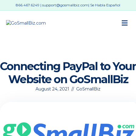
866.467.6249
|
support@gosmallbiz.com
| Se Habla Español
M
Connecting PayPal to Your
Website on GoSmallBiz
August 24, 2021
//
GoSmallBiz