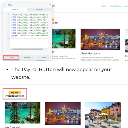
The PayPal Button will now appear on your
website.