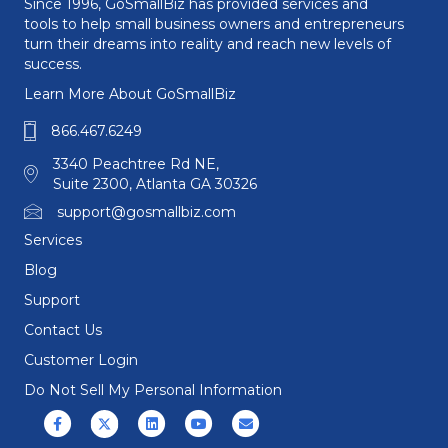
Since 1996, GoSmallBiz has provided services and
tools to help small business owners and entrepreneurs
turn their dreams into reality and reach new levels of
success.
Learn More About GoSmallBiz
866.467.6249
3340 Peachtree Rd NE,
Suite 2300, Atlanta GA 30326
support@gosmallbiz.com
Services
Blog
Support
Contact Us
Customer Login
Do Not Sell My Personal Information
Facebook
X (formerly Twitter)
Linkedin
Youtube
Email