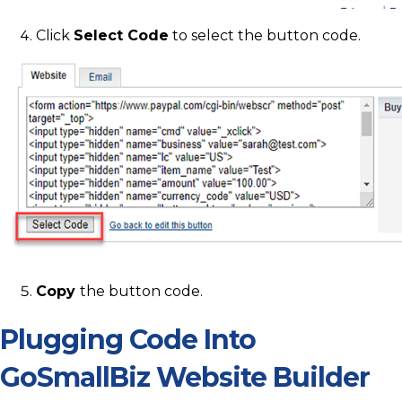
Click
Select Code
to select the button code.
Copy
the button code.
Plugging Code Into
GoSmallBiz Website Builder