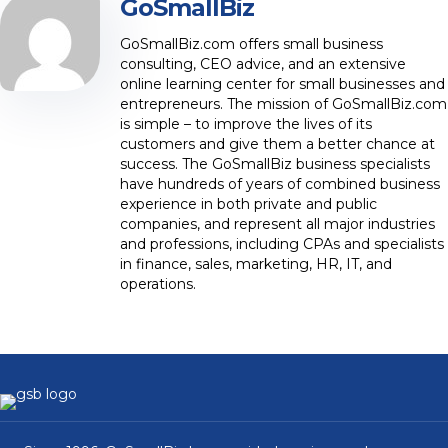
GoSmallBiz
GoSmallBiz.com offers small business
consulting, CEO advice, and an extensive
online learning center for small businesses and
entrepreneurs. The mission of GoSmallBiz.com
is simple – to improve the lives of its
customers and give them a better chance at
success. The GoSmallBiz business specialists
have hundreds of years of combined business
experience in both private and public
companies, and represent all major industries
and professions, including CPAs and specialists
in finance, sales, marketing, HR, IT, and
operations.