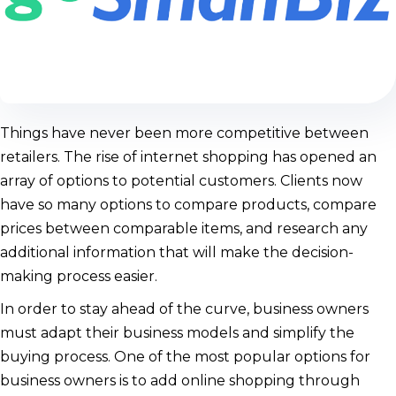
Things have never been more competitive between
retailers. The rise of internet shopping has opened an
array of options to potential customers. Clients now
have so many options to compare products, compare
prices between comparable items, and research any
additional information that will make the decision-
making process easier.
In order to stay ahead of the curve, business owners
must adapt their business models and simplify the
buying process. One of the most popular options for
business owners is to add online shopping through