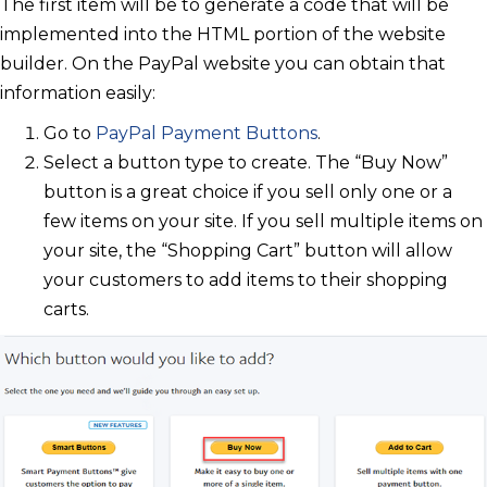
The first item will be to generate a code that will be
implemented into the HTML portion of the website
builder. On the PayPal website you can obtain that
information easily:
Go to
PayPal Payment Buttons
.
Select a button type to create. The “Buy Now”
button is a great choice if you sell only one or a
few items on your site. If you sell multiple items on
your site, the “Shopping Cart” button will allow
your customers to add items to their shopping
carts.