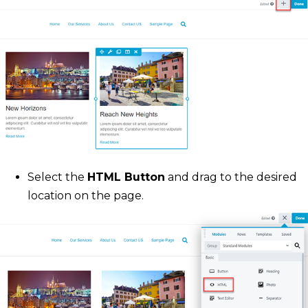
Select the
HTML Button
and drag to the desired
location on the page.