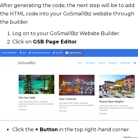
After generating the code, the next step will be to add
the HTML code into your GoSmallBiz website through
the builder.
Log on to your GoSmallBiz Website Builder.
Click on
GSB Page Editor
.
Click the
+ Button
in the top right-hand corner.