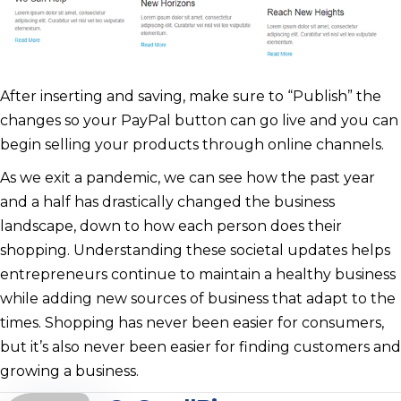
After inserting and saving, make sure to “Publish” the
changes so your PayPal button can go live and you can
begin selling your products through online channels.
As we exit a pandemic, we can see how the past year
and a half has drastically changed the business
landscape, down to how each person does their
shopping. Understanding these societal updates helps
entrepreneurs continue to maintain a healthy business
while adding new sources of business that adapt to the
times. Shopping has never been easier for consumers,
but it’s also never been easier for finding customers and
growing a business.