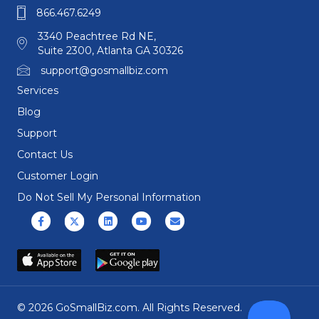
866.467.6249
3340 Peachtree Rd NE,
Suite 2300, Atlanta GA 30326
support@gosmallbiz.com
Services
Blog
Support
Contact Us
Customer Login
Do Not Sell My Personal Information
Facebook
X (formerly Twitter)
Linkedin
Youtube
Email
© 2026 GoSmallBiz.com. All Rights Reserved.