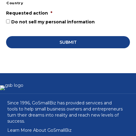
Country
Requested action
*
Do not sell my personal information
Since 1996, GoSmallBiz has provided services and
tools to help small business owners and entrepreneurs
turn their dreams into reality and reach new levels of
success.
Learn More About GoSmallBiz