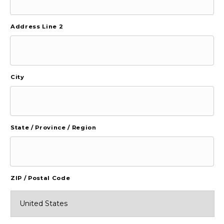
Address Line 2
City
State / Province / Region
ZIP / Postal Code