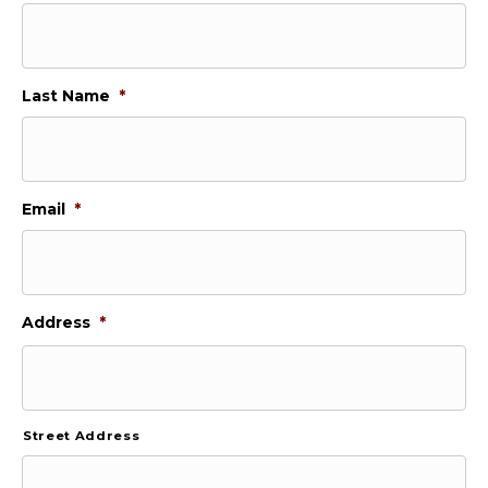
Last Name
*
Email
*
Address
*
Street Address