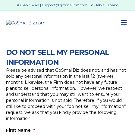
866.467.6249
|
support@gosmallbiz.com
| Se Habla Español
M
DO NOT SELL MY PERSONAL
INFORMATION
Please be advised that GoSmallBiz does not, and has not
sold any personal information in the last 12 (twelve)
months. Likewise, the Firm does not have any future
plans to sell personal information. However, we respect
and understand that you may still want to ensure your
personal information is not sold. Therefore, if you would
still like to proceed with your “do not sell my information”
request, we ask that you kindly provide the following
information:
First Name
*