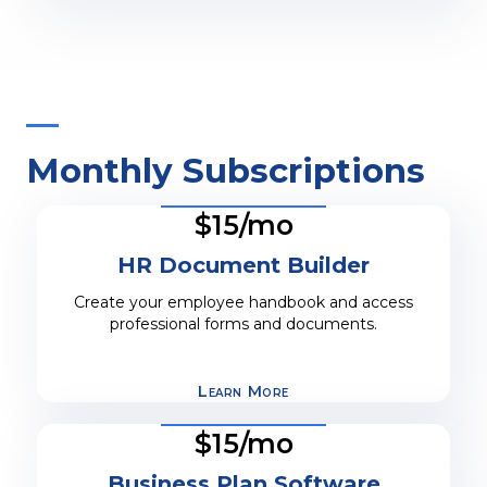
Monthly Subscriptions
$15/mo
HR Document Builder
Create your employee handbook and access
professional forms and documents.
Learn More
$15/mo
Business Plan Software