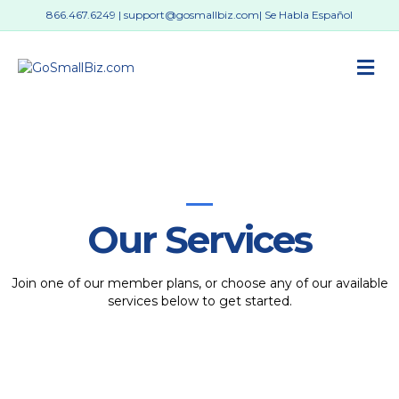
866.467.6249
|
support@gosmallbiz.com
| Se Habla Español
M
Our Services
Join one of our member plans, or choose any of our available
services below to get started.