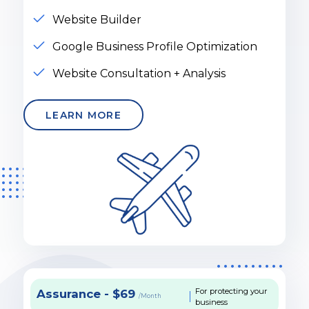
Website Builder
Google Business Profile Optimization
Website Consultation + Analysis
LEARN MORE
For protecting your
Assurance - $69
/Month
business