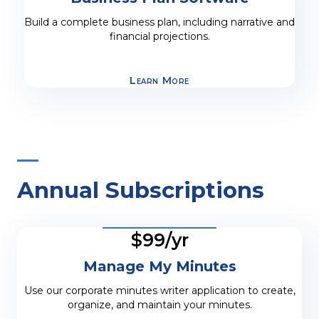
Build a complete business plan, including narrative and
financial projections.
Learn More
Annual Subscriptions
$99/yr
Manage My Minutes
Use our corporate minutes writer application to create,
organize, and maintain your minutes.