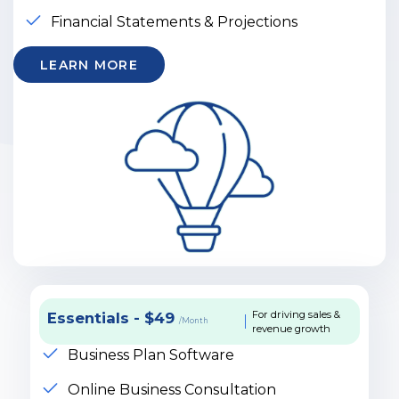
Financial Statements & Projections
LEARN MORE
For driving sales &
Essentials - $49
/Month
revenue growth
Business Plan Software
Online Business Consultation