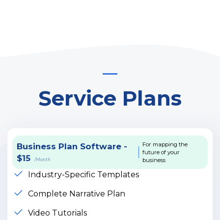
Service Plans
For mapping the
Business Plan Software -
future of your
$15
business
/Month
Industry-Specific Templates
Complete Narrative Plan
Video Tutorials