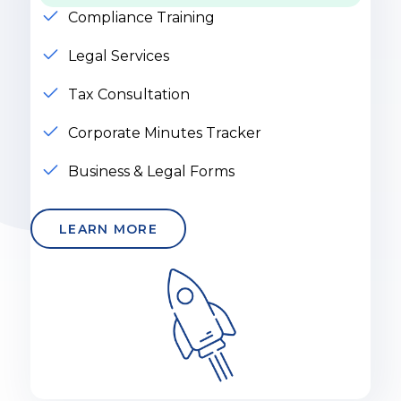
Compliance Training
Legal Services
Tax Consultation
Corporate Minutes Tracker
Business & Legal Forms
LEARN MORE