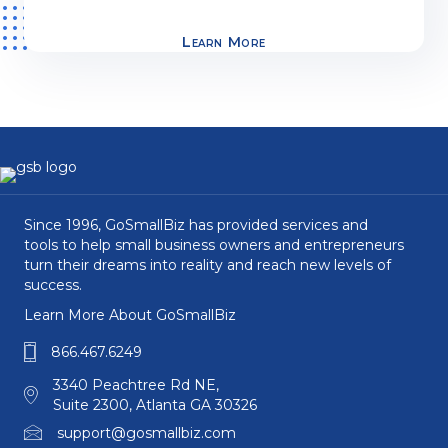
Learn More
Since 1996, GoSmallBiz has provided services and
tools to help small business owners and entrepreneurs
turn their dreams into reality and reach new levels of
success.
Learn More About GoSmallBiz
866.467.6249
3340 Peachtree Rd NE,
Suite 2300, Atlanta GA 30326
support@gosmallbiz.com