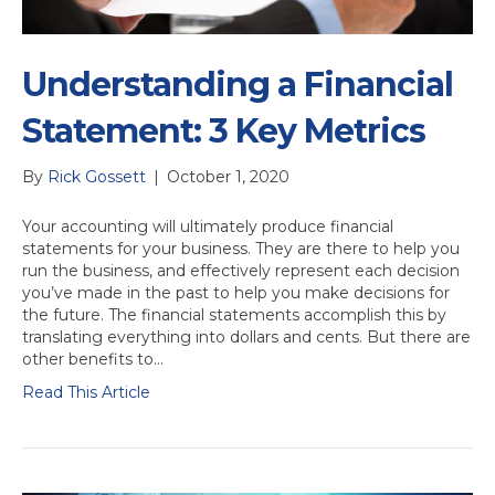
Understanding a Financial
Statement: 3 Key Metrics
By
Rick Gossett
|
October 1, 2020
Your accounting will ultimately produce financial
statements for your business. They are there to help you
run the business, and effectively represent each decision
you’ve made in the past to help you make decisions for
the future. The financial statements accomplish this by
translating everything into dollars and cents. But there are
other benefits to…
Read This Article