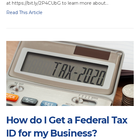
at https://bit.ly/2P4CUbG to learn more about…
Read This Article
How do I Get a Federal Tax
ID for my Business?