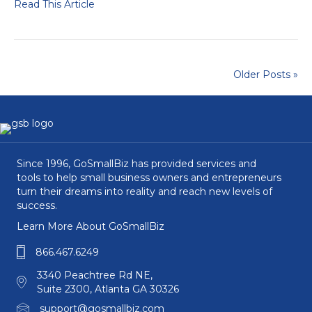
Read This Article
Older Posts »
Since 1996, GoSmallBiz has provided services and
tools to help small business owners and entrepreneurs
turn their dreams into reality and reach new levels of
success.
Learn More About GoSmallBiz
866.467.6249
3340 Peachtree Rd NE,
Suite 2300, Atlanta GA 30326
support@gosmallbiz.com