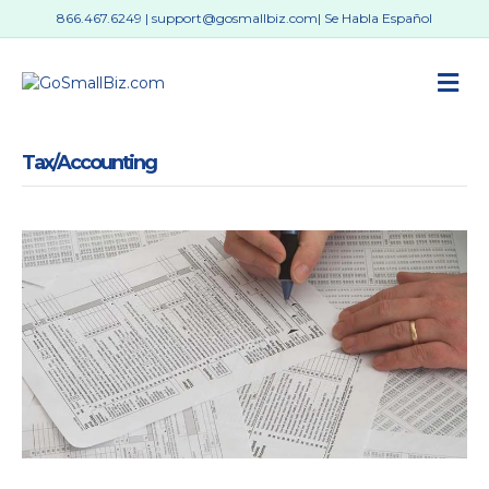
866.467.6249
|
support@gosmallbiz.com
| Se Habla Español
M
Tax/Accounting