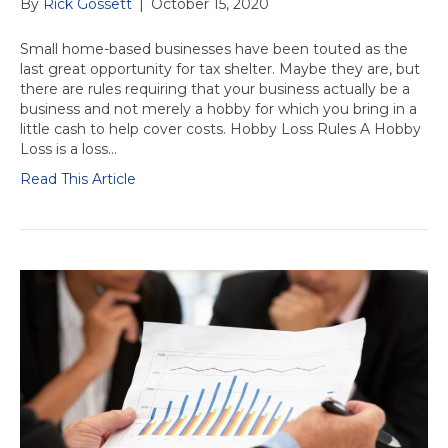
By
Rick Gossett
|
October 15, 2020
Small home-based businesses have been touted as the
last great opportunity for tax shelter. Maybe they are, but
there are rules requiring that your business actually be a
business and not merely a hobby for which you bring in a
little cash to help cover costs. Hobby Loss Rules A Hobby
Loss is a loss…
Read This Article