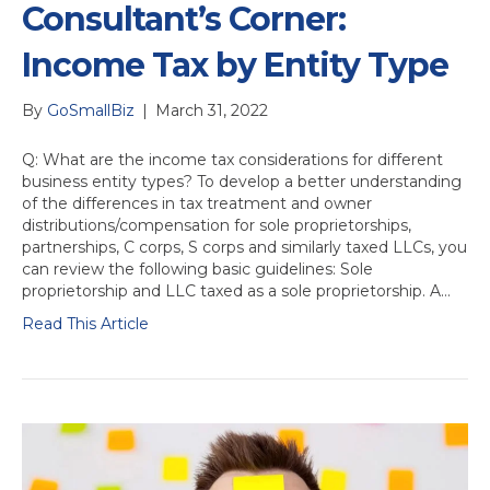
Consultant’s Corner:
Income Tax by Entity Type
By
GoSmallBiz
|
March 31, 2022
Q: What are the income tax considerations for different
business entity types? To develop a better understanding
of the differences in tax treatment and owner
distributions/compensation for sole proprietorships,
partnerships, C corps, S corps and similarly taxed LLCs, you
can review the following basic guidelines: Sole
proprietorship and LLC taxed as a sole proprietorship. A…
Read This Article