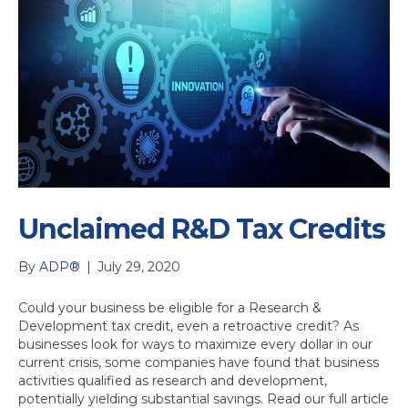
Unclaimed R&D Tax Credits
By
ADP®
|
July 29, 2020
Could your business be eligible for a Research &
Development tax credit, even a retroactive credit? As
businesses look for ways to maximize every dollar in our
current crisis, some companies have found that business
activities qualified as research and development,
potentially yielding substantial savings. Read our full article