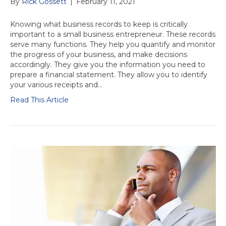
By
Rick Gossett
|
February 11, 2021
Knowing what business records to keep is critically
important to a small business entrepreneur. These records
serve many functions. They help you quantify and monitor
the progress of your business, and make decisions
accordingly. They give you the information you need to
prepare a financial statement. They allow you to identify
your various receipts and…
Read This Article