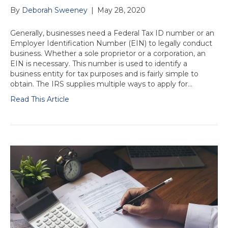
By
Deborah Sweeney
|
May 28, 2020
Generally, businesses need a Federal Tax ID number or an
Employer Identification Number (EIN) to legally conduct
business. Whether a sole proprietor or a corporation, an
EIN is necessary. This number is used to identify a
business entity for tax purposes and is fairly simple to
obtain. The IRS supplies multiple ways to apply for…
Read This Article