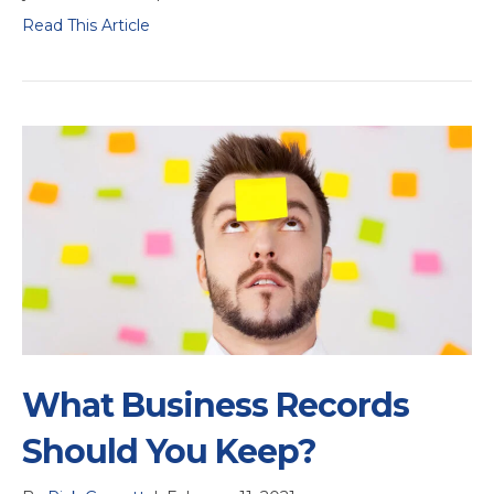
Read This Article
What Business Records
Should You Keep?