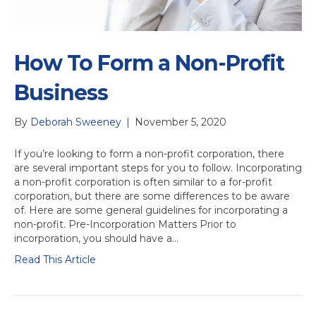
How To Form a Non-Profit
Business
By
Deborah Sweeney
|
November 5, 2020
If you’re looking to form a non-profit corporation, there
are several important steps for you to follow. Incorporating
a non-profit corporation is often similar to a for-profit
corporation, but there are some differences to be aware
of. Here are some general guidelines for incorporating a
non-profit. Pre-Incorporation Matters Prior to
incorporation, you should have a…
Read This Article