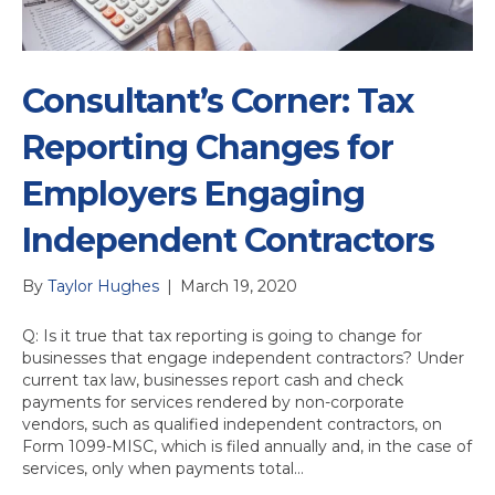
Consultant’s Corner: Tax
Reporting Changes for
Employers Engaging
Independent Contractors
By
Taylor Hughes
|
March 19, 2020
Q: Is it true that tax reporting is going to change for
businesses that engage independent contractors? Under
current tax law, businesses report cash and check
payments for services rendered by non-corporate
vendors, such as qualified independent contractors, on
Form 1099-MISC, which is filed annually and, in the case of
services, only when payments total…