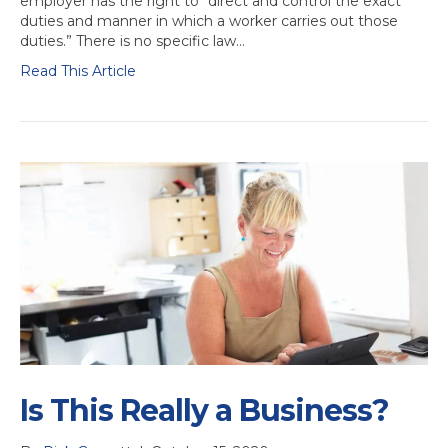
employer has the right to “direct and control the exact
duties and manner in which a worker carries out those
duties.” There is no specific law…
Read This Article
Is This Really a Business?