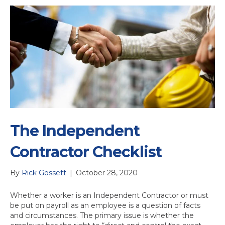
The Independent
Contractor Checklist
By
Rick Gossett
|
October 28, 2020
Whether a worker is an Independent Contractor or must
be put on payroll as an employee is a question of facts
and circumstances. The primary issue is whether the