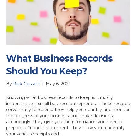
What Business Records
Should You Keep?
By
Rick Gossett
|
May 6, 2021
Knowing what business records to keep is critically
important to a small business entrepreneur. These records
serve many functions. They help you quantify and monitor
the progress of your business, and make decisions
accordingly. They give you the information you need to
prepare a financial statement. They allow you to identify
your various receipts and…