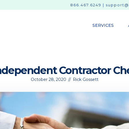
866.467.6249
|
support@
SERVICES
ndependent Contractor Che
October 28, 2020
//
Rick Gossett