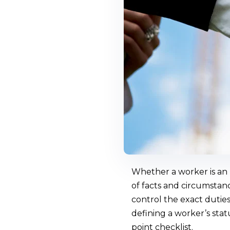
Whether a worker is an 
of facts and circumstanc
control the exact duties
defining a worker’s sta
point checklist.