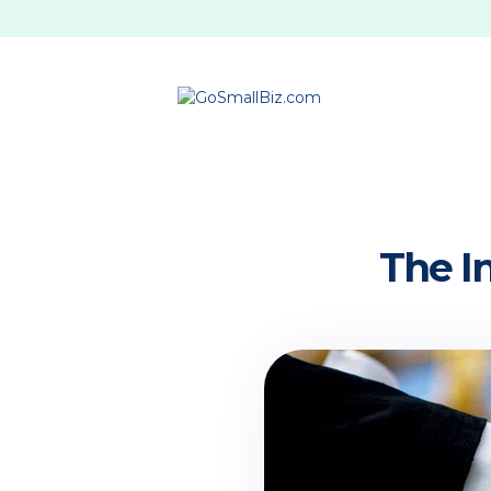
The I