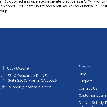
 Rick owned and operated a private practice as a CPA. Prior to 
 Pannell Kerr Foster in tax and audit, as well as Principal in Ern
roup.
Services
866.467.6249
Blog
3340 Peachtree Rd NE,
Suite 2300, Atlanta GA 30326
Support
support@gosmallbiz.com
Contact Us
Customer Login
Do Not Sell My P