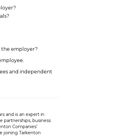
ployer?
als?
y the employer?
 employee.
oyees and independent
 and is an expert in
e partnerships, business
rkenton Companies’
re joining Tarkenton