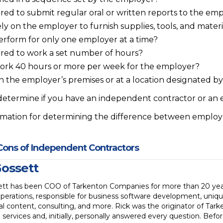
ired to submit regular oral or written reports to the em
y on the employer to furnish supplies, tools, and materi
rform for only one employer at a time?
ired to work a set number of hours?
ork 40 hours or more per week for the employer?
n the employer’s premises or at a location designated b
 determine if you have an independent contractor or an
ormation for determining the difference between empl
Cons of Independent Contractors
Gossett
ett has been COO of Tarkenton Companies for more than 20 years
perations, responsible for business software development, uniqu
l content, consulting, and more. Rick was the originator of Ta
 services and, initially, personally answered every question. Befo