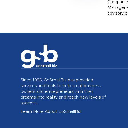
Companies,
Manager at
advisory g
Since 1996, GoSmallBiz has provided
services and tools to help small business
owners and entrepreneurs turn their
dreams into reality and reach new levels of
success.
Learn More About GoSmallBiz