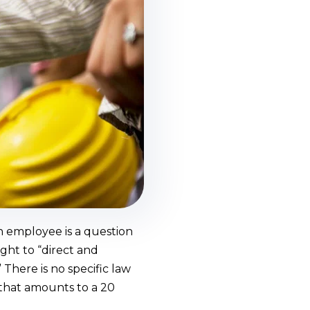
n employee is a question
ght to “direct and
There is no specific law
 that amounts to a 20