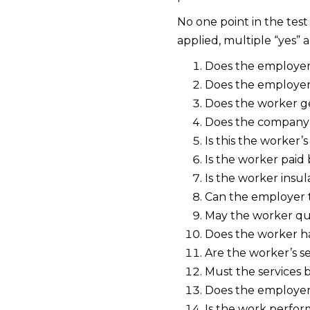
No one point in the test
applied, multiple “yes”
Does the employer 
Does the employer 
Does the worker ge
Does the company 
Is this the worker’s
Is the worker paid
Is the worker insul
Can the employer 
May the worker quit
Does the worker ha
Are the worker’s se
Must the services 
Does the employer 
Is the work perfor