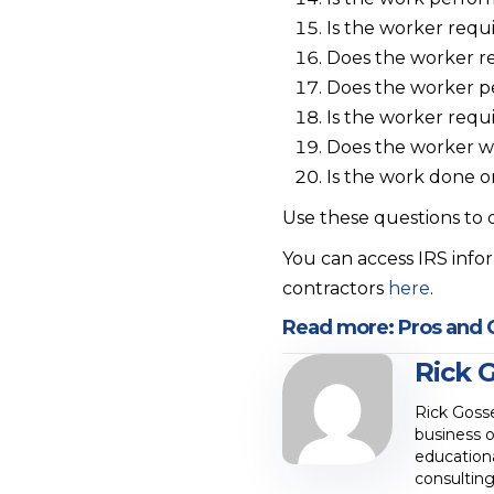
Is the worker requ
Does the worker rel
Does the worker pe
Is the worker requ
Does the worker w
Is the work done o
Use these questions to
You can access IRS inf
contractors
here
.
Read more:
Pros and 
Rick 
Rick Goss
business o
educationa
consulting