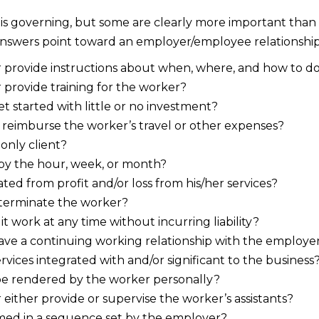
 is governing, but some are clearly more important than o
 answers point toward an employer/employee relationship
provide instructions about when, where, and how to do
provide training for the worker?
t started with little or no investment?
reimburse the worker’s travel or other expenses?
 only client?
 by the hour, week, or month?
ated from profit and/or loss from his/her services?
terminate the worker?
 work at any time without incurring liability?
ve a continuing working relationship with the employe
rvices integrated with and/or significant to the business
be rendered by the worker personally?
either provide or supervise the worker’s assistants?
med in a sequence set by the employer?