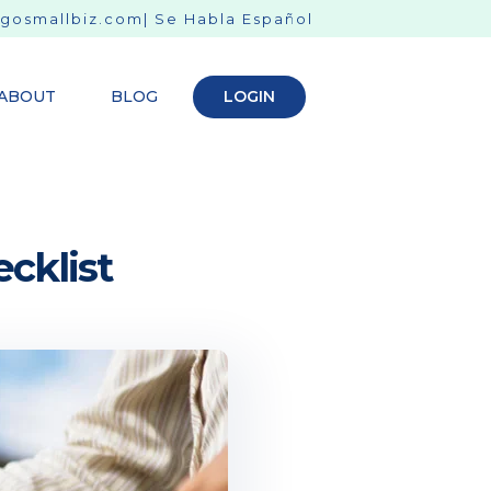
gosmallbiz.com
| Se Habla Español
ABOUT
BLOG
LOGIN
cklist