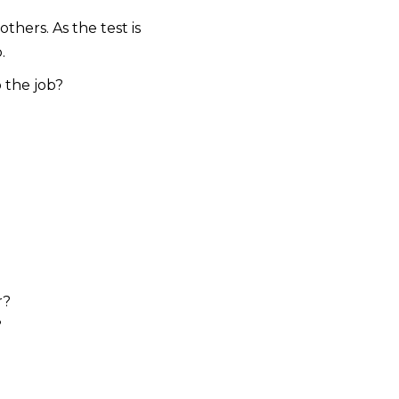
thers. As the test is
.
 the job?
r?
?