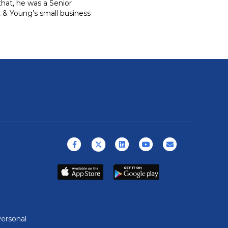
that, he was a Senior
st & Young’s small business
Facebook
X (formerly Twitter)
Linkedin
Youtube
Email
ersonal