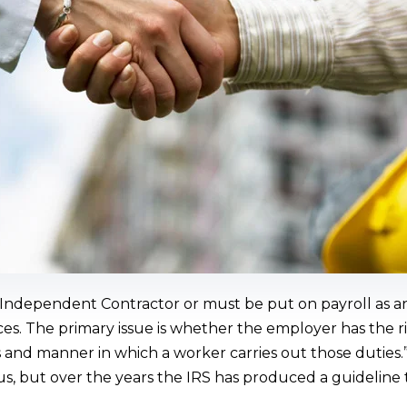
Independent Contractor or must be put on payroll as a
es. The primary issue is whether the employer has the ri
 and manner in which a worker carries out those duties.” 
tus, but over the years the IRS has produced a guideline