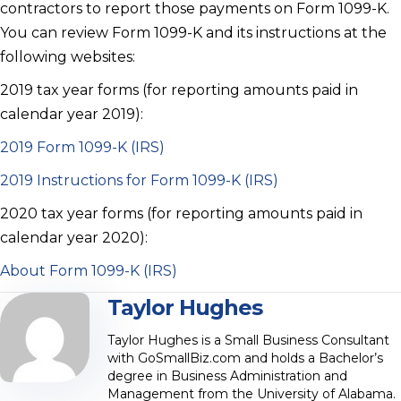
contractors to report those payments on Form 1099-K.
You can review Form 1099-K and its instructions at the
following websites:
2019 tax year forms (for reporting amounts paid in
calendar year 2019):
2019 Form 1099-K (IRS)
2019 Instructions for Form 1099-K (IRS)
2020 tax year forms (for reporting amounts paid in
calendar year 2020):
About Form 1099-K (IRS)
Taylor Hughes
Taylor Hughes is a Small Business Consultant
with GoSmallBiz.com and holds a Bachelor’s
degree in Business Administration and
Management from the University of Alabama.