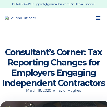
866.467.6249
|
support@gosmallbiz.com
| Se Habla Español
M
Consultant’s Corner: Tax
Reporting Changes for
Employers Engaging
Independent Contractors
March 19, 2020
//
Taylor Hughes