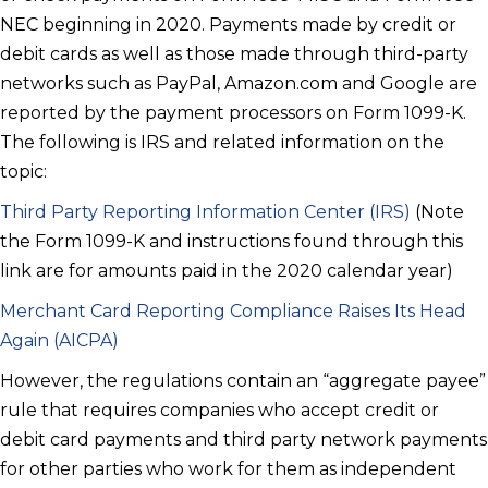
NEC beginning in 2020. Payments made by credit or
debit cards as well as those made through third-party
networks such as PayPal, Amazon.com and Google are
reported by the payment processors on Form 1099-K.
The following is IRS and related information on the
topic:
Third Party Reporting Information Center (IRS)
(Note
the Form 1099-K and instructions found through this
link are for amounts paid in the 2020 calendar year)
Merchant Card Reporting Compliance Raises Its Head
Again (AICPA)
However, the regulations contain an “aggregate payee”
rule that requires companies who accept credit or
debit card payments and third party network payments
for other parties who work for them as independent