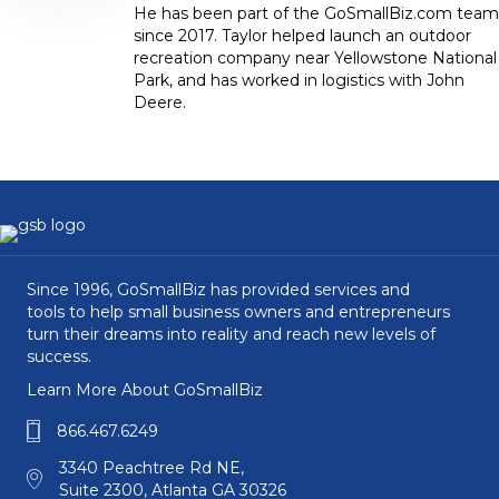
He has been part of the GoSmallBiz.com team
since 2017. Taylor helped launch an outdoor
recreation company near Yellowstone National
Park, and has worked in logistics with John
Deere.
Since 1996, GoSmallBiz has provided services and
tools to help small business owners and entrepreneurs
turn their dreams into reality and reach new levels of
success.
Learn More About GoSmallBiz
866.467.6249
3340 Peachtree Rd NE,
Suite 2300, Atlanta GA 30326