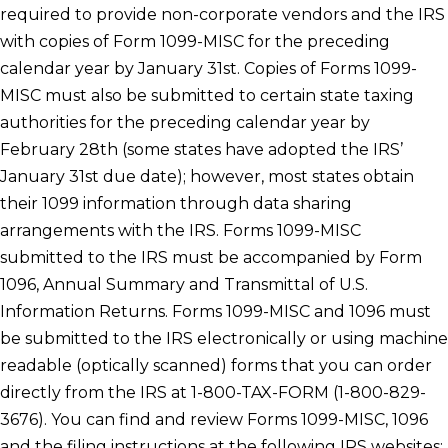
required to provide non-corporate vendors and the IRS
with copies of Form 1099-MISC for the preceding
calendar year by January 31st. Copies of Forms 1099-
MISC must also be submitted to certain state taxing
authorities for the preceding calendar year by
February 28th (some states have adopted the IRS’
January 31st due date); however, most states obtain
their 1099 information through data sharing
arrangements with the IRS. Forms 1099-MISC
submitted to the IRS must be accompanied by Form
1096, Annual Summary and Transmittal of U.S.
Information Returns. Forms 1099-MISC and 1096 must
be submitted to the IRS electronically or using machine
readable (optically scanned) forms that you can order
directly from the IRS at 1-800-TAX-FORM (1-800-829-
3676). You can find and review Forms 1099-MISC, 1096
and the filing instructions at the following IRS websites: