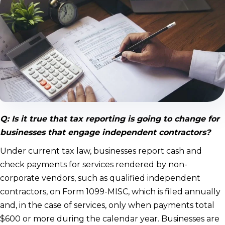
Q: Is it true that tax reporting is going to change for
businesses that engage independent contractors?
Under current tax law, businesses report cash and
check payments for services rendered by non-
corporate vendors, such as qualified independent
contractors, on Form 1099-MISC, which is filed annually
and, in the case of services, only when payments total
$600 or more during the calendar year. Businesses are