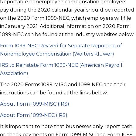
Reportable nonemployee compensation employers
pay during the 2020 calendar year should be reported
on the 2020 Form 1099-NEC, which employers will file
in January 2021. Additional information on 2020 Form
1099-NEC can be found at the industry websites below:
Form 1099-NEC Revived for Separate Reporting of
Nonemployee Compensation (Wolters Kluwer)
IRS to Reinstate Form 1099-NEC (American Payroll
Association)
The 2020 Forms 1099-MISC and 1099-NEC and their
instructions can be found at the links below:
About Form 1099-MISC (IRS)
About Form 1099-NEC (IRS)
It is important to note that businesses only report cash
or check payments on Form 1099-MISC and Form 1099-