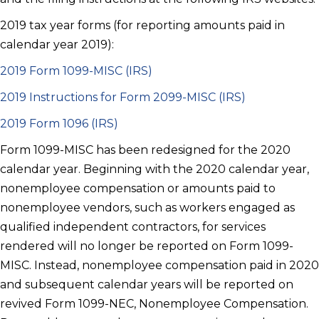
2019 tax year forms (for reporting amounts paid in
calendar year 2019):
2019 Form 1099-MISC (IRS)
2019 Instructions for Form 2099-MISC (IRS)
2019 Form 1096 (IRS)
Form 1099-MISC has been redesigned for the 2020
calendar year. Beginning with the 2020 calendar year,
nonemployee compensation or amounts paid to
nonemployee vendors, such as workers engaged as
qualified independent contractors, for services
rendered will no longer be reported on Form 1099-
MISC. Instead, nonemployee compensation paid in 2020
and subsequent calendar years will be reported on
revived Form 1099-NEC, Nonemployee Compensation.