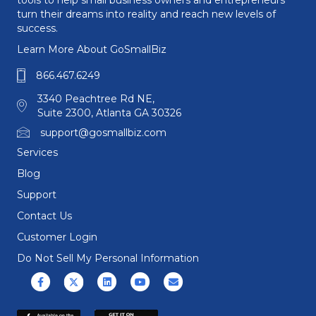
tools to help small business owners and entrepreneurs
turn their dreams into reality and reach new levels of
success.
Learn More About GoSmallBiz
866.467.6249
3340 Peachtree Rd NE,
Suite 2300, Atlanta GA 30326
support@gosmallbiz.com
Services
Blog
Support
Contact Us
Customer Login
Do Not Sell My Personal Information
Facebook
X (formerly Twitter)
Linkedin
Youtube
Email