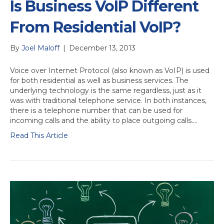
Is Business VoIP Different
From Residential VoIP?
By
Joel Maloff
|
December 13, 2013
Voice over Internet Protocol (also known as VoIP) is used
for both residential as well as business services. The
underlying technology is the same regardless, just as it
was with traditional telephone service. In both instances,
there is a telephone number that can be used for
incoming calls and the ability to place outgoing calls.…
Read This Article