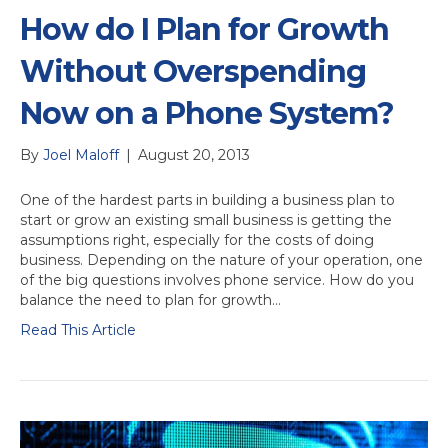
How do I Plan for Growth
Without Overspending
Now on a Phone System?
By
Joel Maloff
|
August 20, 2013
One of the hardest parts in building a business plan to
start or grow an existing small business is getting the
assumptions right, especially for the costs of doing
business. Depending on the nature of your operation, one
of the big questions involves phone service. How do you
balance the need to plan for growth…
Read This Article