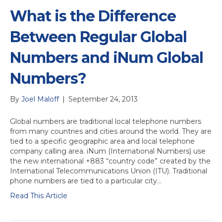
What is the Difference
Between Regular Global
Numbers and iNum Global
Numbers?
By
Joel Maloff
|
September 24, 2013
Global numbers are traditional local telephone numbers
from many countries and cities around the world. They are
tied to a specific geographic area and local telephone
company calling area. iNum (International Numbers) use
the new international +883 “country code” created by the
International Telecommunications Union (ITU). Traditional
phone numbers are tied to a particular city…
Read This Article