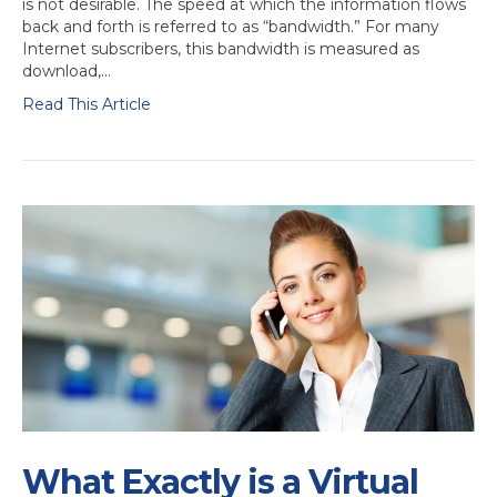
is not desirable. The speed at which the information flows
back and forth is referred to as “bandwidth.” For many
Internet subscribers, this bandwidth is measured as
download,…
Read This Article
What Exactly is a Virtual