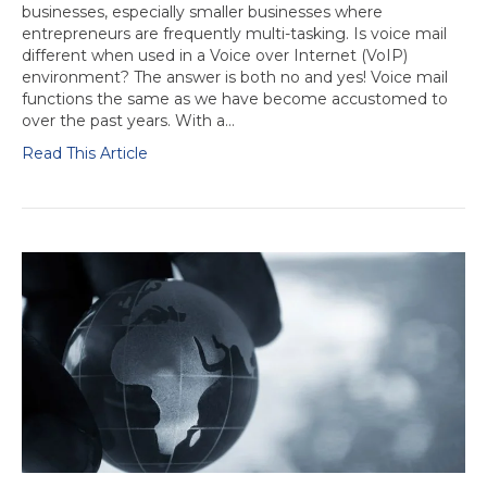
businesses, especially smaller businesses where
entrepreneurs are frequently multi-tasking. Is voice mail
different when used in a Voice over Internet (VoIP)
environment? The answer is both no and yes! Voice mail
functions the same as we have become accustomed to
over the past years. With a…
Read This Article