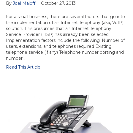
By
Joel Maloff
|
October 27, 2013
For a small business, there are several factors that go into
the implementation of an Internet Telephony (aka, VoIP)
solution. This presumes that an Internet Telephony
Service Provider (ITSP) has already been selected.
Implementation factors include the following: Number of
users, extensions, and telephones required Existing
telephone service (if any) Telephone number porting and
number…
Read This Article