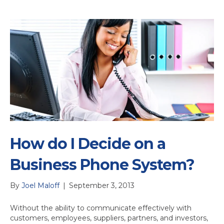
How do I Decide on a
Business Phone System?
By
Joel Maloff
|
September 3, 2013
Without the ability to communicate effectively with
customers, employees, suppliers, partners, and investors,