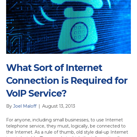
What Sort of Internet
Connection is Required for
VoIP Service?
By
Joel Maloff
|
August 13, 2013
For anyone, including small businesses, to use Internet
telephone service, they must, logically, be connected to
the Internet. As a rule of thumb, old style dial-up Internet