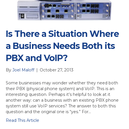
Is There a Situation Where
a Business Needs Both its
PBX and VoIP?
By
Joel Maloff
|
October 27, 2013
Some businesses may wonder whether they need both
their PBX (physical phone system) and VoIP. This is an
interesting question. Perhaps it’s helpful to look at it
another way: can a business with an existing PBX phone
system still use VoIP services? The answer to both this
question and the original one is “yes.” For…
Read This Article