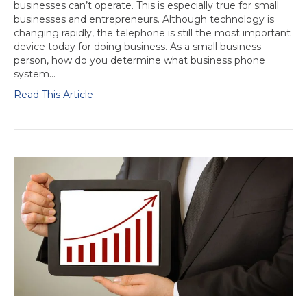
businesses can’t operate. This is especially true for small
businesses and entrepreneurs. Although technology is
changing rapidly, the telephone is still the most important
device today for doing business. As a small business
person, how do you determine what business phone
system…
Read This Article