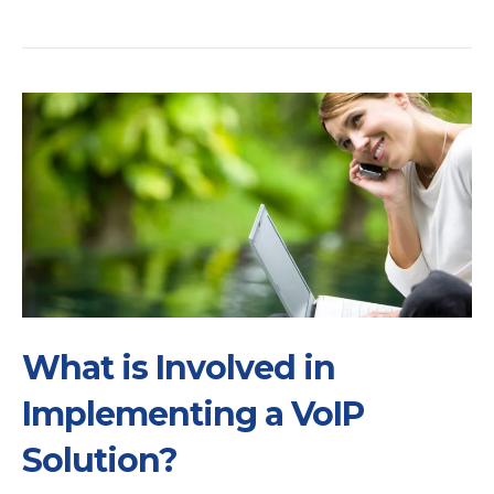
What is Involved in
Implementing a VoIP
Solution?