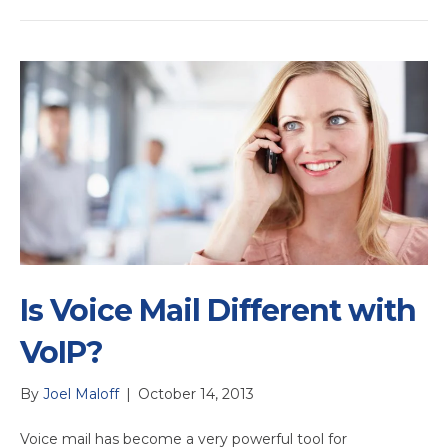
Is Voice Mail Different with
VoIP?
By
Joel Maloff
|
October 14, 2013
Voice mail has become a very powerful tool for