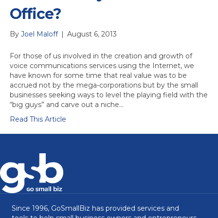
Office?
By
Joel Maloff
|
August 6, 2013
For those of us involved in the creation and growth of
voice communications services using the Internet, we
have known for some time that real value was to be
accrued not by the mega-corporations but by the small
businesses seeking ways to level the playing field with the
“big guys” and carve out a niche…
Read This Article
Since 1996, GoSmallBiz has provided services and