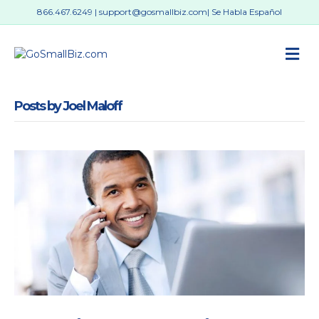
866.467.6249
|
support@gosmallbiz.com
| Se Habla Español
M
Posts by Joel Maloff