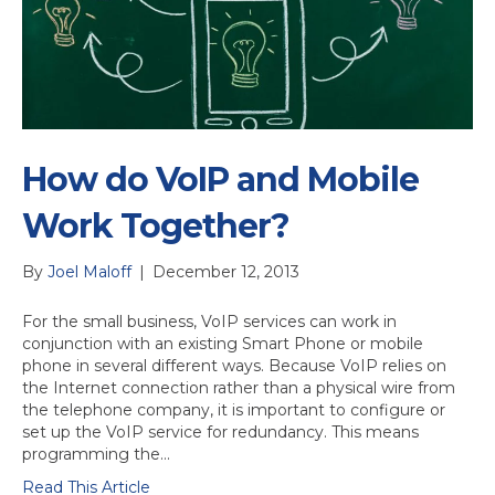
How do VoIP and Mobile
Work Together?
By
Joel Maloff
|
December 12, 2013
For the small business, VoIP services can work in
conjunction with an existing Smart Phone or mobile
phone in several different ways. Because VoIP relies on
the Internet connection rather than a physical wire from
the telephone company, it is important to configure or
set up the VoIP service for redundancy. This means
programming the…
Read This Article