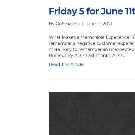
Friday 5 for June 11
By
GoSmallBiz
|
June 11, 2021
What Makes a Memorable Experience? By 
remember a negative customer experienc
more likely to remember an unexpected
Burnout By ADP Last month, ADP…
Read This Article