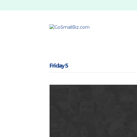
Friday 5