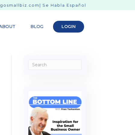
gosmallbiz.com
| Se Habla Español
ABOUT
BLOG
LOGIN