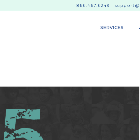
866.467.6249
|
support@
SERVICES