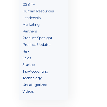
GSB TV
Human Resources
Leadership
Marketing
Partners
Product Spotlight
Product Updates
Risk
Sales
Startup
Tax/Accounting
Technology
Uncategorized
Videos