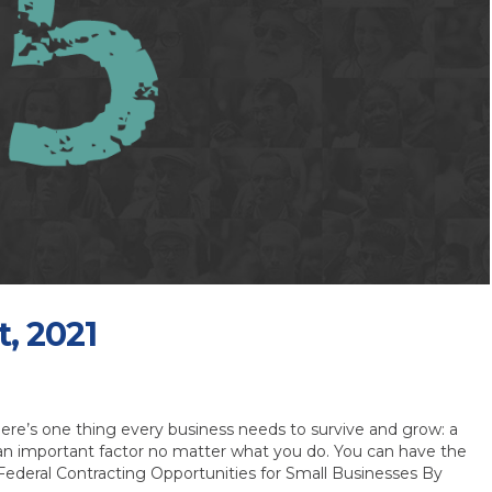
t, 2021
ere’s one thing every business needs to survive and grow: a
an important factor no matter what you do. You can have the
Federal Contracting Opportunities for Small Businesses By