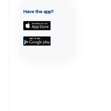
Have the app?