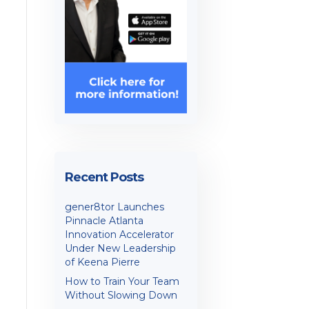
Recent Posts
gener8tor Launches
Pinnacle Atlanta
Innovation Accelerator
Under New Leadership
of Keena Pierre
How to Train Your Team
Without Slowing Down