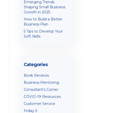
Emerging Trends
Shaping Small Business
Growth in 2025
How to Build a Better
Business Plan
5 Tips to Develop Your
Soft Skills
Categories
Book Reviews
Business Mentoring
Consultant's Corner
COVID-19 Resources
Customer Service
Friday 5