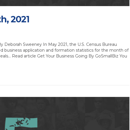
th, 2021
 By Deborah Sweeney In May 2021, the U.S. Census Bureau
ed business application and formation statistics for the month of
 reveals… Read article Get Your Business Going By GoSmallBiz You