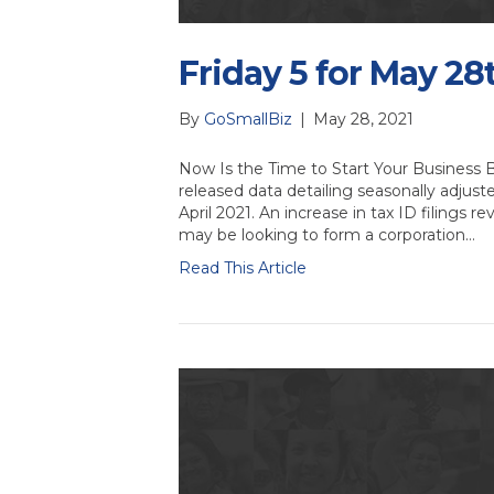
Friday 5 for May 28
By
GoSmallBiz
|
May 28, 2021
Now Is the Time to Start Your Business
released data detailing seasonally adjust
April 2021. An increase in tax ID filings
may be looking to form a corporation…
Read This Article