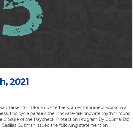
h, 2021
an Tarkenton Like a quarterback, an entrepreneur works in a
ness, this cycle parallels the innovate-fail-innovate rhythm found
le Closure of the Paycheck Protection Program By GoSmallBiz
la Casillas Guzman issued the following statement on…