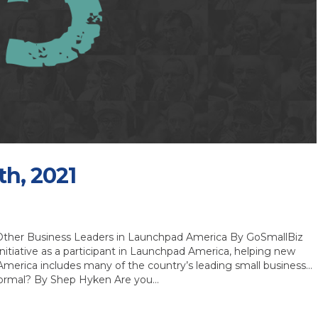
th, 2021
Other Business Leaders in Launchpad America By GoSmallBiz
itiative as a participant in Launchpad America, helping new
America includes many of the country’s leading small business…
Normal? By Shep Hyken Are you…