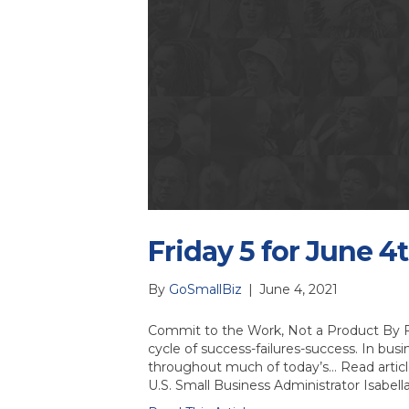
Friday 5 for June 4t
By
GoSmallBiz
|
June 4, 2021
Commit to the Work, Not a Product By Fr
cycle of success-failures-success. In busi
throughout much of today’s… Read artic
U.S. Small Business Administrator Isabel