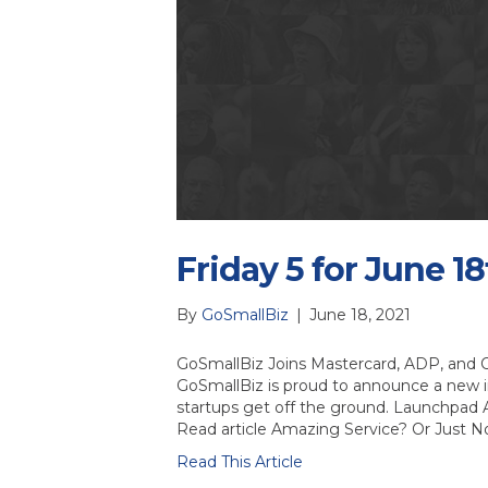
Friday 5 for June 18
By
GoSmallBiz
|
June 18, 2021
GoSmallBiz Joins Mastercard, ADP, and 
GoSmallBiz is proud to announce a new in
startups get off the ground. Launchpad 
Read article Amazing Service? Or Just 
Read This Article