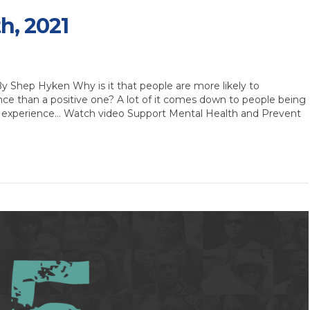
th, 2021
Shep Hyken Why is it that people are more likely to
e than a positive one? A lot of it comes down to people being
 experience… Watch video Support Mental Health and Prevent