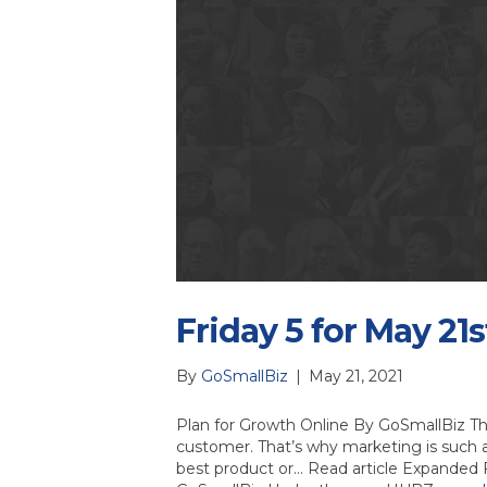
Friday 5 for May 21s
By
GoSmallBiz
|
May 21, 2021
Plan for Growth Online By GoSmallBiz Th
customer. That’s why marketing is such 
best product or… Read article Expanded 