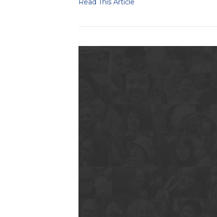
Read This Article