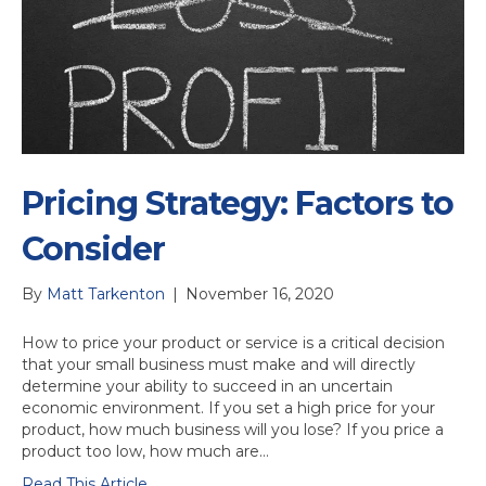
Pricing Strategy: Factors to
Consider
By
Matt Tarkenton
|
November 16, 2020
How to price your product or service is a critical decision
that your small business must make and will directly
determine your ability to succeed in an uncertain
economic environment. If you set a high price for your
product, how much business will you lose? If you price a
product too low, how much are…
Read This Article