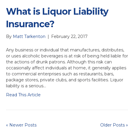
What is Liquor Liability
Insurance?
By
Matt Tarkenton
|
February 22, 2017
Any business or individual that manufactures, distributes,
or uses alcoholic beverages is at risk of being held liable for
the actions of drunk patrons. Although this risk can
occasionally affect individuals at home, it generally applies
to commercial enterprises such as restaurants, bars,
package stores, private clubs, and sports facilities. Liquor
liability is a serious…
Read This Article
« Newer Posts
Older Posts »