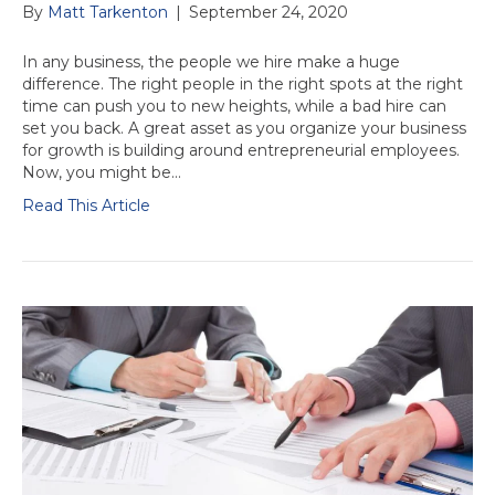
By
Matt Tarkenton
|
September 24, 2020
In any business, the people we hire make a huge
difference. The right people in the right spots at the right
time can push you to new heights, while a bad hire can
set you back. A great asset as you organize your business
for growth is building around entrepreneurial employees.
Now, you might be…
Read This Article