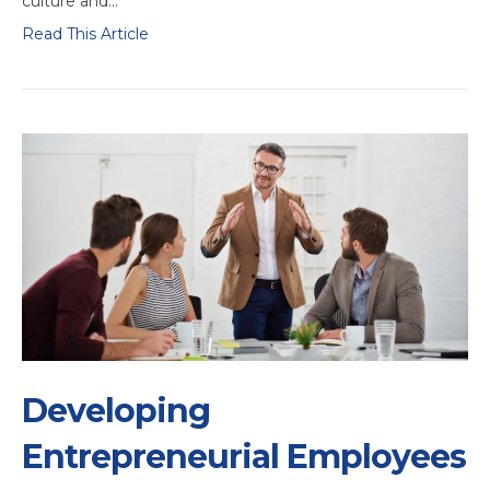
culture and…
Read This Article
Developing
Entrepreneurial Employees