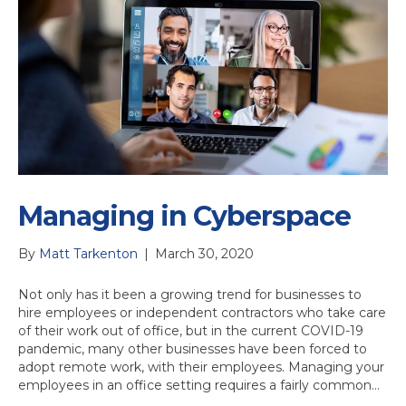
Managing in Cyberspace
By
Matt Tarkenton
|
March 30, 2020
Not only has it been a growing trend for businesses to
hire employees or independent contractors who take care
of their work out of office, but in the current COVID-19
pandemic, many other businesses have been forced to
adopt remote work, with their employees. Managing your
employees in an office setting requires a fairly common…