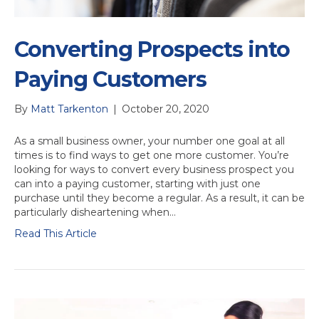
Converting Prospects into
Paying Customers
By
Matt Tarkenton
|
October 20, 2020
As a small business owner, your number one goal at all
times is to find ways to get one more customer. You’re
looking for ways to convert every business prospect you
can into a paying customer, starting with just one
purchase until they become a regular. As a result, it can be
particularly disheartening when…
Read This Article