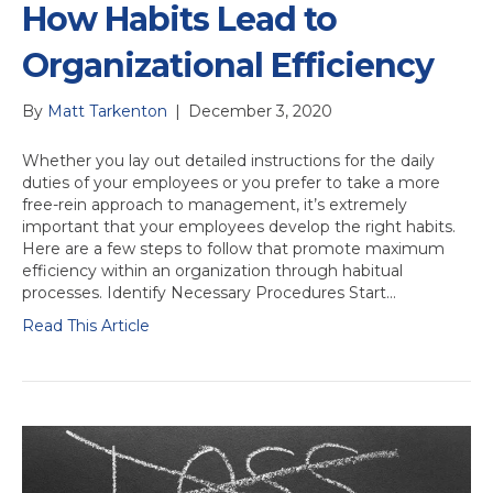
How Habits Lead to
Organizational Efficiency
By
Matt Tarkenton
|
December 3, 2020
Whether you lay out detailed instructions for the daily
duties of your employees or you prefer to take a more
free-rein approach to management, it’s extremely
important that your employees develop the right habits.
Here are a few steps to follow that promote maximum
efficiency within an organization through habitual
processes. Identify Necessary Procedures Start…
Read This Article