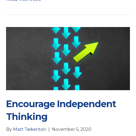
Encourage Independent
Thinking
By
Matt Tarkenton
|
November 5, 2020