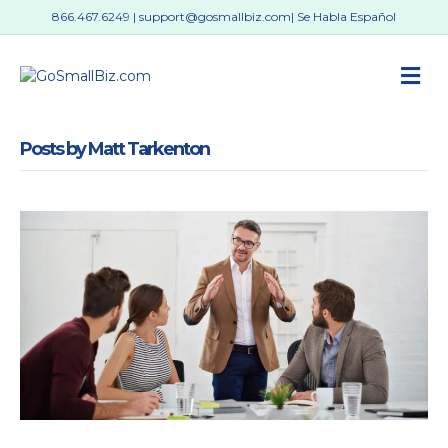
866.467.6249
|
support@gosmallbiz.com
| Se Habla Español
M
Posts by Matt Tarkenton