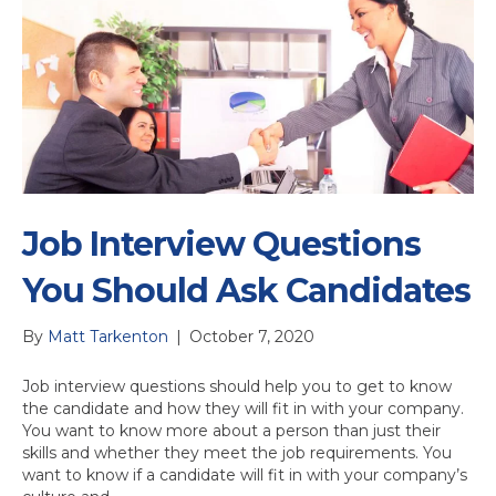
Job Interview Questions
You Should Ask Candidates
By
Matt Tarkenton
|
October 7, 2020
Job interview questions should help you to get to know
the candidate and how they will fit in with your company.
You want to know more about a person than just their
skills and whether they meet the job requirements. You
want to know if a candidate will fit in with your company’s