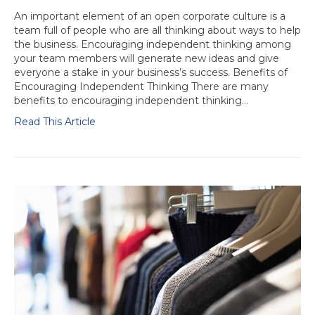
An important element of an open corporate culture is a
team full of people who are all thinking about ways to help
the business. Encouraging independent thinking among
your team members will generate new ideas and give
everyone a stake in your business’s success. Benefits of
Encouraging Independent Thinking There are many
benefits to encouraging independent thinking…
Read This Article