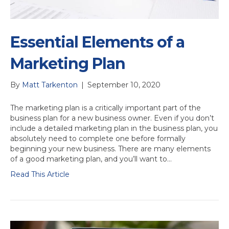
Essential Elements of a
Marketing Plan
By
Matt Tarkenton
|
September 10, 2020
The marketing plan is a critically important part of the
business plan for a new business owner. Even if you don’t
include a detailed marketing plan in the business plan, you
absolutely need to complete one before formally
beginning your new business. There are many elements
of a good marketing plan, and you’ll want to…
Read This Article