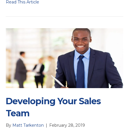
Read This Article
Developing Your Sales
Team
By
Matt Tarkenton
|
February 28, 2019