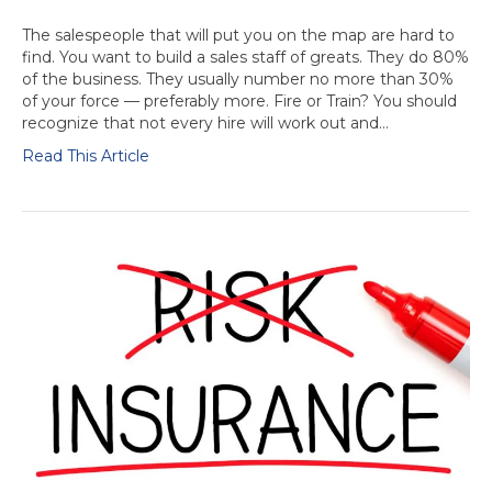
The salespeople that will put you on the map are hard to
find. You want to build a sales staff of greats. They do 80%
of the business. They usually number no more than 30%
of your force — preferably more. Fire or Train? You should
recognize that not every hire will work out and…
Read This Article