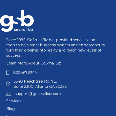
Since 1996, GoSmallBiz has provided services and
tools to help small business owners and entrepreneurs
turn their dreams into reality and reach new levels of
success.
Learn More About GoSmallBiz
866.467.6249
3340 Peachtree Rd NE,
Suite 2300, Atlanta GA 30326
support@gosmallbiz.com
Services
Blog