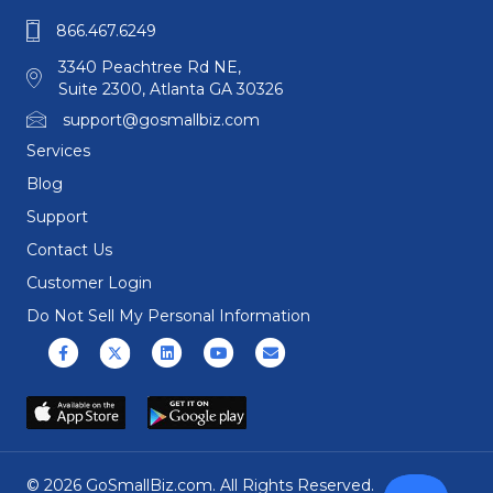
866.467.6249
3340 Peachtree Rd NE,
Suite 2300, Atlanta GA 30326
support@gosmallbiz.com
Services
Blog
Support
Contact Us
Customer Login
Do Not Sell My Personal Information
Facebook
X (formerly Twitter)
Linkedin
Youtube
Email
© 2026 GoSmallBiz.com. All Rights Reserved.