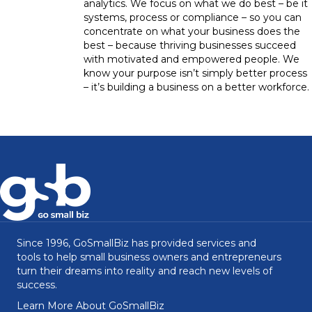
analytics. We focus on what we do best – be it
systems, process or compliance – so you can
concentrate on what your business does the
best – because thriving businesses succeed
with motivated and empowered people. We
know your purpose isn’t simply better process
– it’s building a business on a better workforce.
Since 1996, GoSmallBiz has provided services and
tools to help small business owners and entrepreneurs
turn their dreams into reality and reach new levels of
success.
Learn More About GoSmallBiz