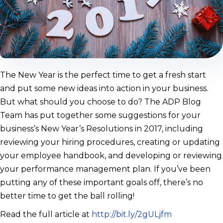
The New Year is the perfect time to get a fresh start
and put some new ideas into action in your business.
But what should you choose to do? The ADP Blog
Team has put together some suggestions for your
business’s New Year’s Resolutions in 2017, including
reviewing your hiring procedures, creating or updating
your employee handbook, and developing or reviewing
your performance management plan. If you’ve been
putting any of these important goals off, there’s no
better time to get the ball rolling!
Read the full article at
http://bit.ly/2gULjfm