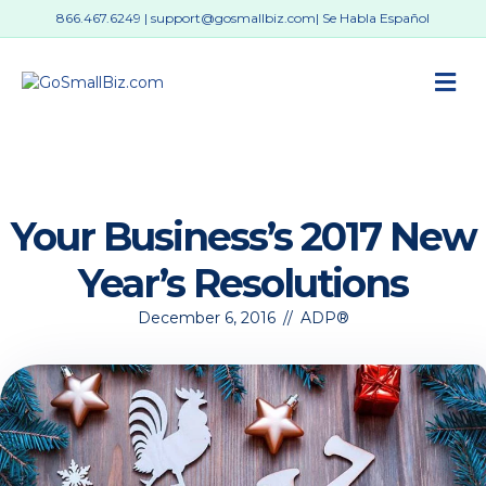
866.467.6249
|
support@gosmallbiz.com
| Se Habla Español
M
Your Business’s 2017 New
Year’s Resolutions
December 6, 2016
//
ADP®