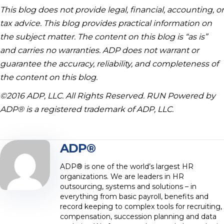
This blog does not provide legal, financial, accounting, or
tax advice. This blog provides practical information on
the subject matter. The content on this blog is “as is”
and carries no warranties. ADP does not warrant or
guarantee the accuracy, reliability, and completeness of
the content on this blog.
©2016 ADP, LLC. All Rights Reserved. RUN Powered by
ADP® is a registered trademark of ADP, LLC.
ADP®
ADP® is one of the world’s largest HR
organizations. We are leaders in HR
outsourcing, systems and solutions – in
everything from basic payroll, benefits and
record keeping to complex tools for recruiting,
compensation, succession planning and data