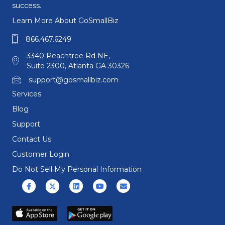
success.
Learn More About GoSmallBiz
866.467.6249
3340 Peachtree Rd NE,
Suite 2300, Atlanta GA 30326
support@gosmallbiz.com
Services
Blog
Support
Contact Us
Customer Login
Do Not Sell My Personal Information
Facebook
X (formerly Twitter)
Linkedin
Youtube
Email