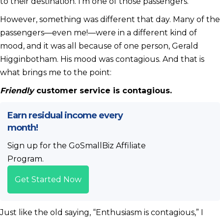
to their destination. I’m one of those passengers.
However, something was different that day. Many of the
passengers—even me!—were in a different kind of
mood, and it was all because of one person, Gerald
Higginbotham. His mood was contagious. And that is
what brings me to the point:
Friendly
customer service is contagious.
Earn residual income every
month!
Sign up for the GoSmallBiz Affiliate
Program.
Get Started Now
Just like the old saying, “Enthusiasm is contagious,” I