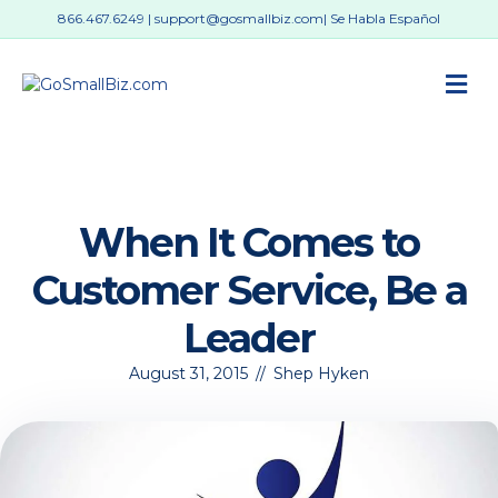
866.467.6249
|
support@gosmallbiz.com
| Se Habla Español
M
When It Comes to
Customer Service, Be a
Leader
August 31, 2015
//
Shep Hyken