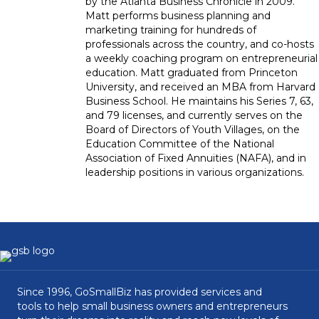
by the Atlanta Business Chronicle in 2009.
Matt performs business planning and
marketing training for hundreds of
professionals across the country, and co-hosts
a weekly coaching program on entrepreneurial
education. Matt graduated from Princeton
University, and received an MBA from Harvard
Business School. He maintains his Series 7, 63,
and 79 licenses, and currently serves on the
Board of Directors of Youth Villages, on the
Education Committee of the National
Association of Fixed Annuities (NAFA), and in
leadership positions in various organizations.
Since 1996, GoSmallBiz has provided services and
tools to help small business owners and entrepreneurs