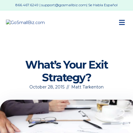
866.467.6249
|
support@gosmallbiz.com
| Se Habla Español
M
What’s Your Exit
Strategy?
October 28, 2015
//
Matt Tarkenton