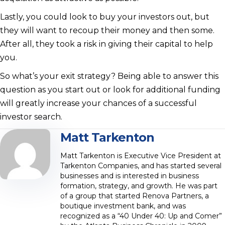
Lastly, you could look to buy your investors out, but
they will want to recoup their money and then some.
After all, they took a risk in giving their capital to help
you.
So what’s your exit strategy? Being able to answer this
question as you start out or look for additional funding
will greatly increase your chances of a successful
investor search.
Matt Tarkenton
Matt Tarkenton is Executive Vice President at
Tarkenton Companies, and has started several
businesses and is interested in business
formation, strategy, and growth. He was part
of a group that started Renova Partners, a
boutique investment bank, and was
recognized as a “40 Under 40: Up and Comer”