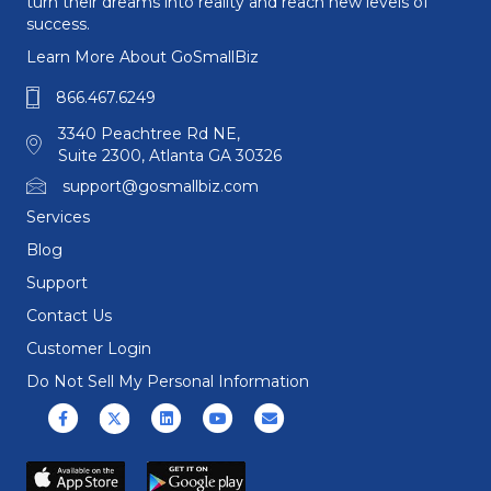
turn their dreams into reality and reach new levels of
success.
Learn More About GoSmallBiz
866.467.6249
3340 Peachtree Rd NE,
Suite 2300, Atlanta GA 30326
support@gosmallbiz.com
Services
Blog
Support
Contact Us
Customer Login
Do Not Sell My Personal Information
Facebook
X (formerly Twitter)
Linkedin
Youtube
Email