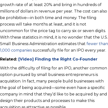
growth rate of at least 20% and bring in hundreds of
millions of dollars in revenue per year. The cost can also
be prohibitive—in both time and money. The filing
process will take months at least, and it is not
uncommon for the price tag to carry six or seven digits.
With these statistics in mind, it is no wonder that the U.S.
Small Business Administration estimates that
fewer than
1,000 companies
successfully file for an IPO every year.
Related:
[Video] Finding the Right Co-Founder
With the difficulty of filing for an IPO, another common
option pursued by small business entrepreneurs is
acquisition. In fact, many people build businesses with
the goal of being acquired—some even have a specific
company in mind that they’d like to be acquired by and
design their products and processes to make this
acquisition as attractive as possible.