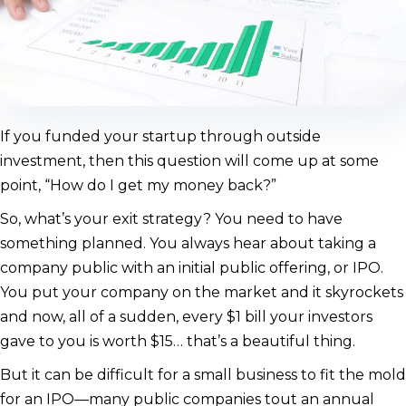
If you funded your startup through outside
investment, then this question will come up at some
point, “How do I get my money back?”
So, what’s your exit strategy? You need to have
something planned. You always hear about taking a
company public with an initial public offering, or IPO.
You put your company on the market and it skyrockets
and now, all of a sudden, every $1 bill your investors
gave to you is worth $15… that’s a beautiful thing.
But it can be difficult for a small business to fit the mold
for an IPO—many public companies tout an annual