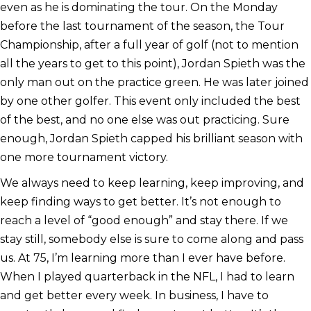
even as he is dominating the tour. On the Monday
before the last tournament of the season, the Tour
Championship, after a full year of golf (not to mention
all the years to get to this point), Jordan Spieth was the
only man out on the practice green. He was later joined
by one other golfer. This event only included the best
of the best, and no one else was out practicing. Sure
enough, Jordan Spieth capped his brilliant season with
one more tournament victory.
We always need to keep learning, keep improving, and
keep finding ways to get better. It’s not enough to
reach a level of “good enough” and stay there. If we
stay still, somebody else is sure to come along and pass
us. At 75, I’m learning more than I ever have before.
When I played quarterback in the NFL, I had to learn
and get better every week. In business, I have to