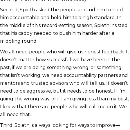
Second, Spieth asked the people around him to hold
him accountable and hold him to a high standard. In
the middle of this record-setting season, Spieth insisted
that his caddy needed to push him harder after a
middling round.
We all need people who will give us honest feedback. It
doesn’t matter how successful we have been in the
past, if we are doing something wrong, or something
that isn’t working, we need accountability partners and
mentors and trusted advisors who will tell us. It doesn’t
need to be aggressive, but it needs to be honest. If I’m
going the wrong way, or if I am giving less than my best,
I know that there are people who will call me on it. We
all need that.
Third, Spieth is always looking for ways to improve—