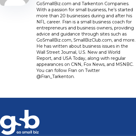
GoSmallBiz.com and Tarkenton Companies.
With a passion for small business, he’s started
more than 20 businesses during and after his
NFL career. Fran is a small business coach for
entrepreneurs and business owners, providing
advice and guidance through sites such as
GoSmallBiz.com, SmallBizClub.com, and more.
He has written about business issues in the
Wall Street Journal, U.S. New and World
Report, and USA Today, along with regular
appearances on CNN, Fox News, and MSNBC.
You can follow Fran on Twitter
@Fran_Tarkenton.