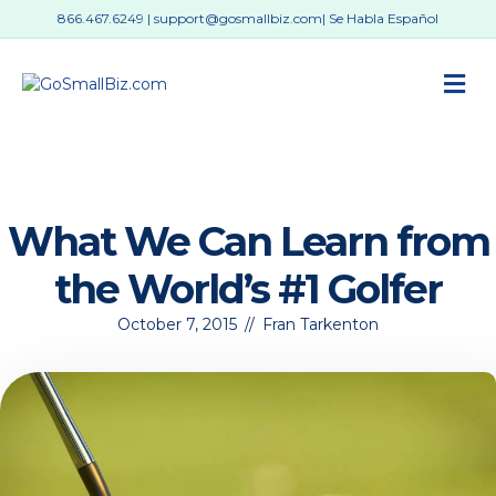
866.467.6249
|
support@gosmallbiz.com
| Se Habla Español
M
What We Can Learn from
the World’s #1 Golfer
October 7, 2015
//
Fran Tarkenton