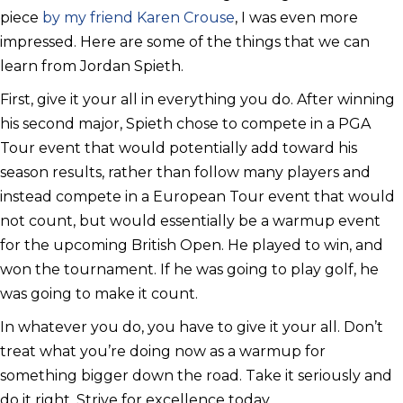
piece
by my friend Karen Crouse
, I was even more
impressed. Here are some of the things that we can
learn from Jordan Spieth.
First, give it your all in everything you do. After winning
his second major, Spieth chose to compete in a PGA
Tour event that would potentially add toward his
season results, rather than follow many players and
instead compete in a European Tour event that would
not count, but would essentially be a warmup event
for the upcoming British Open. He played to win, and
won the tournament. If he was going to play golf, he
was going to make it count.
In whatever you do, you have to give it your all. Don’t
treat what you’re doing now as a warmup for
something bigger down the road. Take it seriously and
do it right. Strive for excellence today.