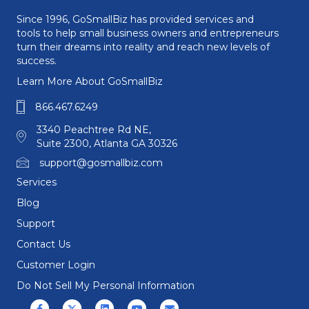
Since 1996, GoSmallBiz has provided services and
tools to help small business owners and entrepreneurs
turn their dreams into reality and reach new levels of
success.
Learn More About GoSmallBiz
866.467.6249
3340 Peachtree Rd NE,
Suite 2300, Atlanta GA 30326
support@gosmallbiz.com
Services
Blog
Support
Contact Us
Customer Login
Do Not Sell My Personal Information
Facebook
X (formerly Twitter)
Linkedin
Youtube
Email