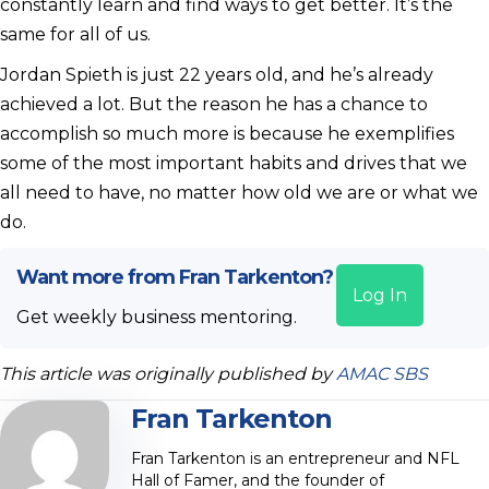
constantly learn and find ways to get better. It’s the
same for all of us.
Jordan Spieth is just 22 years old, and he’s already
achieved a lot. But the reason he has a chance to
accomplish so much more is because he exemplifies
some of the most important habits and drives that we
all need to have, no matter how old we are or what we
do.
Want more from Fran Tarkenton?
Log In
Get weekly business mentoring.
This article was originally published by
AMAC SBS
Fran Tarkenton
Fran Tarkenton is an entrepreneur and NFL
Hall of Famer, and the founder of