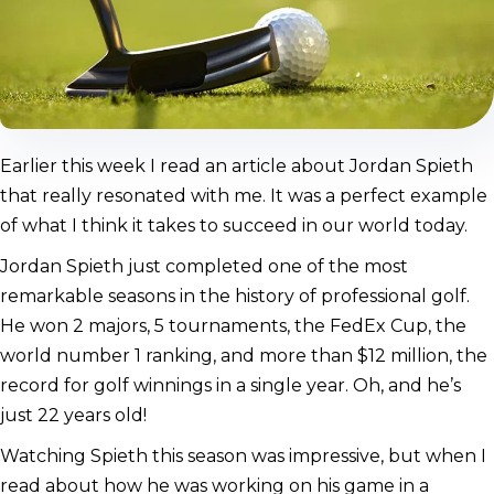
Earlier this week I read an article about Jordan Spieth
that really resonated with me. It was a perfect example
of what I think it takes to succeed in our world today.
Jordan Spieth just completed one of the most
remarkable seasons in the history of professional golf.
He won 2 majors, 5 tournaments, the FedEx Cup, the
world number 1 ranking, and more than $12 million, the
record for golf winnings in a single year. Oh, and he’s
just 22 years old!
Watching Spieth this season was impressive, but when I
read about how he was working on his game in a