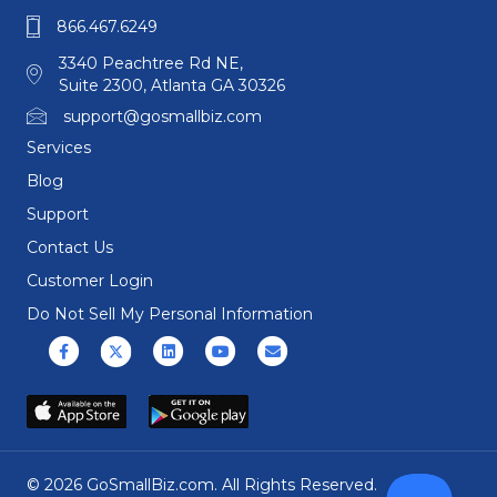
866.467.6249
3340 Peachtree Rd NE,
Suite 2300, Atlanta GA 30326
support@gosmallbiz.com
Services
Blog
Support
Contact Us
Customer Login
Do Not Sell My Personal Information
Facebook
X (formerly Twitter)
Linkedin
Youtube
Email
© 2026 GoSmallBiz.com. All Rights Reserved.