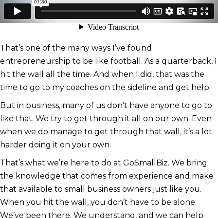
That’s one of the many ways I’ve found
entrepreneurship to be like football. As a quarterback, I
hit the wall all the time. And when I did, that was the
time to go to my coaches on the sideline and get help.
But in business, many of us don’t have anyone to go to
like that. We try to get through it all on our own. Even
when we do manage to get through that wall, it’s a lot
harder doing it on your own.
That’s what we’re here to do at GoSmallBiz. We bring
the knowledge that comes from experience and make
that available to small business owners just like you.
When you hit the wall, you don’t have to be alone.
We’ve been there. We understand, and we can help.