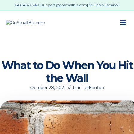
866.467.6249
|
support@gosmallbiz.com
| Se Habla Español
M
What to Do When You Hit
the Wall
October 28, 2021
//
Fran Tarkenton