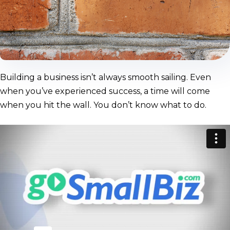
Building a business isn’t always smooth sailing. Even
when you’ve experienced success, a time will come
when you hit the wall. You don’t know what to do.