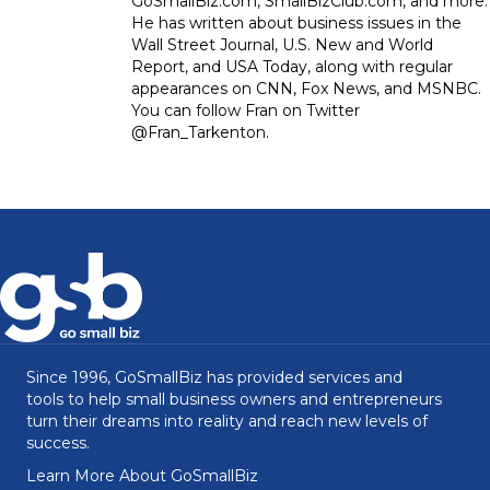
GoSmallBiz.com, SmallBizClub.com, and more.
He has written about business issues in the
Wall Street Journal, U.S. New and World
Report, and USA Today, along with regular
appearances on CNN, Fox News, and MSNBC.
You can follow Fran on Twitter
@Fran_Tarkenton.
Since 1996, GoSmallBiz has provided services and
tools to help small business owners and entrepreneurs
turn their dreams into reality and reach new levels of
success.
Learn More About GoSmallBiz