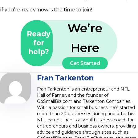
If you’re ready, now is the time to join!
We’re
Ready
for
Here
help?
Get Started
Fran Tarkenton
Fran Tarkenton is an entrepreneur and NFL
Hall of Famer, and the founder of
GoSmallBiz.com and Tarkenton Companies.
With a passion for small business, he’s started
more than 20 businesses during and after his
NFL career. Fran is a small business coach for
entrepreneurs and business owners, providing
advice and guidance through sites such as