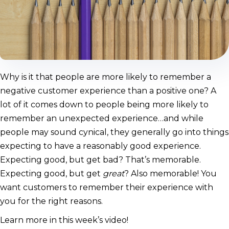
Why is it that people are more likely to remember a
negative customer experience than a positive one? A
lot of it comes down to people being more likely to
remember an unexpected experience…and while
people may sound cynical, they generally go into things
expecting to have a reasonably good experience.
Expecting good, but get bad? That’s memorable.
Expecting good, but get
great
? Also memorable! You
want customers to remember their experience with
you for the right reasons.
Learn more in this week’s video!