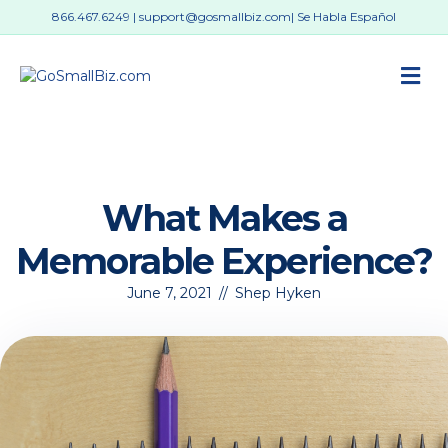
866.467.6249
|
support@gosmallbiz.com
| Se Habla Español
M
What Makes a
Memorable Experience?
June 7, 2021
//
Shep Hyken