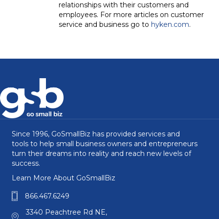
relationships with their customers and
employees. For more articles on customer
service and business go to
hyken.com
.
Since 1996, GoSmallBiz has provided services and
tools to help small business owners and entrepreneurs
turn their dreams into reality and reach new levels of
success.
Learn More About GoSmallBiz
866.467.6249
3340 Peachtree Rd NE,