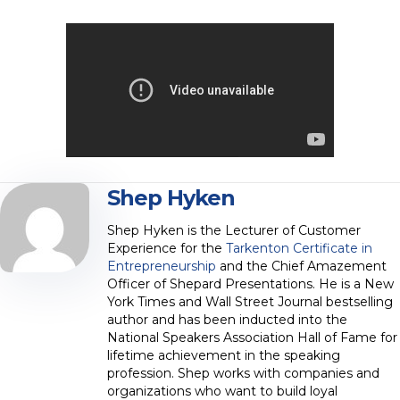
Shep Hyken
Shep Hyken is the Lecturer of Customer
Experience for the
Tarkenton Certificate in
Entrepreneurship
and the Chief Amazement
Officer of Shepard Presentations. He is a New
York Times and Wall Street Journal bestselling
author and has been inducted into the
National Speakers Association Hall of Fame for
lifetime achievement in the speaking
profession. Shep works with companies and
organizations who want to build loyal