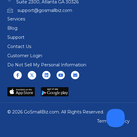
Suite 2300, Atlanta GA 30326
support@gosmallbiz.com
Services
Blog
Support
Contact Us
Customer Login
Do Not Sell My Personal Information
Facebook
X (formerly Twitter)
Linkedin
Youtube
Email
© 2026 GoSmallBiz.com. All Rights Reserved.
Terms
|
Privacy