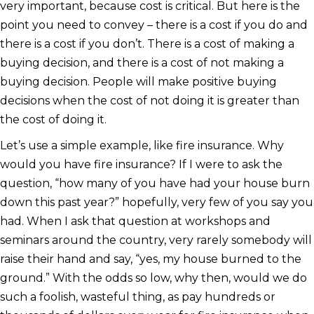
very important, because cost is critical. But here is the
point you need to convey – there is a cost if you do and
there is a cost if you don’t. There is a cost of making a
buying decision, and there is a cost of not making a
buying decision. People will make positive buying
decisions when the cost of not doing it is greater than
the cost of doing it.
Let’s use a simple example, like fire insurance. Why
would you have fire insurance? If I were to ask the
question, “how many of you have had your house burn
down this past year?” hopefully, very few of you say you
had. When I ask that question at workshops and
seminars around the country, very rarely somebody will
raise their hand and say, “yes, my house burned to the
ground.” With the odds so low, why then, would we do
such a foolish, wasteful thing, as pay hundreds or