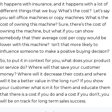
It happens with insurance, and it happens with a lot of
different things that we buy. What’s the cost? Let’s say
you sell office machines or copy machines. What is the
cost of owning this machine? Sure, there’s the cost of
owning the machine, but what if you can show
somebody that their average cost per copy would be
lower with this machine? Isn’t that more likely to
influence someone to make a positive buying decision?
So, to put it in context for you, what does your product
or service do? Where will that save your customer
money? Where will it decrease their costs and where
will it be a better value in the long run? If you show
your customer what is in it for them and educate them
that there is a cost if you do and a cost if you don’t, you
will be on track for long term sales success.