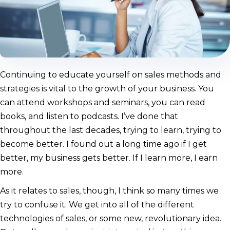
Continuing to educate yourself on sales methods and
strategies is vital to the growth of your business. You
can attend workshops and seminars, you can read
books, and listen to podcasts. I’ve done that
throughout the last decades, trying to learn, trying to
become better. I found out a long time ago if I get
better, my business gets better. If I learn more, I earn
more.
As it relates to sales, though, I think so many times we
try to confuse it. We get into all of the different
technologies of sales, or some new, revolutionary idea.