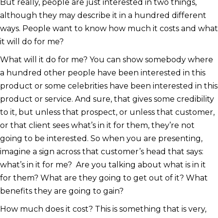
But really, people are just interested in two things,
although they may describe it in a hundred different
ways. People want to know how much it costs and what
it will do for me?
What will it do for me? You can show somebody where
a hundred other people have been interested in this
product or some celebrities have been interested in this
product or service. And sure, that gives some credibility
to it, but unless that prospect, or unless that customer,
or that client sees what’s in it for them, they’re not
going to be interested. So when you are presenting,
imagine a sign across that customer’s head that says:
what’s in it for me? Are you talking about what is in it
for them? What are they going to get out of it? What
benefits they are going to gain?
How much does it cost? This is something that is very,