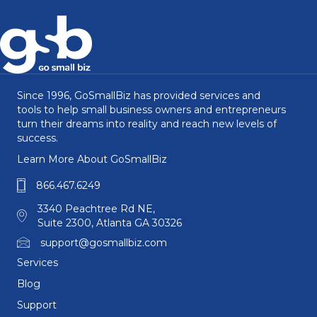
Since 1996, GoSmallBiz has provided services and
tools to help small business owners and entrepreneurs
turn their dreams into reality and reach new levels of
success.
Learn More About GoSmallBiz
866.467.6249
3340 Peachtree Rd NE,
Suite 2300, Atlanta GA 30326
support@gosmallbiz.com
Services
Blog
Support