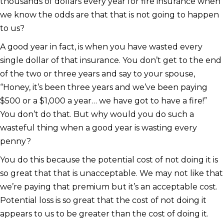
thousands of dollars every year for fire insurance when
we know the odds are that that is not going to happen
to us?
A good year in fact, is when you have wasted every
single dollar of that insurance. You don’t get to the end
of the two or three years and say to your spouse,
“Honey, it’s been three years and we’ve been paying
$500 or a $1,000 a year… we have got to have a fire!”
You don’t do that. But why would you do such a
wasteful thing when a good year is wasting every
penny?
You do this because the potential cost of not doing it is
so great that that is unacceptable. We may not like that
we’re paying that premium but it’s an acceptable cost.
Potential loss is so great that the cost of not doing it
appears to us to be greater than the cost of doing it.