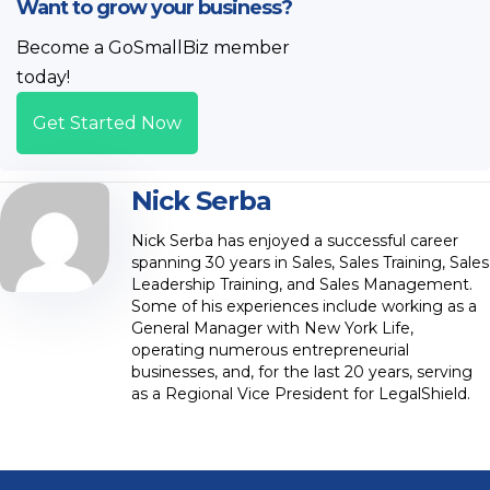
Want to grow your business?
Become a GoSmallBiz member
today!
Get Started Now
Nick Serba
Nick Serba has enjoyed a successful career
spanning 30 years in Sales, Sales Training, Sales
Leadership Training, and Sales Management.
Some of his experiences include working as a
General Manager with New York Life,
operating numerous entrepreneurial
businesses, and, for the last 20 years, serving
as a Regional Vice President for LegalShield.