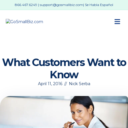
866.467.6249
|
support@gosmallbiz.com
| Se Habla Español
M
What Customers Want to
Know
April 11, 2016
//
Nick Serba