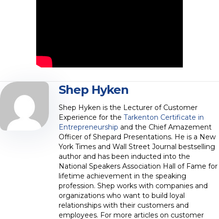
Shep Hyken
Shep Hyken is the Lecturer of Customer
Experience for the
Tarkenton Certificate in
Entrepreneurship
and the Chief Amazement
Officer of Shepard Presentations. He is a New
York Times and Wall Street Journal bestselling
author and has been inducted into the
National Speakers Association Hall of Fame for
lifetime achievement in the speaking
profession. Shep works with companies and
organizations who want to build loyal
relationships with their customers and
employees. For more articles on customer