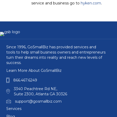
service and business go to
hyken.com
.
Since 1996, GoSmallBiz has provided services and
tools to help small business owners and entrepreneurs
turn their dreams into reality and reach new levels of
success.
Learn More About GoSmallBiz
866.467.6249
3340 Peachtree Rd NE,
Suite 2300, Atlanta GA 30326
support@gosmallbiz.com
Services
Blog