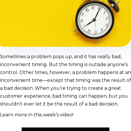
Sometimes a problem pops up, and it has really bad,
inconvenient timing. But the timing is outside anyone’s
control. Other times, however, a problem happens at an
inconvenient time—except that timing was the result of
a bad decision. When you’re trying to create a great
customer experience, bad timing can happen, but you
shouldn’t ever let it be the result of a bad decision.
Learn more in this week’s video!