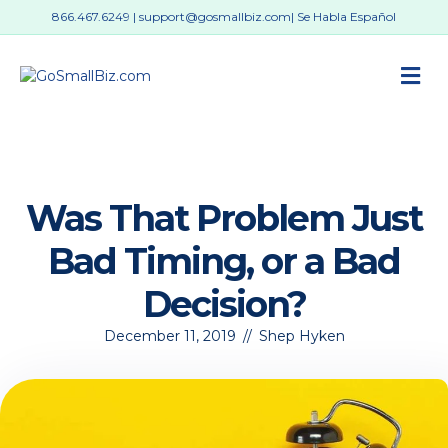
866.467.6249
|
support@gosmallbiz.com
| Se Habla Español
M
Was That Problem Just
Bad Timing, or a Bad
Decision?
December 11, 2019
//
Shep Hyken