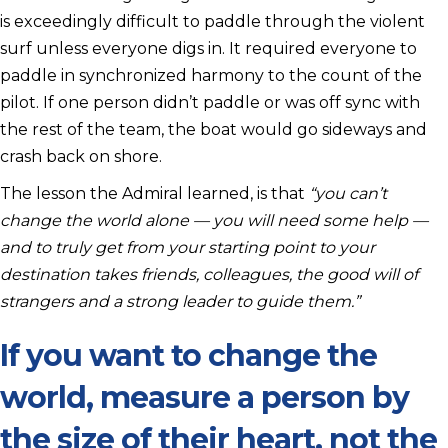
is exceedingly difficult to paddle through the violent
surf unless everyone digs in. It required everyone to
paddle in synchronized harmony to the count of the
pilot. If one person didn’t paddle or was off sync with
the rest of the team, the boat would go sideways and
crash back on shore.
The lesson the Admiral learned, is that
“you can’t
change the world alone — you will need some help —
and to truly get from your starting point to your
destination takes friends, colleagues, the good will of
strangers and a strong leader to guide them.”
If you want to change the
world, measure a person by
the size of their heart, not the