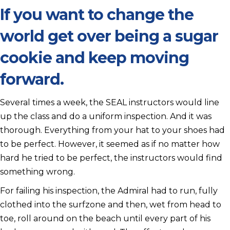
If you want to change the
world get over being a sugar
cookie and keep moving
forward.
Several times a week, the SEAL instructors would line
up the class and do a uniform inspection. And it was
thorough. Everything from your hat to your shoes had
to be perfect. However, it seemed as if no matter how
hard he tried to be perfect, the instructors would find
something wrong.
For failing his inspection, the Admiral had to run, fully
clothed into the surfzone and then, wet from head to
toe, roll around on the beach until every part of his