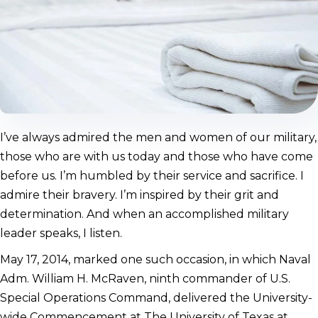
I’ve always admired the men and women of our military,
those who are with us today and those who have come
before us. I’m humbled by their service and sacrifice. I
admire their bravery. I’m inspired by their grit and
determination. And when an accomplished military
leader speaks, I listen.
May 17, 2014, marked one such occasion, in which Naval
Adm. William H. McRaven, ninth commander of U.S.
Special Operations Command, delivered the University-
wide Commencement at The University of Texas at