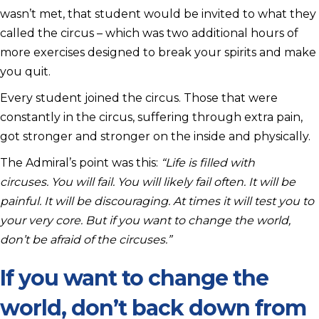
wasn’t met, that student would be invited to what they
called the circus – which was two additional hours of
more exercises designed to break your spirits and make
you quit.
Every student joined the circus. Those that were
constantly in the circus, suffering through extra pain,
got stronger and stronger on the inside and physically.
The Admiral’s point was this:
“Life is filled with
circuses. You will fail. You will likely fail often. It will be
painful. It will be discouraging. At times it will test you to
your very core.
But if you want to change the world,
don’t be afraid of the circuses.”
If you want to change the
world, don’t back down from