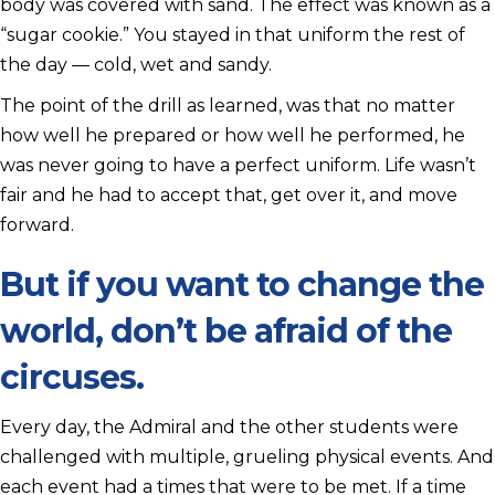
body was covered with sand. The effect was known as a
“sugar cookie.” You stayed in that uniform the rest of
the day — cold, wet and sandy.
The point of the drill as learned, was that no matter
how well he prepared or how well he performed, he
was never going to have a perfect uniform. Life wasn’t
fair and he had to accept that, get over it, and move
forward.
But if you want to change the
world, don’t be afraid of the
circuses.
Every day, the Admiral and the other students were
challenged with multiple, grueling physical events. And
each event had a times that were to be met. If a time