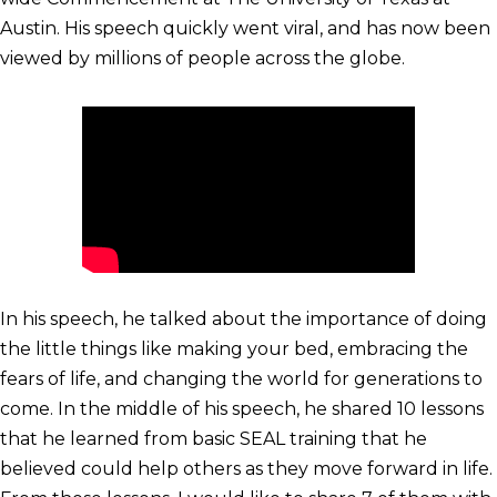
Austin. His speech quickly went viral, and has now been
viewed by millions of people across the globe.
In his speech, he talked about the importance of doing
the little things like making your bed, embracing the
fears of life, and changing the world for generations to
come. In the middle of his speech, he shared 10 lessons
that he learned from basic SEAL training that he
believed could help others as they move forward in life.