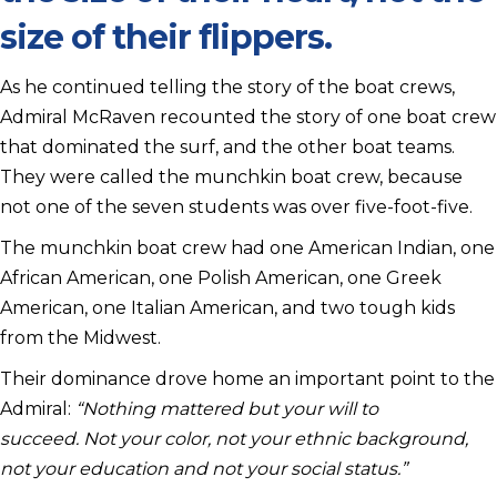
size of their flippers.
As he continued telling the story of the boat crews,
Admiral McRaven recounted the story of one boat crew
that dominated the surf, and the other boat teams.
They were called the munchkin boat crew, because
not one of the seven students was over five-foot-five.
The munchkin boat crew had one American Indian, one
African American, one Polish American, one Greek
American, one Italian American, and two tough kids
from the Midwest.
Their dominance drove home an important point to the
Admiral:
“Nothing mattered but your will to
succeed. Not your color, not your ethnic background,
not your education and not your social status.”