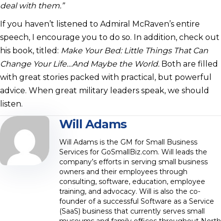
deal with them.”
If you haven’t listened to Admiral McRaven’s entire
speech, I encourage you to do so. In addition, check out
his book, titled:
Make Your Bed: Little Things That Can
Change Your Life…And Maybe the World.
Both are filled
with great stories packed with practical, but powerful
advice. When great military leaders speak, we should
listen.
Will Adams
Will Adams is the GM for Small Business
Services for GoSmallBiz.com. Will leads the
company’s efforts in serving small business
owners and their employees through
consulting, software, education, employee
training, and advocacy. Will is also the co-
founder of a successful Software as a Service
(SaaS) business that currently serves small
museums and family offices throughout North