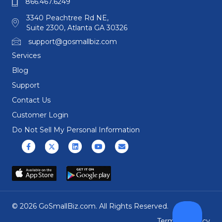
866.467.6249
3340 Peachtree Rd NE,
Suite 2300, Atlanta GA 30326
support@gosmallbiz.com
Services
Blog
Support
Contact Us
Customer Login
Do Not Sell My Personal Information
Facebook
X (formerly Twitter)
Linkedin
Youtube
Email
© 2026 GoSmallBiz.com. All Rights Reserved.
Terms
|
Privacy