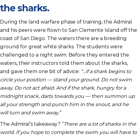
the sharks.
During the land warfare phase of training, the Admiral
and his peers were flown to San Clemente Island off the
coast of San Diego. The waters there are a breeding
ground for great white sharks. The students were
challenged to a night swim. Before they entered the
waters, their instructors told them about the sharks,
and gave them one bit of advice:
“…if a shark begins to
circle your position — stand your ground. Do not swim
away. Do not act afraid. And if the shark, hungry for a
midnight snack, darts towards you — then summon up
all your strength and punch him in the snout, and he
will turn and swim away.”
The Admiral’s takeaway? “
There are a lot of sharks in the
world. If you hope to complete the swim you will have to