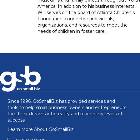
America. In addition to his business interests,
Will serves on the board of Atlanta Children’s
Foundation, connecting individuals,
organizations, and resources to meet the
needs of children in foster care.
Since 1996, GoSmallBiz has provided services and
tools to help small business owners and entrepreneurs
turn their dreams into reality and reach new levels of
success.
Learn More About GoSmallBiz