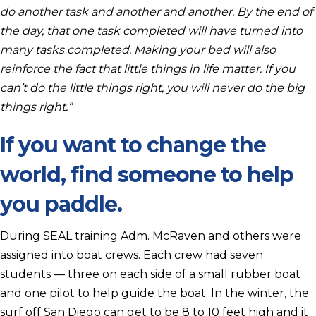
do another task and another and another. By the end of
the day, that one task completed will have turned into
many tasks completed. Making your bed will also
reinforce the fact that little things in life matter. If you
can’t do the little things right, you will never do the big
things right.”
If you want to change the
world, find someone to help
you paddle.
During SEAL training Adm. McRaven and others were
assigned into boat crews. Each crew had seven
students — three on each side of a small rubber boat
and one pilot to help guide the boat. In the winter, the
surf off San Diego can get to be 8 to 10 feet high and it