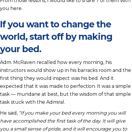
From those lessons, I would like to share 7 of them with
you here.
If you want to change the
world, start off by making
your bed.
Adm. McRaven recalled how every morning, his
instructors would show up in his barracks room and the
first thing they would inspect was his bed. And it
expected that it was made to perfection. It was a simple
task — mundane at best, but the wisdom of that simple
task stuck with the Admiral.
He said,
“If you make your bed every morning you will
have accomplished the first task of the day. It will give
you a small sense of pride, and it will encourage you to