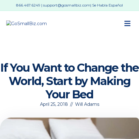
866.467.6249
|
support@gosmallbiz.com
| Se Habla Español
M
If You Want to Change the
World, Start by Making
Your Bed
April 25, 2018
//
Will Adams