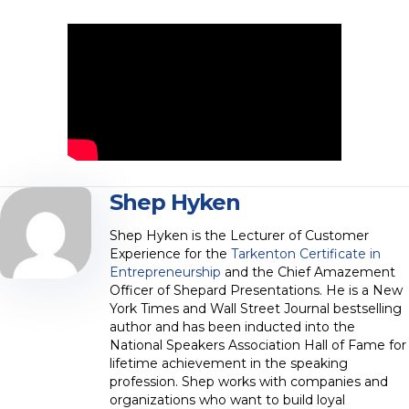
Shep Hyken
Shep Hyken is the Lecturer of Customer
Experience for the
Tarkenton Certificate in
Entrepreneurship
and the Chief Amazement
Officer of Shepard Presentations. He is a New
York Times and Wall Street Journal bestselling
author and has been inducted into the
National Speakers Association Hall of Fame for
lifetime achievement in the speaking
profession. Shep works with companies and
organizations who want to build loyal