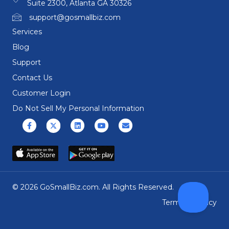
Suite 2300, Atlanta GA 30326
support@gosmallbiz.com
Services
Blog
Support
Contact Us
Customer Login
Do Not Sell My Personal Information
Facebook
X (formerly Twitter)
Linkedin
Youtube
Email
© 2026 GoSmallBiz.com. All Rights Reserved.
Terms
|
Privacy