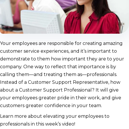
Your employees are responsible for creating amazing
customer service experiences, and it’s important to
demonstrate to them how important they are to your
company. One way to reflect that importance is by
calling them—and treating them as—professionals.
Instead of a Customer Support Representative, how
about a Customer Support Professional? It will give
your employees greater pride in their work, and give
customers greater confidence in your team.
Learn more about elevating your employees to
professionals in this week’s video!