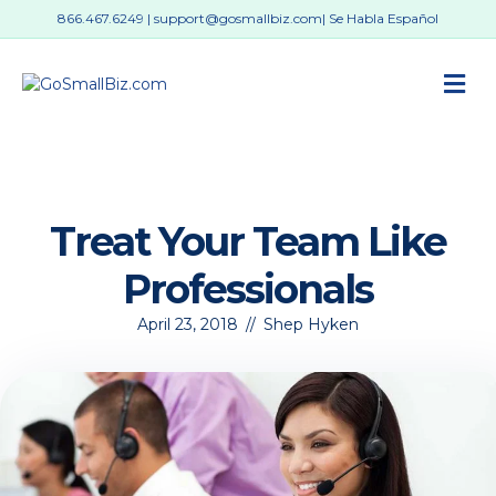
866.467.6249
|
support@gosmallbiz.com
| Se Habla Español
M
Treat Your Team Like
Professionals
April 23, 2018
//
Shep Hyken