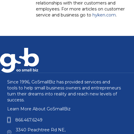
relationships with their customers and
employees. For more articles on customer
service and business go to
hyken.com
.
Since 1996, GoSmallBiz has provided services and
tools to help small business owners and entrepreneurs
turn their dreams into reality and reach new levels of
success.
Learn More About GoSmallBiz
866.467.6249
3340 Peachtree Rd NE,