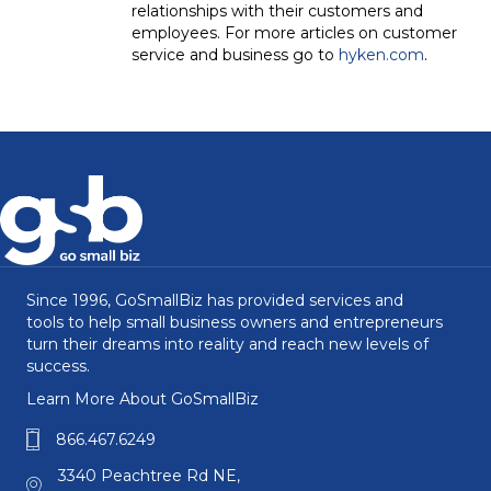
relationships with their customers and
employees. For more articles on customer
service and business go to
hyken.com
.
Since 1996, GoSmallBiz has provided services and
tools to help small business owners and entrepreneurs
turn their dreams into reality and reach new levels of
success.
Learn More About GoSmallBiz
866.467.6249
3340 Peachtree Rd NE,