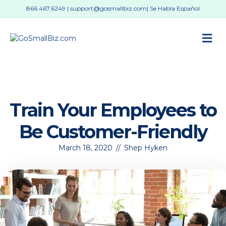
866.467.6249
|
support@gosmallbiz.com
| Se Habla Español
M
Train Your Employees to
Be Customer-Friendly
March 18, 2020
//
Shep Hyken