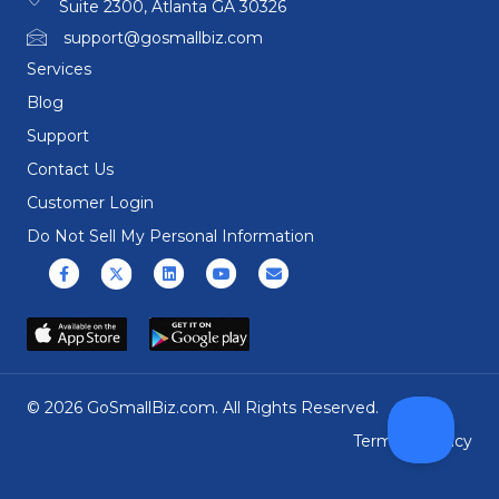
Suite 2300, Atlanta GA 30326
support@gosmallbiz.com
Services
Blog
Support
Contact Us
Customer Login
Do Not Sell My Personal Information
Facebook
X (formerly Twitter)
Linkedin
Youtube
Email
© 2026 GoSmallBiz.com. All Rights Reserved.
Terms
|
Privacy