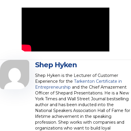
Shep Hyken
Shep Hyken is the Lecturer of Customer
Experience for the
Tarkenton Certificate in
Entrepreneurship
and the Chief Amazement
Officer of Shepard Presentations. He is a New
York Times and Wall Street Journal bestselling
author and has been inducted into the
National Speakers Association Hall of Fame for
lifetime achievement in the speaking
profession. Shep works with companies and
organizations who want to build loyal