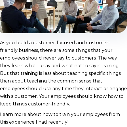
As you build a customer-focused and customer-
friendly business, there are some things that your
employees should never say to customers. The way
they learn what to say and what not to say is training.
But that training is less about teaching specific things
than about teaching the common sense that
employees should use any time they interact or engage
with a customer. Your employees should know how to
keep things customer-friendly.
Learn more about how to train your employees from
this experience I had recently!