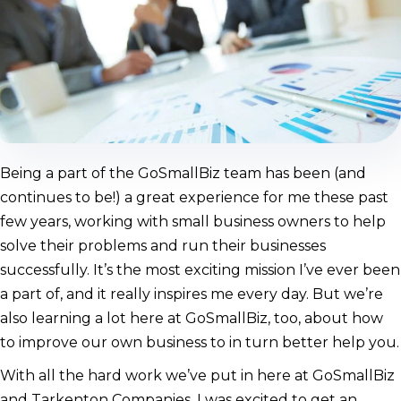
Being a part of the GoSmallBiz team has been (and
continues to be!) a great experience for me these past
few years, working with small business owners to help
solve their problems and run their businesses
successfully. It’s the most exciting mission I’ve ever been
a part of, and it really inspires me every day. But we’re
also learning a lot here at GoSmallBiz, too, about how
to improve our own business to in turn better help you.
With all the hard work we’ve put in here at GoSmallBiz
and Tarkenton Companies, I was excited to get an