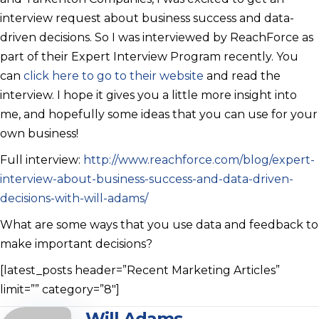
interview request about business success and data-
driven decisions. So I was interviewed by ReachForce as
part of their Expert Interview Program recently. You
can
click here to go to their website
and read the
interview. I hope it gives you a little more insight into
me, and hopefully some ideas that you can use for your
own business!
Full interview:
http://www.reachforce.com/blog/expert-
interview-about-business-success-and-data-driven-
decisions-with-will-adams/
What are some ways that you use data and feedback to
make important decisions?
[latest_posts header=”Recent Marketing Articles”
limit=”” category=”8″]
Will Adams