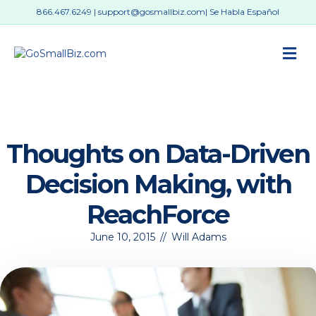
866.467.6249
|
support@gosmallbiz.com
| Se Habla Español
M
Thoughts on Data-Driven
Decision Making, with
ReachForce
June 10, 2015
//
Will Adams