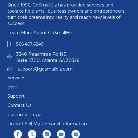
Since 1996, GoSmallBiz has provided services and
tools to help small business owners and entrepreneurs
turn their dreams into reality and reach new levels of
success.
Learn More About GoSmallBiz
866.467.6249
3340 Peachtree Rd NE,
Suite 2300, Atlanta GA 30326
support@gosmallbiz.com
Services
Blog
Support
Contact Us
Customer Login
Do Not Sell My Personal Information
Facebook
X (formerly Twitter)
Linkedin
Youtube
Email