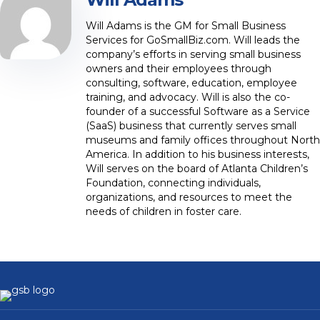
Will Adams is the GM for Small Business
Services for GoSmallBiz.com. Will leads the
company’s efforts in serving small business
owners and their employees through
consulting, software, education, employee
training, and advocacy. Will is also the co-
founder of a successful Software as a Service
(SaaS) business that currently serves small
museums and family offices throughout North
America. In addition to his business interests,
Will serves on the board of Atlanta Children’s
Foundation, connecting individuals,
organizations, and resources to meet the
needs of children in foster care.