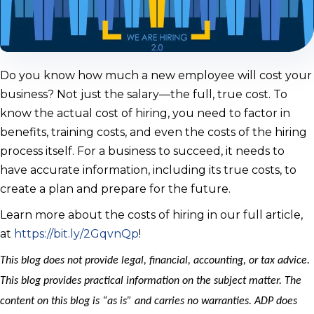
Do you know how much a new employee will cost your
business? Not just the salary—the full, true cost. To
know the actual cost of hiring, you need to factor in
benefits, training costs, and even the costs of the hiring
process itself. For a business to succeed, it needs to
have accurate information, including its true costs, to
create a plan and prepare for the future.
Learn more about the costs of hiring in our full article,
at
https://bit.ly/2GqvnQp
!
This blog does not provide legal, financial, accounting, or tax advice.
This blog provides practical information on the subject matter. The
content on this blog is “as is” and carries no warranties. ADP does