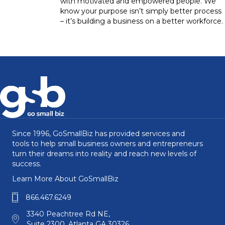
with motivated and empowered people. We
know your purpose isn’t simply better process
– it’s building a business on a better workforce.
Since 1996, GoSmallBiz has provided services and
tools to help small business owners and entrepreneurs
turn their dreams into reality and reach new levels of
success.
Learn More About GoSmallBiz
866.467.6249
3340 Peachtree Rd NE,
Suite 2300, Atlanta GA 30326