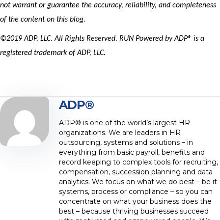
not warrant or
guarante
e
the accuracy, reliability, and completeness
of the content on this blog.
©2019 ADP, LLC. All Rights Reserved. RUN Powered by ADP® is a
registered trademark of ADP, LLC.
ADP®
ADP® is one of the world’s largest HR
organizations. We are leaders in HR
outsourcing, systems and solutions – in
everything from basic payroll, benefits and
record keeping to complex tools for recruiting,
compensation, succession planning and data
analytics. We focus on what we do best – be it
systems, process or compliance – so you can
concentrate on what your business does the
best – because thriving businesses succeed