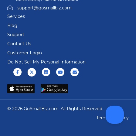
support@gosmallbiz.com
Services
Blog
Support
Contact Us
Customer Login
Do Not Sell My Personal Information
Facebook
X (formerly Twitter)
Linkedin
Youtube
Email
© 2026 GoSmallBiz.com. All Rights Reserved.
Terms
|
Privacy