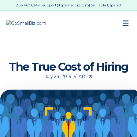
866.467.6249
|
support@gosmallbiz.com
| Se Habla Español
M
The True Cost of Hiring
July 24, 2019
//
ADP®