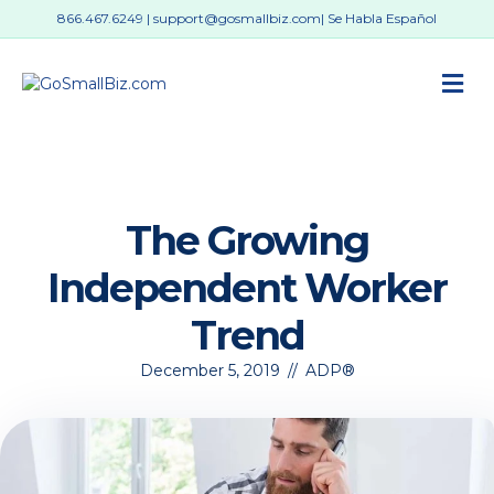
866.467.6249
|
support@gosmallbiz.com
| Se Habla Español
M
The Growing
Independent Worker
Trend
December 5, 2019
//
ADP®