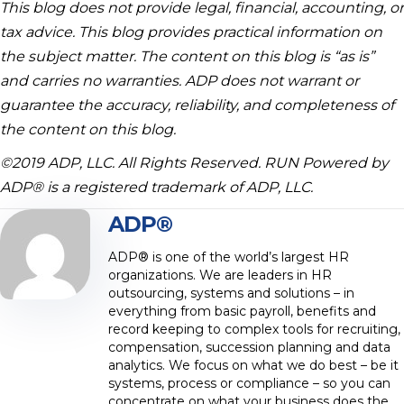
This blog does not provide legal, financial, accounting, or
tax advice. This blog provides practical information on
the subject matter. The content on this blog is “as is”
and carries no warranties. ADP does not warrant or
guarantee the accuracy, reliability, and completeness of
the content on this blog.
©2019 ADP, LLC. All Rights Reserved. RUN Powered by
ADP® is a registered trademark of ADP, LLC.
ADP®
ADP® is one of the world’s largest HR
organizations. We are leaders in HR
outsourcing, systems and solutions – in
everything from basic payroll, benefits and
record keeping to complex tools for recruiting,
compensation, succession planning and data
analytics. We focus on what we do best – be it
systems, process or compliance – so you can
concentrate on what your business does the