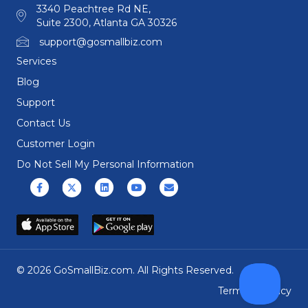
3340 Peachtree Rd NE,
Suite 2300, Atlanta GA 30326
support@gosmallbiz.com
Services
Blog
Support
Contact Us
Customer Login
Do Not Sell My Personal Information
Facebook
X (formerly Twitter)
Linkedin
Youtube
Email
© 2026 GoSmallBiz.com. All Rights Reserved.
Terms
|
Privacy