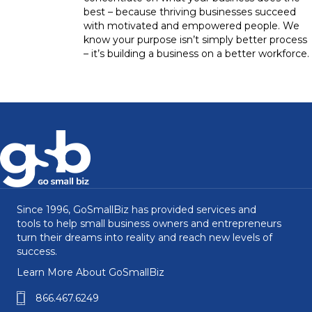
best – because thriving businesses succeed
with motivated and empowered people. We
know your purpose isn’t simply better process
– it’s building a business on a better workforce.
Since 1996, GoSmallBiz has provided services and
tools to help small business owners and entrepreneurs
turn their dreams into reality and reach new levels of
success.
Learn More About GoSmallBiz
866.467.6249