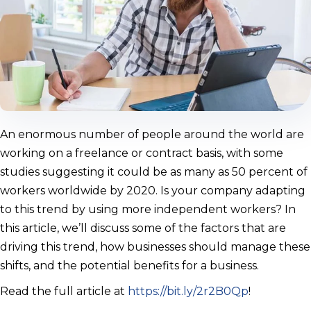
An enormous number of people around the world are
working on a freelance or contract basis, with some
studies suggesting it could be as many as 50 percent of
workers worldwide by 2020. Is your company adapting
to this trend by using more independent workers? In
this article, we’ll discuss some of the factors that are
driving this trend, how businesses should manage these
shifts, and the potential benefits for a business.
Read the full article at
https://bit.ly/2r2B0Qp
!