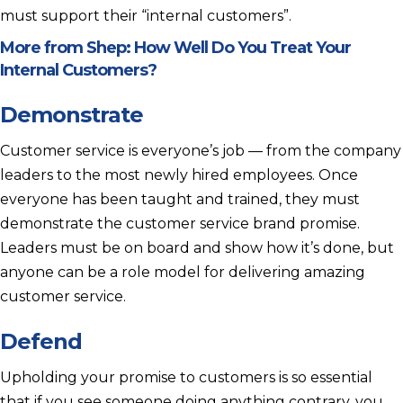
must support their “internal customers”.
More from Shep:
How Well Do You Treat Your
Internal Customers?
Demonstrate
Customer service is everyone’s job — from the company
leaders to the most newly hired employees. Once
everyone has been taught and trained, they must
demonstrate the customer service brand promise.
Leaders must be on board and show how it’s done, but
anyone can be a role model for delivering amazing
customer service.
Defend
Upholding your promise to customers is so essential
that if you see someone doing anything contrary, you