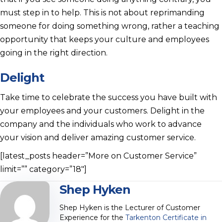
must step in to help. This is not about reprimanding
someone for doing something wrong, rather a teaching
opportunity that keeps your culture and employees
going in the right direction.
Delight
Take time to celebrate the success you have built with
your employees and your customers. Delight in the
company and the individuals who work to advance
your vision and deliver amazing customer service.
[latest_posts header=”More on Customer Service”
limit=”” category=”18″]
Shep Hyken
Shep Hyken is the Lecturer of Customer
Experience for the
Tarkenton Certificate in