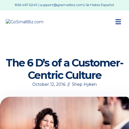
866.467.6249
|
support@gosmallbiz.com
| Se Habla Español
M
The 6 D’s of a Customer-
Centric Culture
October 12, 2016
//
Shep Hyken