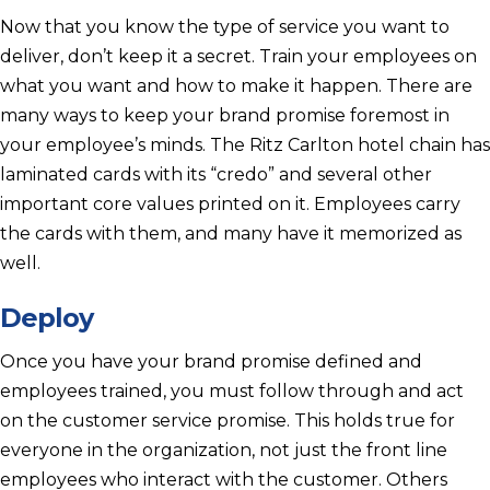
Now that you know the type of service you want to
deliver, don’t keep it a secret. Train your employees on
what you want and how to make it happen. There are
many ways to keep your brand promise foremost in
your employee’s minds. The Ritz Carlton hotel chain has
laminated cards with its “credo” and several other
important core values printed on it. Employees carry
the cards with them, and many have it memorized as
well.
Deploy
Once you have your brand promise defined and
employees trained, you must follow through and act
on the customer service promise. This holds true for
everyone in the organization, not just the front line
employees who interact with the customer. Others