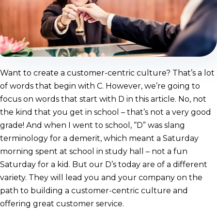
Want to create a customer-centric culture? That’s a lot
of words that begin with C. However, we’re going to
focus on words that start with D in this article. No, not
the kind that you get in school – that’s not a very good
grade! And when I went to school, “D” was slang
terminology for a demerit, which meant a Saturday
morning spent at school in study hall – not a fun
Saturday for a kid. But our D’s today are of a different
variety. They will lead you and your company on the
path to building a customer-centric culture and
offering great customer service.