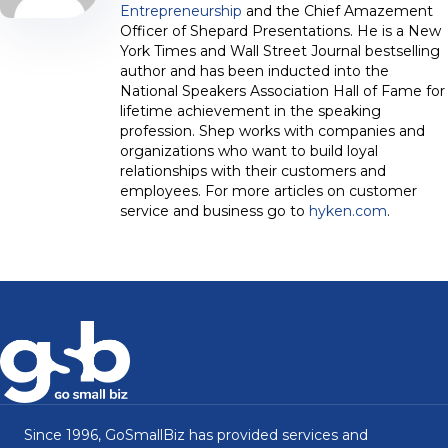
Entrepreneurship
and the Chief Amazement
Officer of Shepard Presentations. He is a New
York Times and Wall Street Journal bestselling
author and has been inducted into the
National Speakers Association Hall of Fame for
lifetime achievement in the speaking
profession. Shep works with companies and
organizations who want to build loyal
relationships with their customers and
employees. For more articles on customer
service and business go to
hyken.com
.
Since 1996, GoSmallBiz has provided services and