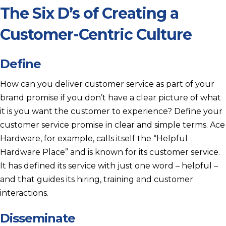
The Six D’s of Creating a
Customer-Centric Culture
Define
How can you deliver customer service as part of your
brand promise if you don’t have a clear picture of what
it is you want the customer to experience? Define your
customer service promise in clear and simple terms. Ace
Hardware, for example, calls itself the “Helpful
Hardware Place” and is known for its customer service.
It has defined its service with just one word – helpful –
and that guides its hiring, training and customer
interactions.
Disseminate