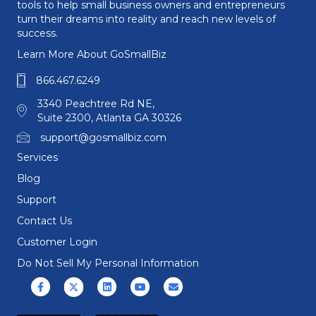
tools to help small business owners and entrepreneurs
turn their dreams into reality and reach new levels of
success.
Learn More About GoSmallBiz
866.467.6249
3340 Peachtree Rd NE,
Suite 2300, Atlanta GA 30326
support@gosmallbiz.com
Services
Blog
Support
Contact Us
Customer Login
Do Not Sell My Personal Information
Facebook
X (formerly Twitter)
Linkedin
Youtube
Email