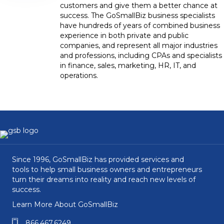
customers and give them a better chance at
success. The GoSmallBiz business specialists
have hundreds of years of combined business
experience in both private and public
companies, and represent all major industries
and professions, including CPAs and specialists
in finance, sales, marketing, HR, IT, and
operations.
Since 1996, GoSmallBiz has provided services and
tools to help small business owners and entrepreneurs
turn their dreams into reality and reach new levels of
success.
Learn More About GoSmallBiz
866.467.6249