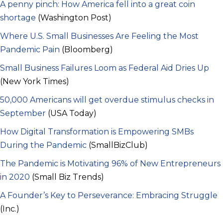
A penny pinch: How America fell into a great coin
shortage
(Washington Post)
Where U.S. Small Businesses Are Feeling the Most
Pandemic Pain
(Bloomberg)
Small Business Failures Loom as Federal Aid Dries Up
(New York Times)
50,000 Americans will get overdue stimulus checks in
September
(USA Today)
How Digital Transformation is Empowering SMBs
During the Pandemic
(SmallBizClub)
The Pandemic is Motivating 96% of New Entrepreneurs
in 2020
(Small Biz Trends)
A Founder’s Key to Perseverance: Embracing Struggle
(Inc.)