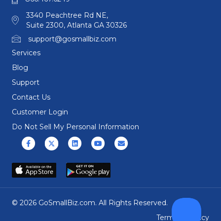
3340 Peachtree Rd NE,
Suite 2300, Atlanta GA 30326
support@gosmallbiz.com
Services
Blog
Support
Contact Us
Customer Login
Do Not Sell My Personal Information
Facebook
X (formerly Twitter)
Linkedin
Youtube
Email
© 2026 GoSmallBiz.com. All Rights Reserved.
Terms
|
Privacy