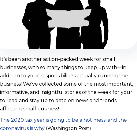
It’s been another action-packed week for small
businesses, with so many things to keep up with—in
addition to your responsibilities actually running the
business! We’ve collected some of the most important,
informative, and insightful stories of the week for your
to read and stay up to date on news and trends
affecting small business!
The 2020 tax year is going to be a hot mess, and the
coronavirus is why
(Washington Post)