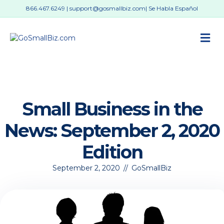
866.467.6249
|
support@gosmallbiz.com
| Se Habla Español
M
Small Business in the
News: September 2, 2020
Edition
September 2, 2020
//
GoSmallBiz