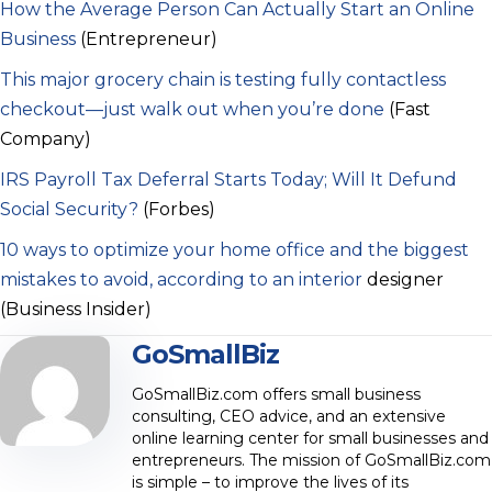
How the Average Person Can Actually Start an Online
Business
(Entrepreneur)
This major grocery chain is testing fully contactless
checkout—just walk out when you’re done
(Fast
Company)
IRS Payroll Tax Deferral Starts Today; Will It Defund
Social Security?
(Forbes)
10 ways to optimize your home office and the biggest
mistakes to avoid, according to an interior
designer
(Business Insider)
GoSmallBiz
GoSmallBiz.com offers small business
consulting, CEO advice, and an extensive
online learning center for small businesses and
entrepreneurs. The mission of GoSmallBiz.com
is simple – to improve the lives of its