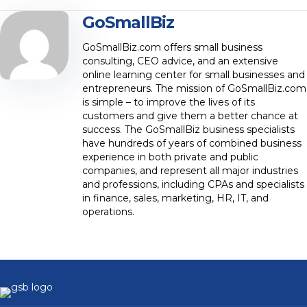
GoSmallBiz
GoSmallBiz.com offers small business
consulting, CEO advice, and an extensive
online learning center for small businesses and
entrepreneurs. The mission of GoSmallBiz.com
is simple – to improve the lives of its
customers and give them a better chance at
success. The GoSmallBiz business specialists
have hundreds of years of combined business
experience in both private and public
companies, and represent all major industries
and professions, including CPAs and specialists
in finance, sales, marketing, HR, IT, and
operations.