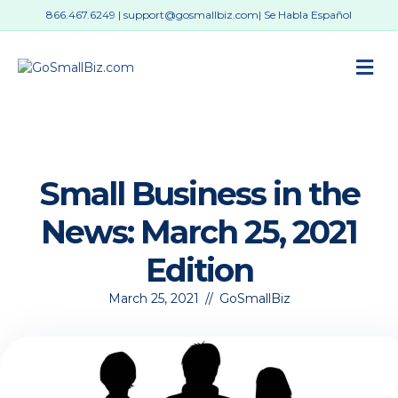
866.467.6249
|
support@gosmallbiz.com
| Se Habla Español
M
Small Business in the
News: March 25, 2021
Edition
March 25, 2021
//
GoSmallBiz