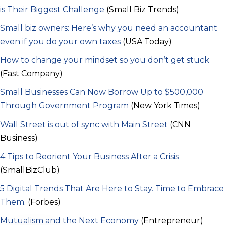
is Their Biggest Challenge
(Small Biz Trends)
Small biz owners: Here’s why you need an accountant
even if you do your own taxes
(USA Today)
How to change your mindset so you don’t get stuck
(Fast Company)
Small Businesses Can Now Borrow Up to $500,000
Through Government Program
(New York Times)
Wall Street is out of sync with Main Street
(CNN
Business)
4 Tips to Reorient Your Business After a Crisis
(SmallBizClub)
5 Digital Trends That Are Here to Stay. Time to Embrace
Them.
(Forbes)
Mutualism and the Next Economy
(Entrepreneur)