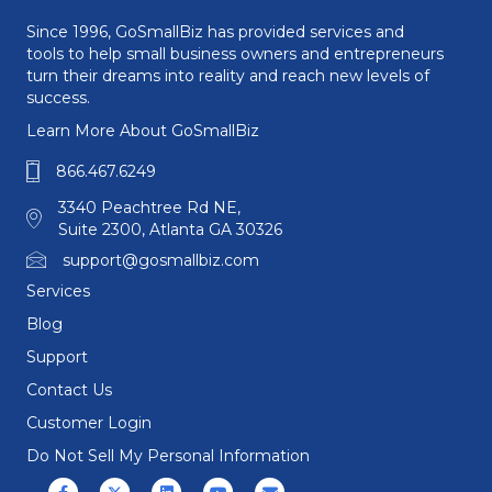
Since 1996, GoSmallBiz has provided services and
tools to help small business owners and entrepreneurs
turn their dreams into reality and reach new levels of
success.
Learn More About GoSmallBiz
866.467.6249
3340 Peachtree Rd NE,
Suite 2300, Atlanta GA 30326
support@gosmallbiz.com
Services
Blog
Support
Contact Us
Customer Login
Do Not Sell My Personal Information
Facebook
X (formerly Twitter)
Linkedin
Youtube
Email