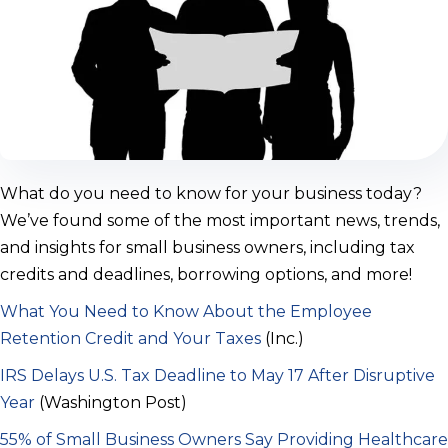
What do you need to know for your business today?
We’ve found some of the most important news, trends,
and insights for small business owners, including tax
credits and deadlines, borrowing options, and more!
What You Need to Know About the Employee
Retention Credit and Your Taxes
(Inc.)
IRS Delays U.S. Tax Deadline to May 17 After Disruptive
Year
(Washington Post)
55% of Small Business Owners Say Providing Healthcare