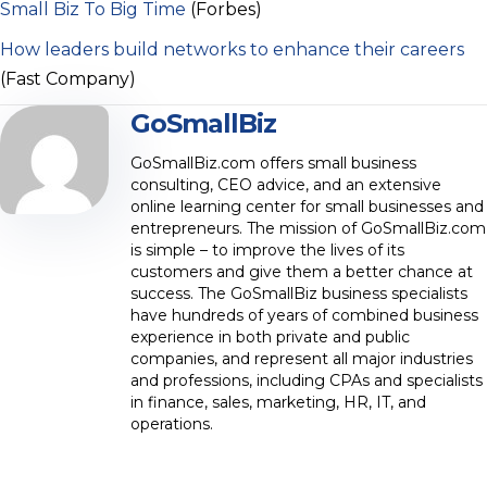
Small Biz To Big Time
(Forbes)
How leaders build networks to enhance their careers
(Fast Company)
GoSmallBiz
GoSmallBiz.com offers small business
consulting, CEO advice, and an extensive
online learning center for small businesses and
entrepreneurs. The mission of GoSmallBiz.com
is simple – to improve the lives of its
customers and give them a better chance at
success. The GoSmallBiz business specialists
have hundreds of years of combined business
experience in both private and public
companies, and represent all major industries
and professions, including CPAs and specialists
in finance, sales, marketing, HR, IT, and
operations.