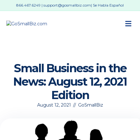
866.467.6249
|
support@gosmallbiz.com
| Se Habla Español
M
Small Business in the
News: August 12, 2021
Edition
August 12, 2021
//
GoSmallBiz