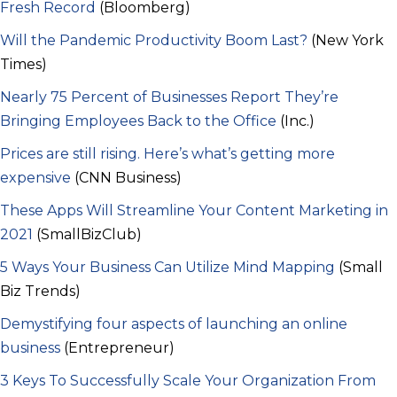
Fresh Record
(Bloomberg)
Will the Pandemic Productivity Boom Last?
(New York
Times)
Nearly 75 Percent of Businesses Report They’re
Bringing Employees Back to the Office
(Inc.)
Prices are still rising. Here’s what’s getting more
expensive
(CNN Business)
These Apps Will Streamline Your Content Marketing in
2021
(SmallBizClub)
5 Ways Your Business Can Utilize Mind Mapping
(Small
Biz Trends)
Demystifying four aspects of launching an online
business
(Entrepreneur)
3 Keys To Successfully Scale Your Organization From