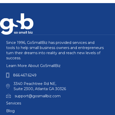
Since 1996, GoSmallBiz has provided services and
tools to help small business owners and entrepreneurs
turn their dreams into reality and reach new levels of
success.
Learn More About GoSmallBiz
866.467.6249
3340 Peachtree Rd NE,
Suite 2300, Atlanta GA 30326
support@gosmallbiz.com
Services
Blog