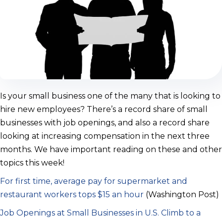
Is your small business one of the many that is looking to
hire new employees? There’s a record share of small
businesses with job openings, and also a record share
looking at increasing compensation in the next three
months. We have important reading on these and other
topics this week!
For first time, average pay for supermarket and
restaurant workers tops $15 an hour
(Washington Post)
Job Openings at Small Businesses in U.S. Climb to a