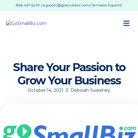
866.467.6249
|
support@gosmallbiz.com
| Se Habla Español
M
Share Your Passion to
Grow Your Business
October 14, 2021
//
Deborah Sweeney