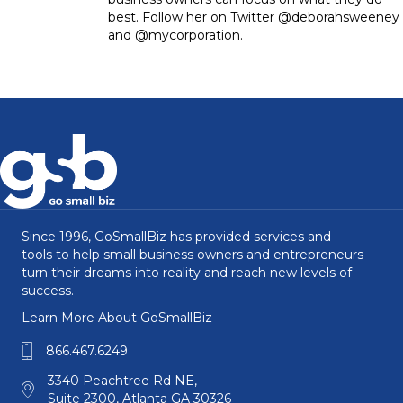
best. Follow her on Twitter @deborahsweeney
and @mycorporation.
Since 1996, GoSmallBiz has provided services and
tools to help small business owners and entrepreneurs
turn their dreams into reality and reach new levels of
success.
Learn More About GoSmallBiz
866.467.6249
3340 Peachtree Rd NE,
Suite 2300, Atlanta GA 30326