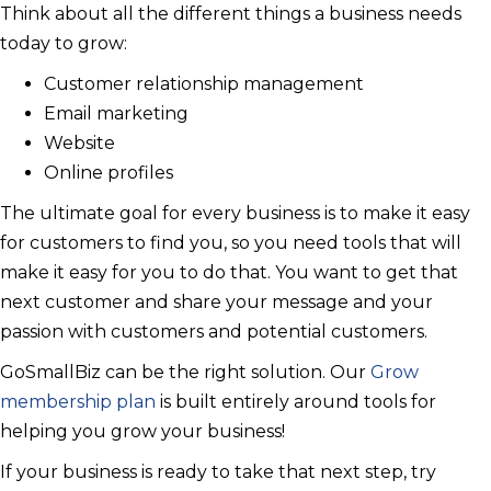
Think about all the different things a business needs
today to grow:
Customer relationship management
Email marketing
Website
Online profiles
The ultimate goal for every business is to make it easy
for customers to find you, so you need tools that will
make it easy for you to do that. You want to get that
next customer and share your message and your
passion with customers and potential customers.
GoSmallBiz can be the right solution. Our
Grow
membership plan
is built entirely around tools for
helping you grow your business!
If your business is ready to take that next step, try