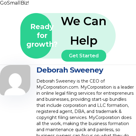
GoSmallBiz!
We Can
Ready
for
Help
growth?
Get Started
Deborah Sweeney
Deborah Sweeney is the CEO of
MyCorporation.com. MyCorporation is a leader
in online legal filing services for entrepreneurs
and businesses, providing start-up bundles
that include corporation and LLC formation,
registered agent, DBA, and trademark &
copyright filing services. MyCorporation does
all the work, making the business formation
and maintenance quick and painless, so
business owners can focus on what they do