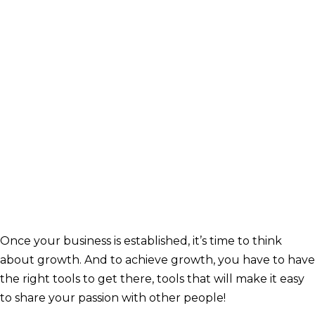
Once your business is established, it’s time to think
about growth. And to achieve growth, you have to have
the right tools to get there, tools that will make it easy
to share your passion with other people!