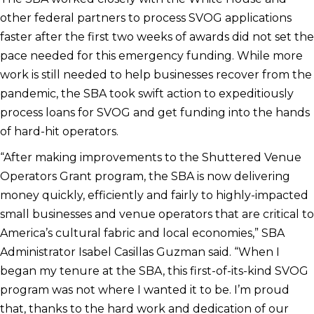
other federal partners to process SVOG applications
faster after the first two weeks of awards did not set the
pace needed for this emergency funding. While more
work is still needed to help businesses recover from the
pandemic, the SBA took swift action to expeditiously
process loans for SVOG and get funding into the hands
of hard-hit operators.
“After making improvements to the Shuttered Venue
Operators Grant program, the SBA is now delivering
money quickly, efficiently and fairly to highly-impacted
small businesses and venue operators that are critical to
America’s cultural fabric and local economies,” SBA
Administrator Isabel Casillas Guzman said. “When I
began my tenure at the SBA, this first-of-its-kind SVOG
program was not where I wanted it to be. I’m proud
that, thanks to the hard work and dedication of our