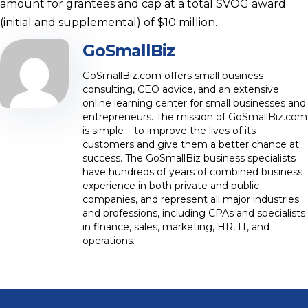
amount for grantees and cap at a total SVOG award
(initial and supplemental) of $10 million.
GoSmallBiz
GoSmallBiz.com offers small business
consulting, CEO advice, and an extensive
online learning center for small businesses and
entrepreneurs. The mission of GoSmallBiz.com
is simple – to improve the lives of its
customers and give them a better chance at
success. The GoSmallBiz business specialists
have hundreds of years of combined business
experience in both private and public
companies, and represent all major industries
and professions, including CPAs and specialists
in finance, sales, marketing, HR, IT, and
operations.