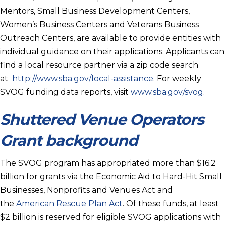
Mentors, Small Business Development Centers,
Women’s Business Centers and Veterans Business
Outreach Centers, are available to provide entities with
individual guidance on their applications. Applicants can
find a local resource partner via a zip code search
at
http://www.sba.gov/local-assistance
. For weekly
SVOG funding data reports, visit
www.sba.gov/svog
.
Shuttered Venue Operators
Grant background
The SVOG program has appropriated more than $16.2
billion for grants via the Economic Aid to Hard-Hit Small
Businesses, Nonprofits and Venues Act and
the
American Rescue Plan Act
. Of these funds, at least
$2 billion is reserved for eligible SVOG applications with