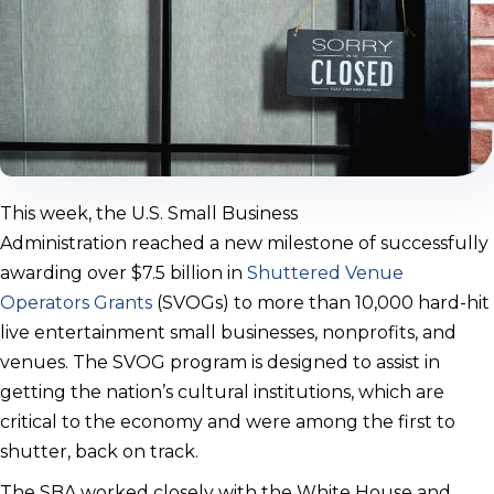
This week, the U.S. Small Business
Administration reached a new milestone of successfully
awarding over $7.5 billion in
Shuttered Venue
Operators Grants
(SVOGs) to more than 10,000 hard-hit
live entertainment small businesses, nonprofits, and
venues. The SVOG program is designed to assist in
getting the nation’s cultural institutions, which are
critical to the economy and were among the first to
shutter, back on track.
The SBA worked closely with the White House and