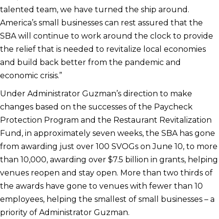
talented team, we have turned the ship around.
America’s small businesses can rest assured that the
SBA will continue to work around the clock to provide
the relief that is needed to revitalize local economies
and build back better from the pandemic and
economic crisis.”
Under Administrator Guzman’s direction to make
changes based on the successes of the Paycheck
Protection Program and the Restaurant Revitalization
Fund, in approximately seven weeks, the SBA has gone
from awarding just over 100 SVOGs on June 10, to more
than 10,000, awarding over $7.5 billion in grants, helping
venues reopen and stay open. More than two thirds of
the awards have gone to venues with fewer than 10
employees, helping the smallest of small businesses – a
priority of Administrator Guzman.