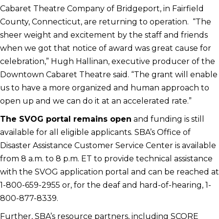
Cabaret Theatre Company of Bridgeport, in Fairfield
County, Connecticut, are returning to operation. “The
sheer weight and excitement by the staff and friends
when we got that notice of award was great cause for
celebration,” Hugh Hallinan, executive producer of the
Downtown Cabaret Theatre said. “The grant will enable
us to have a more organized and human approach to
open up and we can do it at an accelerated rate.”
The SVOG portal remains open
and funding is still
available for all eligible applicants. SBA’s Office of
Disaster Assistance Customer Service Center is available
from 8 a.m. to 8 p.m. ET to provide technical assistance
with the SVOG application portal and can be reached at
1-800-659-2955 or, for the deaf and hard-of-hearing, 1-
800-877-8339.
Further, SBA’s resource partners, including SCORE