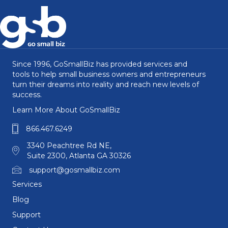
Since 1996, GoSmallBiz has provided services and
tools to help small business owners and entrepreneurs
turn their dreams into reality and reach new levels of
success.
Learn More About GoSmallBiz
866.467.6249
3340 Peachtree Rd NE,
Suite 2300, Atlanta GA 30326
support@gosmallbiz.com
Services
Blog
Support