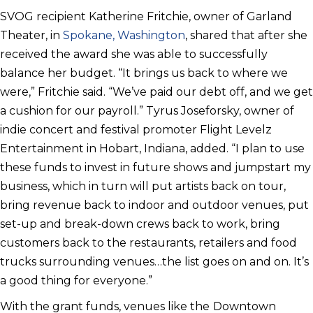
SVOG recipient Katherine Fritchie, owner of Garland
Theater, in
Spokane, Washington
, shared that after she
received the award she was able to successfully
balance her budget. “It brings us back to where we
were,” Fritchie said. “We’ve paid our debt off, and we get
a cushion for our payroll.” Tyrus Joseforsky, owner of
indie concert and festival promoter Flight Levelz
Entertainment in Hobart, Indiana, added. “I plan to use
these funds to invest in future shows and jumpstart my
business, which in turn will put artists back on tour,
bring revenue back to indoor and outdoor venues, put
set-up and break-down crews back to work, bring
customers back to the restaurants, retailers and food
trucks surrounding venues…the list goes on and on. It’s
a good thing for everyone.”
With the grant funds, venues like the
Downtown