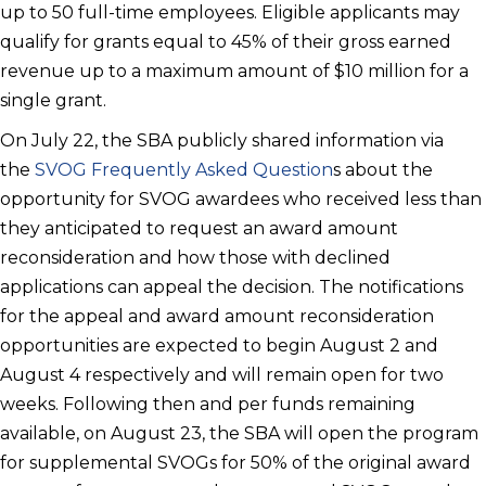
up to 50 full-time employees. Eligible applicants may
qualify for grants equal to 45% of their gross earned
revenue up to a maximum amount of $10 million for a
single grant.
On July 22, the SBA publicly shared information via
the
SVOG Frequently Asked Question
s about the
opportunity for SVOG awardees who received less than
they anticipated to request an award amount
reconsideration and how those with declined
applications can appeal the decision. The notifications
for the appeal and award amount reconsideration
opportunities are expected to begin August 2 and
August 4 respectively and will remain open for two
weeks. Following then and per funds remaining
available, on August 23, the SBA will open the program
for supplemental SVOGs for 50% of the original award