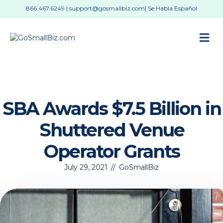
866.467.6249
|
support@gosmallbiz.com
| Se Habla Español
M
SBA Awards $7.5 Billion in
Shuttered Venue
Operator Grants
July 29, 2021
//
GoSmallBiz