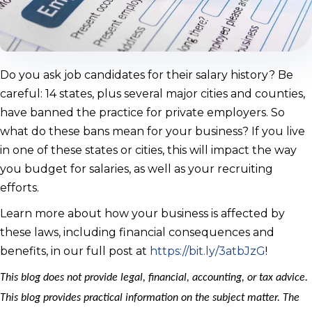
Do you ask job candidates for their salary history? Be
careful: 14 states, plus several major cities and counties,
have banned the practice for private employers. So
what do these bans mean for your business? If you live
in one of these states or cities, this will impact the way
you budget for salaries, as well as your recruiting
efforts.
Learn more about how your business is affected by
these laws, including financial consequences and
benefits, in our full post at
https://bit.ly/3atbJzG
!
This blog does not provide legal, financial, accounting, or tax advice.
This blog provides practical information on the subject matter. The