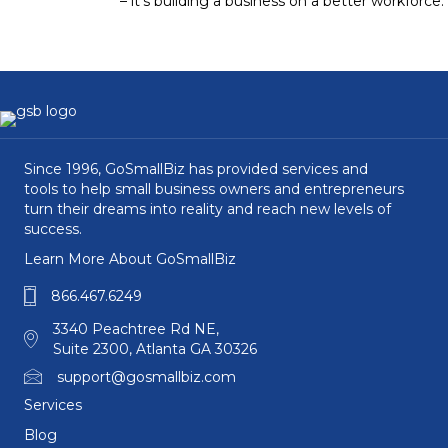
– it’s building a business on a better workforce.
Since 1996, GoSmallBiz has provided services and
tools to help small business owners and entrepreneurs
turn their dreams into reality and reach new levels of
success.
Learn More About GoSmallBiz
866.467.6249
3340 Peachtree Rd NE,
Suite 2300, Atlanta GA 30326
support@gosmallbiz.com
Services
Blog