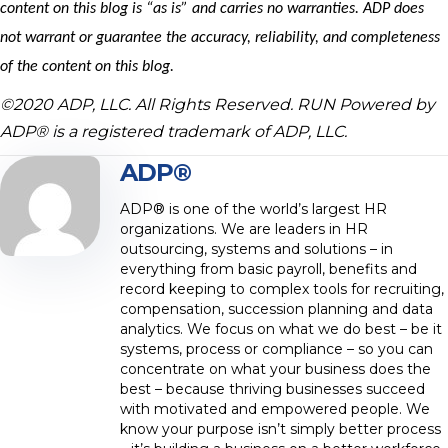
content on this blog is “as is” and carries no warranties. ADP does
not warrant or guarantee the accuracy, reliability, and completeness
of the content on this blog.
©2020 ADP, LLC. All Rights Reserved. RUN Powered by
ADP® is a registered trademark of ADP, LLC.
ADP®
ADP® is one of the world’s largest HR
organizations. We are leaders in HR
outsourcing, systems and solutions – in
everything from basic payroll, benefits and
record keeping to complex tools for recruiting,
compensation, succession planning and data
analytics. We focus on what we do best – be it
systems, process or compliance – so you can
concentrate on what your business does the
best – because thriving businesses succeed
with motivated and empowered people. We
know your purpose isn’t simply better process