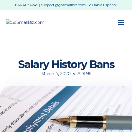
866.467.6249
|
support@gosmallbiz.com
| Se Habla Español
M
Salary History Bans
March 4, 2020
//
ADP®