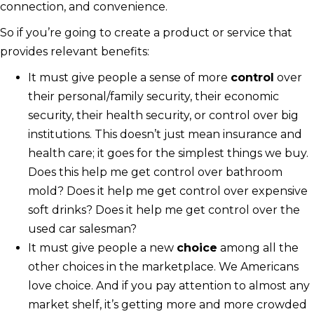
connection, and convenience.
So if you’re going to create a product or service that
provides relevant benefits:
It must give people a sense of more
control
over
their personal/family security, their economic
security, their health security, or control over big
institutions. This doesn’t just mean insurance and
health care; it goes for the simplest things we buy.
Does this help me get control over bathroom
mold? Does it help me get control over expensive
soft drinks? Does it help me get control over the
used car salesman?
It must give people a new
choice
among all the
other choices in the marketplace. We Americans
love choice. And if you pay attention to almost any
market shelf, it’s getting more and more crowded