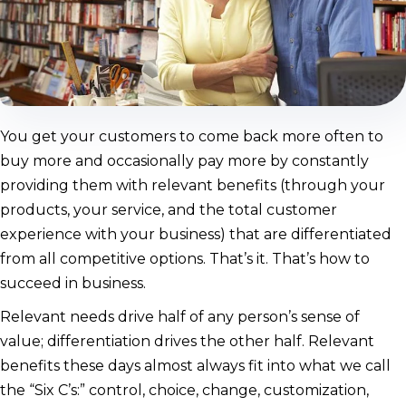
You get your customers to come back more often to
buy more and occasionally pay more by constantly
providing them with relevant benefits (through your
products, your service, and the total customer
experience with your business) that are differentiated
from all competitive options. That’s it. That’s how to
succeed in business.
Relevant needs drive half of any person’s sense of
value; differentiation drives the other half. Relevant
benefits these days almost always fit into what we call
the “Six C’s:” control, choice, change, customization,