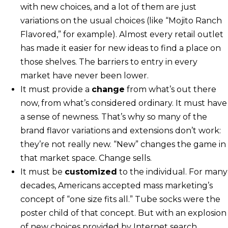
with new choices, and a lot of them are just
variations on the usual choices (like “Mojito Ranch
Flavored,” for example). Almost every retail outlet
has made it easier for new ideas to find a place on
those shelves. The barriers to entry in every
market have never been lower.
It must provide a
change
from what’s out there
now, from what’s considered ordinary. It must have
a sense of newness. That’s why so many of the
brand flavor variations and extensions don’t work:
they’re not really new. “New” changes the game in
that market space. Change sells.
It must be
customized
to the individual. For many
decades, Americans accepted mass marketing’s
concept of “one size fits all.” Tube socks were the
poster child of that concept. But with an explosion
of new choices provided by Internet search