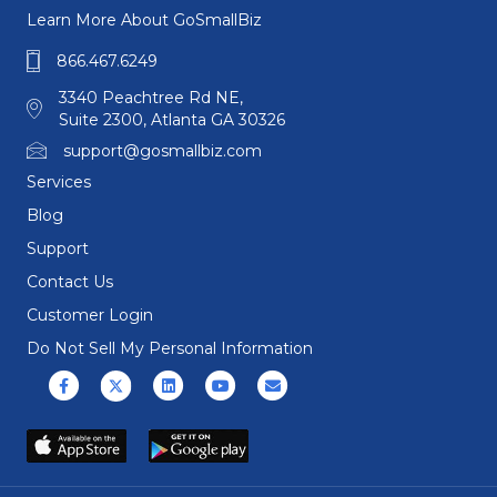
Learn More About GoSmallBiz
866.467.6249
3340 Peachtree Rd NE,
Suite 2300, Atlanta GA 30326
support@gosmallbiz.com
Services
Blog
Support
Contact Us
Customer Login
Do Not Sell My Personal Information
Facebook
X (formerly Twitter)
Linkedin
Youtube
Email