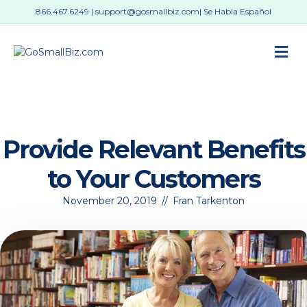
866.467.6249
|
support@gosmallbiz.com
| Se Habla Español
M
Provide Relevant Benefits
to Your Customers
November 20, 2019
//
Fran Tarkenton