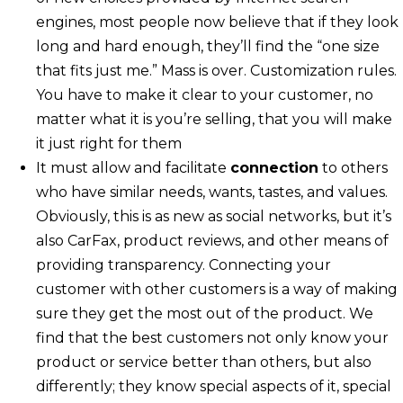
engines, most people now believe that if they look
long and hard enough, they’ll find the “one size
that fits just me.” Mass is over. Customization rules.
You have to make it clear to your customer, no
matter what it is you’re selling, that you will make
it just right for them
It must allow and facilitate
connection
to others
who have similar needs, wants, tastes, and values.
Obviously, this is as new as social networks, but it’s
also CarFax, product reviews, and other means of
providing transparency. Connecting your
customer with other customers is a way of making
sure they get the most out of the product. We
find that the best customers not only know your
product or service better than others, but also
differently; they know special aspects of it, special