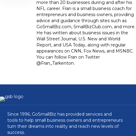
more than 20 businesses during and after his
NFL career. Fran is a small business coach for
entrepreneurs and business owners, providing
advice and guidance through sites such as
GoSmallBiz.com, SmallBizClub.com, and more.
He has written about business issues in the
Wall Street Journal, U.S. New and World
Report, and USA Today, along with regular
appearances on CNN, Fox News, and MSNBC.
You can follow Fran on Twitter
@Fran_Tarkenton.
Since 1996, GoSmallBiz has provided services and
tools to help small business owners and entrepreneurs
turn their dreams into reality and reach new levels of
success.