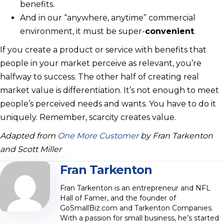
benefits.
And in our “anywhere, anytime” commercial
environment, it must be super-
convenient
.
If you create a product or service with benefits that
people in your market perceive as relevant, you’re
halfway to success. The other half of creating real
market value is differentiation. It’s not enough to meet
people’s perceived needs and wants. You have to do it
uniquely. Remember, scarcity creates value.
Adapted from
One More Customer
by Fran Tarkenton
and Scott Miller
Fran Tarkenton
Fran Tarkenton is an entrepreneur and NFL
Hall of Famer, and the founder of
GoSmallBiz.com and Tarkenton Companies.
With a passion for small business, he’s started