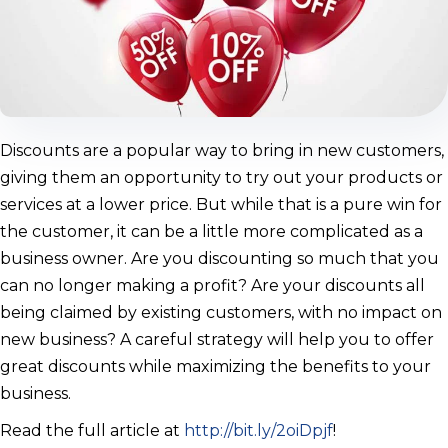
Discounts are a popular way to bring in new customers,
giving them an opportunity to try out your products or
services at a lower price. But while that is a pure win for
the customer, it can be a little more complicated as a
business owner. Are you discounting so much that you
can no longer making a profit? Are your discounts all
being claimed by existing customers, with no impact on
new business? A careful strategy will help you to offer
great discounts while maximizing the benefits to your
business.
Read the full article at
http://bit.ly/2oiDpjf
!