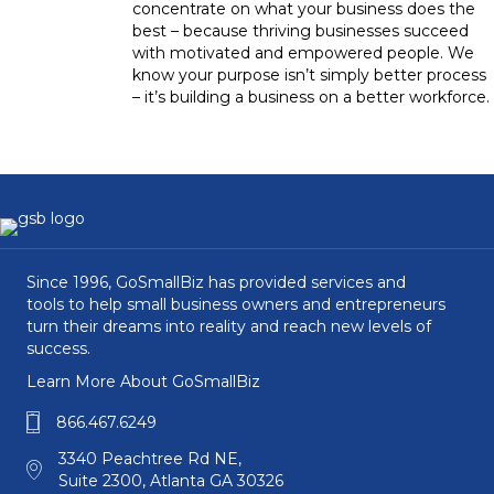
concentrate on what your business does the
best – because thriving businesses succeed
with motivated and empowered people. We
know your purpose isn’t simply better process
– it’s building a business on a better workforce.
Since 1996, GoSmallBiz has provided services and
tools to help small business owners and entrepreneurs
turn their dreams into reality and reach new levels of
success.
Learn More About GoSmallBiz
866.467.6249
3340 Peachtree Rd NE,
Suite 2300, Atlanta GA 30326