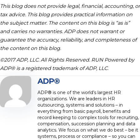
This blog does not provide legal, financial, accounting, or
tax advice. This blog provides practical information on
the subject matter. The content on this blog is “as is”
and carries no warranties. ADP does not warrant or
guarantee the accuracy, reliability, and completeness of
the content on this blog.
©2017 ADP, LLC. All Rights Reserved. RUN Powered by
ADP® is a registered trademark of ADP, LLC.
ADP®
ADP® is one of the world’s largest HR
organizations. We are leaders in HR
outsourcing, systems and solutions – in
everything from basic payroll, benefits and
record keeping to complex tools for recruiting,
compensation, succession planning and data
analytics. We focus on what we do best – be it
systems, process or compliance – so you can