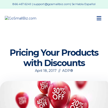
866.467.6249
|
support@gosmallbiz.com
| Se Habla Español
M
Pricing Your Products
with Discounts
April 18, 2017
//
ADP®