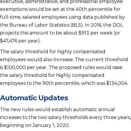
executive, administrative, and professional employee
exemptions would be set at the 40th percentile for
full-time, salaried employees using data published by
the Bureau of Labor Statistics (BLS). In 2016, the DOL
projects this amount to be about $913 per week (or
$47,476 per year).
The salary threshold for highly compensated
employees would also increase. The current threshold
is $100,000 per year. The proposed rules would raise
the salary threshold for highly compensated
employees to the 90th percentile, which was $134,004.
Automatic Updates
The new rules would establish automatic annual
increases to the two salary thresholds every three years,
beginning on January 1, 2020.