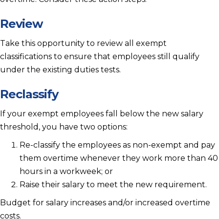
Review
Take this opportunity to review all exempt
classifications to ensure that employees still qualify
under the existing duties tests.
Reclassify
If your exempt employees fall below the new salary
threshold, you have two options:
Re-classify the employees as non-exempt and pay
them overtime whenever they work more than 40
hours in a workweek; or
Raise their salary to meet the new requirement.
Budget for salary increases and/or increased overtime
costs.