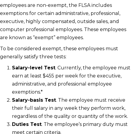
employees are non-exempt, the FLSA includes
exemptions for certain administrative, professional,
executive, highly compensated, outside sales, and
computer professional employees. These employees
are known as “exempt” employees.
To be considered exempt, these employees must
generally satisfy three tests:
Salary-level Test
. Currently, the employee must
earn at least $455 per week for the executive,
administrative, and professional employee
exemptions.*
Salary-basis Test
. The employee must receive
their full salary in any week they perform work,
regardless of the quality or quantity of the work.
Duties Test
. The employee’s primary duty must
meet certain criteria.