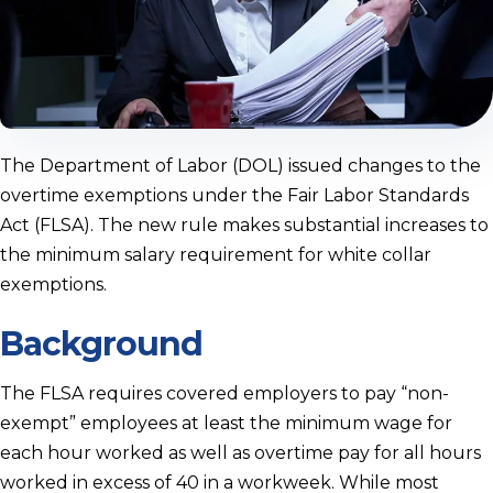
The Department of Labor (DOL) issued changes to the
overtime exemptions under the Fair Labor Standards
Act (FLSA). The new rule makes substantial increases to
the minimum salary requirement for white collar
exemptions.
Background
The FLSA requires covered employers to pay “non-
exempt” employees at least the minimum wage for
each hour worked as well as overtime pay for all hours
worked in excess of 40 in a workweek. While most