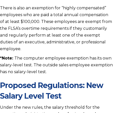
There is also an exemption for “highly compensated”
employees who are paid a total annual compensation
of at least $100,000. These employees are exempt from
the FLSA’s overtime requirements if they customarily
and regularly perform at least one of the exempt
duties of an executive, administrative, or professional
employee.
*
Note:
The computer employee exemption has its own
salary-level test. The outside sales employee exemption
has no salary-level test.
Proposed Regulations: New
Salary Level Test
Under the new rules, the salary threshold for the