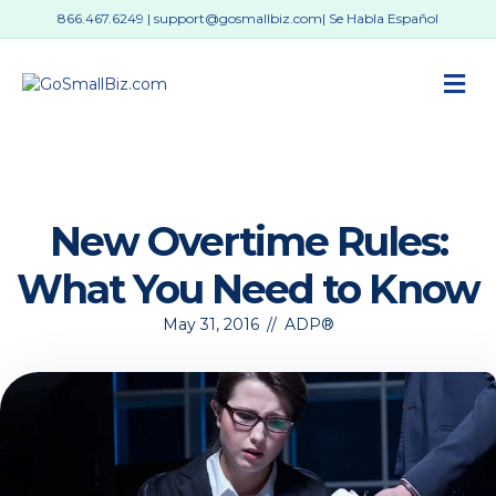
866.467.6249
|
support@gosmallbiz.com
| Se Habla Español
M
New Overtime Rules:
What You Need to Know
May 31, 2016
//
ADP®