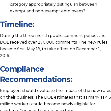
category appropriately distinguish between
exempt and non-exempt employees?
Timeline:
During the three month public comment period, the
DOL received over 270,000 comments. The new rules
became final May 18, to take effect on December 1,
2016.
Compliance
Recommendations:
Employers should evaluate the impact of the new rules
on their business. The DOL estimates that as many as 4.6
million workers could become newly eligible for
overtime. Consider these action steps: