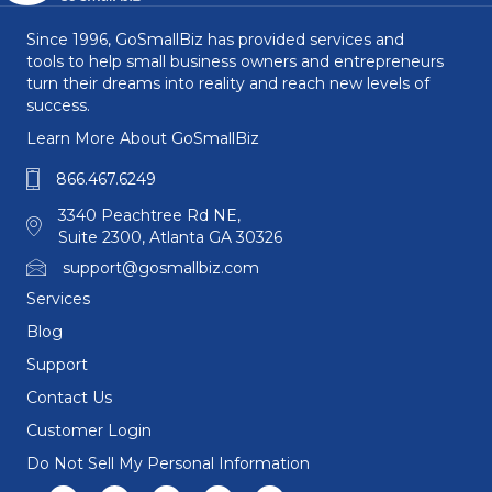
Since 1996, GoSmallBiz has provided services and
tools to help small business owners and entrepreneurs
turn their dreams into reality and reach new levels of
success.
Learn More About GoSmallBiz
866.467.6249
3340 Peachtree Rd NE,
Suite 2300, Atlanta GA 30326
support@gosmallbiz.com
Services
Blog
Support
Contact Us
Customer Login
Do Not Sell My Personal Information