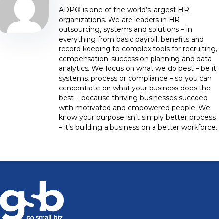
ADP® is one of the world’s largest HR
organizations. We are leaders in HR
outsourcing, systems and solutions – in
everything from basic payroll, benefits and
record keeping to complex tools for recruiting,
compensation, succession planning and data
analytics. We focus on what we do best – be it
systems, process or compliance – so you can
concentrate on what your business does the
best – because thriving businesses succeed
with motivated and empowered people. We
know your purpose isn’t simply better process
– it’s building a business on a better workforce.