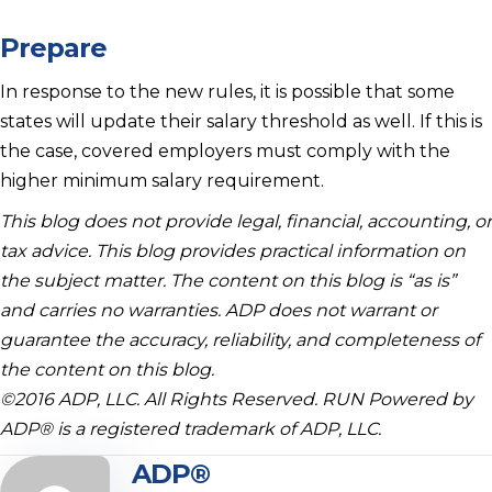
Prepare
In response to the new rules, it is possible that some
states will update their salary threshold as well. If this is
the case, covered employers must comply with the
higher minimum salary requirement.
This blog does not provide legal, financial, accounting, or
tax advice. This blog provides practical information on
the subject matter. The content on this blog is “as is”
and carries no warranties. ADP does not warrant or
guarantee the accuracy, reliability, and completeness of
the content on this blog.
©2016 ADP, LLC. All Rights Reserved. RUN Powered by
ADP® is a registered trademark of ADP, LLC.
ADP®