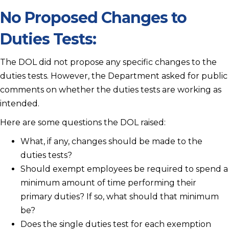
No Proposed Changes to
Duties Tests:
The DOL did not propose any specific changes to the
duties tests. However, the Department asked for public
comments on whether the duties tests are working as
intended.
Here are some questions the DOL raised:
What, if any, changes should be made to the
duties tests?
Should exempt employees be required to spend a
minimum amount of time performing their
primary duties? If so, what should that minimum
be?
Does the single duties test for each exemption