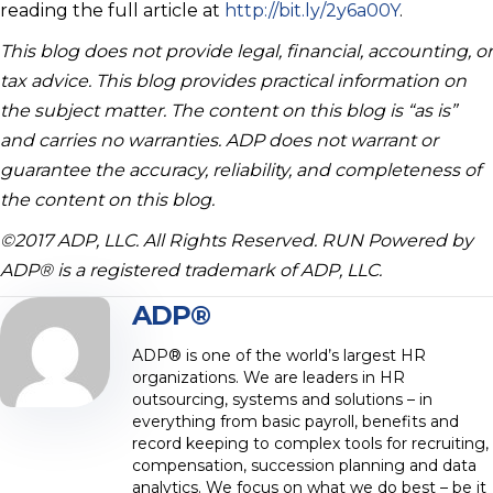
reading the full article at
http://bit.ly/2y6a00Y
.
This blog does not provide legal, financial, accounting, or
tax advice. This blog provides practical information on
the subject matter. The content on this blog is “as is”
and carries no warranties. ADP does not warrant or
guarantee the accuracy, reliability, and completeness of
the content on this blog.
©2017 ADP, LLC. All Rights Reserved. RUN Powered by
ADP® is a registered trademark of ADP, LLC.
ADP®
ADP® is one of the world’s largest HR
organizations. We are leaders in HR
outsourcing, systems and solutions – in
everything from basic payroll, benefits and
record keeping to complex tools for recruiting,
compensation, succession planning and data
analytics. We focus on what we do best – be it