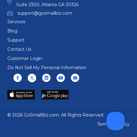
Suite 2300, Atlanta GA 30326
support@gosmallbiz.com
Services
Blog
Support
Contact Us
Customer Login
Do Not Sell My Personal Information
Facebook
X (formerly Twitter)
Linkedin
Youtube
Email
© 2026 GoSmallBiz.com. All Rights Reserved.
Terms
|
Privacy