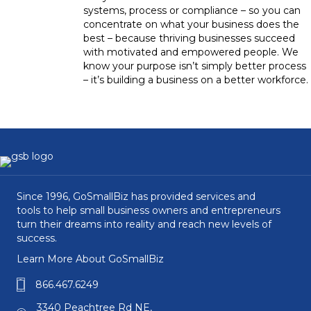
systems, process or compliance – so you can
concentrate on what your business does the
best – because thriving businesses succeed
with motivated and empowered people. We
know your purpose isn’t simply better process
– it’s building a business on a better workforce.
Since 1996, GoSmallBiz has provided services and
tools to help small business owners and entrepreneurs
turn their dreams into reality and reach new levels of
success.
Learn More About GoSmallBiz
866.467.6249
3340 Peachtree Rd NE,