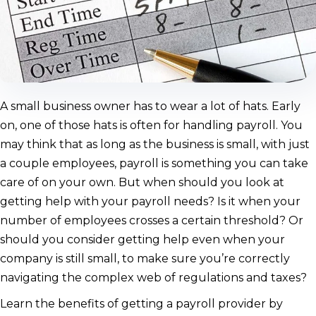
A small business owner has to wear a lot of hats. Early
on, one of those hats is often for handling payroll. You
may think that as long as the business is small, with just
a couple employees, payroll is something you can take
care of on your own. But when should you look at
getting help with your payroll needs? Is it when your
number of employees crosses a certain threshold? Or
should you consider getting help even when your
company is still small, to make sure you’re correctly
navigating the complex web of regulations and taxes?
Learn the benefits of getting a payroll provider by