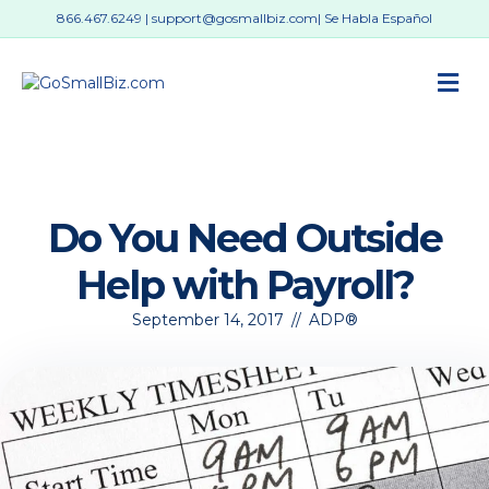
866.467.6249
|
support@gosmallbiz.com
| Se Habla Español
M
Do You Need Outside
Help with Payroll?
September 14, 2017
//
ADP®