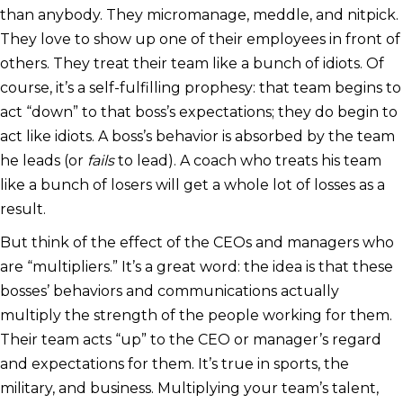
than anybody. They micromanage, meddle, and nitpick.
They love to show up one of their employees in front of
others. They treat their team like a bunch of idiots. Of
course, it’s a self-fulfilling prophesy: that team begins to
act “down” to that boss’s expectations; they do begin to
act like idiots. A boss’s behavior is absorbed by the team
he leads (or
fails
to lead). A coach who treats his team
like a bunch of losers will get a whole lot of losses as a
result.
But think of the effect of the CEOs and managers who
are “multipliers.” It’s a great word: the idea is that these
bosses’ behaviors and communications actually
multiply the strength of the people working for them.
Their team acts “up” to the CEO or manager’s regard
and expectations for them. It’s true in sports, the
military, and business. Multiplying your team’s talent,