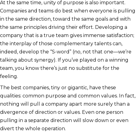
At the same time, unity of purpose is also important.
Companies and teams do best when everyone is pulling
in the same direction, toward the same goals and with
the same principles driving their effort. Developing a
company that is a true team gives immense satisfaction;
the interplay of those complementary talents can,
indeed, develop the “S-word” (no, not that one—we’re
talking about synergy). If you’ve played on a winning
team, you know there’s just no substitute for the
feeling.
The best companies, tiny or gigantic, have these
qualities: common purpose and common values. In fact,
nothing will pull a company apart more surely than a
divergence of direction or values. Even one person
pulling in a separate direction will slow down or even
divert the whole operation.