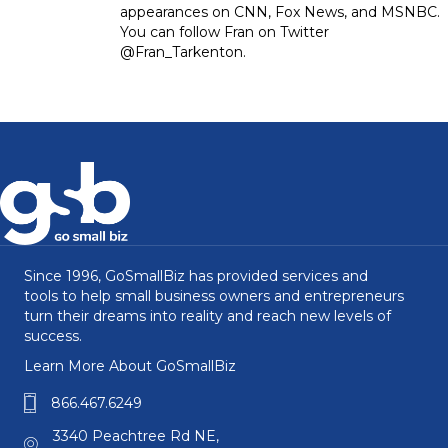
appearances on CNN, Fox News, and MSNBC.
You can follow Fran on Twitter
@Fran_Tarkenton.
Since 1996, GoSmallBiz has provided services and
tools to help small business owners and entrepreneurs
turn their dreams into reality and reach new levels of
success.
Learn More About GoSmallBiz
866.467.6249
3340 Peachtree Rd NE,