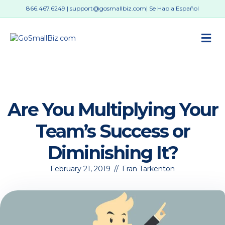
866.467.6249
|
support@gosmallbiz.com
| Se Habla Español
M
Are You Multiplying Your
Team’s Success or
Diminishing It?
February 21, 2019
//
Fran Tarkenton