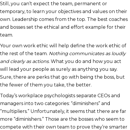
Still, you can’t expect the team, permanent or
temporary, to learn your objectives and values on their
own. Leadership comes from the top. The best coaches
and bosses set the ethical and effort example for their
team.
Your own work ethic will help define the work ethic of
the rest of the team.
Nothing communicates as loudly
and clearly as actions
. What you do and how you act
will lead your people as surely as anything you say.
Sure, there are perks that go with being the boss, but
the fewer of them you take, the better.
Today’s workplace psychologists separate CEOs and
managers into two categories: “diminishers” and
“multipliers.” Unfortunately, it seems that there are far
more “diminishers.” Those are the bosses who seem to
compete with their own team to prove they’re smarter