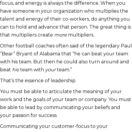
focus, and energy is always the difference. When you
have someone in your organization who multiplies the
talent and energy of their co-workers, do anything you
can to hold and advance that person. The great thing is
that multipliers create
more
multipliers.
Other football coaches often said of the legendary Paul
“Bear” Bryant of Alabama that “he can beat your team
with his team. But then he could also turn around and
beat
his
team with
your
team.”
That’s the essence of leadership.
You must be able to articulate the meaning of your
work and the goals of your team or company. You must
be able to lead by communicating your beliefs and
your passion for success.
Communicating your customer-focus to your