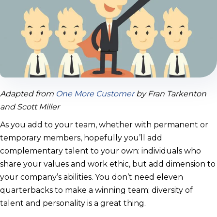
Adapted from
One More Customer
by Fran Tarkenton
and Scott Miller
As you add to your team, whether with permanent or
temporary members, hopefully you’ll add
complementary talent to your own: individuals who
share your values and work ethic, but add dimension to
your company’s abilities. You don’t need eleven
quarterbacks to make a winning team; diversity of
talent and personality is a great thing.