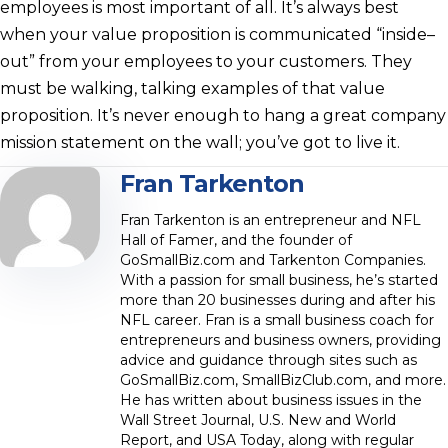
employees is most important of all. It’s always best
when your value proposition is communicated “inside–
out” from your employees to your customers. They
must be walking, talking examples of that value
proposition. It’s never enough to hang a great company
mission statement on the wall; you’ve got to live it.
Fran Tarkenton
Fran Tarkenton is an entrepreneur and NFL
Hall of Famer, and the founder of
GoSmallBiz.com and Tarkenton Companies.
With a passion for small business, he’s started
more than 20 businesses during and after his
NFL career. Fran is a small business coach for
entrepreneurs and business owners, providing
advice and guidance through sites such as
GoSmallBiz.com, SmallBizClub.com, and more.
He has written about business issues in the
Wall Street Journal, U.S. New and World
Report, and USA Today, along with regular