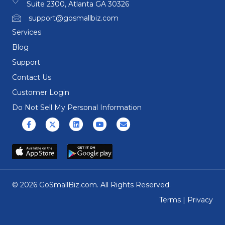
Suite 2300, Atlanta GA 30326
support@gosmallbiz.com
Services
Blog
Support
Contact Us
Customer Login
Do Not Sell My Personal Information
Facebook
X (formerly Twitter)
Linkedin
Youtube
Email
© 2026 GoSmallBiz.com. All Rights Reserved.
Terms
|
Privacy