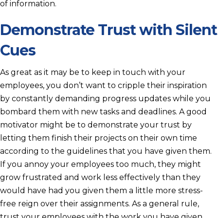
of information.
Demonstrate Trust with Silent
Cues
As great as it may be to keep in touch with your
employees, you don’t want to cripple their inspiration
by constantly demanding progress updates while you
bombard them with new tasks and deadlines. A good
motivator might be to demonstrate your trust by
letting them finish their projects on their own time
according to the guidelines that you have given them.
If you annoy your employees too much, they might
grow frustrated and work less effectively than they
would have had you given them a little more stress-
free reign over their assignments. As a general rule,
trust your employees with the work you have given