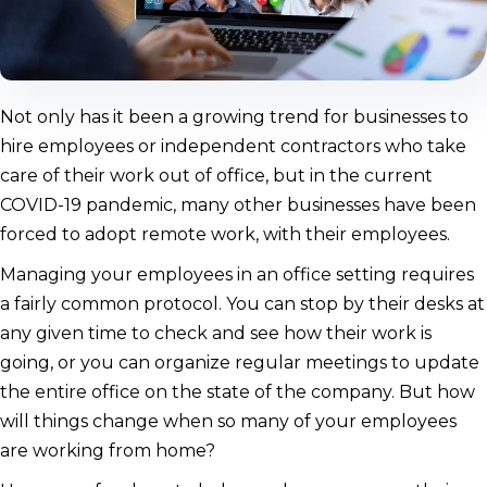
Not only has it been a growing trend for businesses to
hire employees or independent contractors who take
care of their work out of office, but in the current
COVID-19 pandemic, many other businesses have been
forced to adopt remote work, with their employees.
Managing your employees in an office setting requires
a fairly common protocol. You can stop by their desks at
any given time to check and see how their work is
going, or you can organize regular meetings to update
the entire office on the state of the company. But how
will things change when so many of your employees
are working from home?