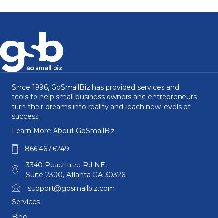
Since 1996, GoSmallBiz has provided services and
tools to help small business owners and entrepreneurs
turn their dreams into reality and reach new levels of
success.
Learn More About GoSmallBiz
866.467.6249
3340 Peachtree Rd NE,
Suite 2300, Atlanta GA 30326
support@gosmallbiz.com
Services
Blog