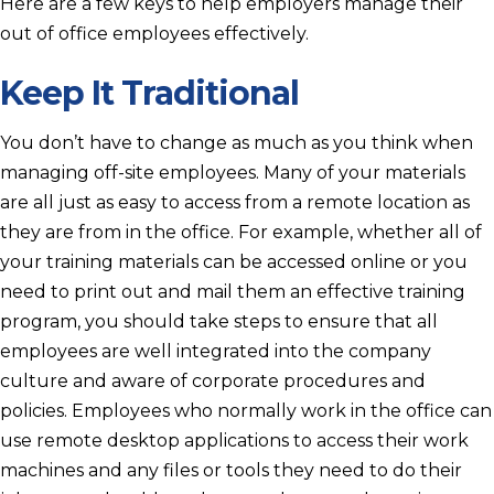
Here are a few keys to help employers manage their
out of office employees effectively.
Keep It Traditional
You don’t have to change as much as you think when
managing off-site employees. Many of your materials
are all just as easy to access from a remote location as
they are from in the office. For example, whether all of
your training materials can be accessed online or you
need to print out and mail them an effective training
program, you should take steps to ensure that all
employees are well integrated into the company
culture and aware of corporate procedures and
policies. Employees who normally work in the office can
use remote desktop applications to access their work
machines and any files or tools they need to do their