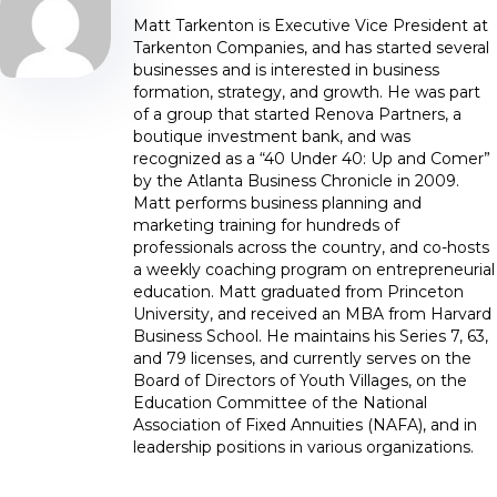
Matt Tarkenton is Executive Vice President at
Tarkenton Companies, and has started several
businesses and is interested in business
formation, strategy, and growth. He was part
of a group that started Renova Partners, a
boutique investment bank, and was
recognized as a “40 Under 40: Up and Comer”
by the Atlanta Business Chronicle in 2009.
Matt performs business planning and
marketing training for hundreds of
professionals across the country, and co-hosts
a weekly coaching program on entrepreneurial
education. Matt graduated from Princeton
University, and received an MBA from Harvard
Business School. He maintains his Series 7, 63,
and 79 licenses, and currently serves on the
Board of Directors of Youth Villages, on the
Education Committee of the National
Association of Fixed Annuities (NAFA), and in
leadership positions in various organizations.