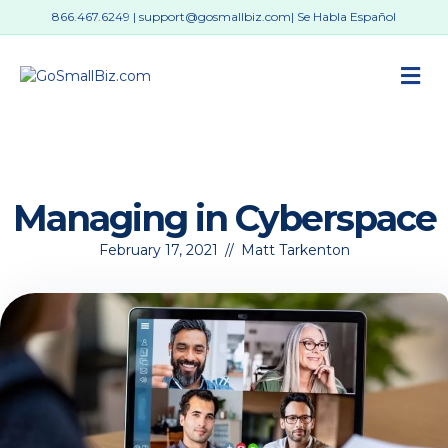
866.467.6249
|
support@gosmallbiz.com
| Se Habla Español
M
Managing in Cyberspace
February 17, 2021
//
Matt Tarkenton