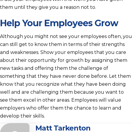
them until they give you a reason not to.
Help Your Employees Grow
Although you might not see your employees often, you
can still get to know them in terms of their strengths
and weaknesses. Show your employees that you care
about their opportunity for growth by assigning them
new tasks and offering them the challenge of
something that they have never done before. Let them
know that you recognize what they have been doing
well and are challenging them because you want to
see them excel in other areas. Employees will value
employers who offer them the chance to learn and
develop their skills.
Matt Tarkenton