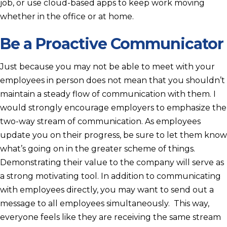
job, or use cloud-based apps to keep work moving
whether in the office or at home.
Be a Proactive Communicator
Just because you may not be able to meet with your
employees in person does not mean that you shouldn’t
maintain a steady flow of communication with them. I
would strongly encourage employers to emphasize the
two-way stream of communication. As employees
update you on their progress, be sure to let them know
what’s going on in the greater scheme of things.
Demonstrating their value to the company will serve as
a strong motivating tool. In addition to communicating
with employees directly, you may want to send out a
message to all employees simultaneously. This way,
everyone feels like they are receiving the same stream