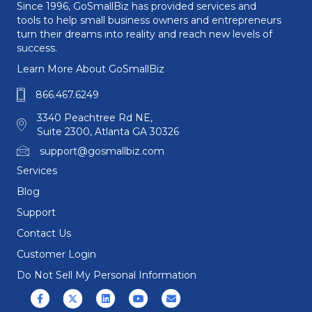
Since 1996, GoSmallBiz has provided services and
tools to help small business owners and entrepreneurs
turn their dreams into reality and reach new levels of
success.
Learn More About GoSmallBiz
866.467.6249
3340 Peachtree Rd NE,
Suite 2300, Atlanta GA 30326
support@gosmallbiz.com
Services
Blog
Support
Contact Us
Customer Login
Do Not Sell My Personal Information
Facebook
X (formerly Twitter)
Linkedin
Youtube
Email