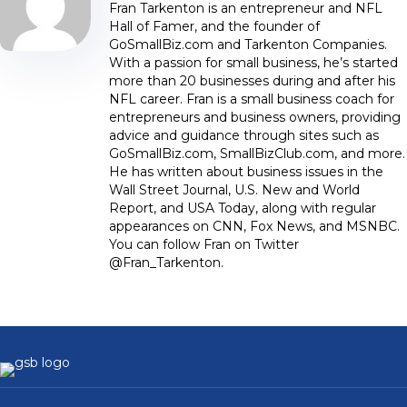
Fran Tarkenton is an entrepreneur and NFL
Hall of Famer, and the founder of
GoSmallBiz.com and Tarkenton Companies.
With a passion for small business, he’s started
more than 20 businesses during and after his
NFL career. Fran is a small business coach for
entrepreneurs and business owners, providing
advice and guidance through sites such as
GoSmallBiz.com, SmallBizClub.com, and more.
He has written about business issues in the
Wall Street Journal, U.S. New and World
Report, and USA Today, along with regular
appearances on CNN, Fox News, and MSNBC.
You can follow Fran on Twitter
@Fran_Tarkenton.