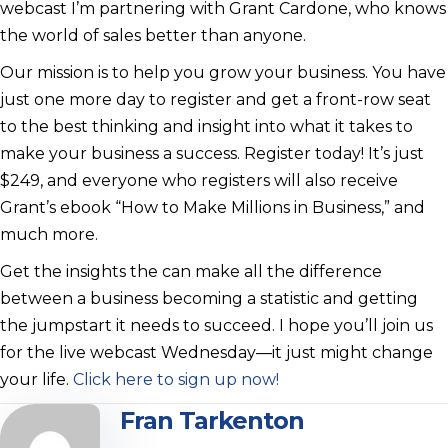
webcast I’m partnering with Grant Cardone, who knows
the world of sales better than anyone.
Our mission is to help you grow your business. You have
just one more day to register and get a front-row seat
to the best thinking and insight into what it takes to
make your business a success. Register today! It’s just
$249, and everyone who registers will also receive
Grant’s ebook “How to Make Millions in Business,” and
much more.
Get the insights the can make all the difference
between a business becoming a statistic and getting
the jumpstart it needs to succeed. I hope you’ll join us
for the live webcast Wednesday—it just might change
your life.
Click here to sign up now!
Fran Tarkenton