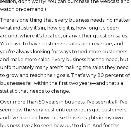
session, don’t worry! You can purchase the webcast and
watch on-demand.)
There is one thing that every business needs, no matter
what industry it’s in, how big it is, how long it’s been
around, where it’s located, or any other question: sales.
You have to have customers, sales, and revenue, and
you’re always looking for ways to find more customers
and make more sales. Every business has the need, but
unfortunately many aren’t making the sales they need
to grow and reach their goals. That’s why 80 percent of
businesses fail within the first two years—and that’s a
statistic that needs to change.
Over more than 50 years in business, I’ve seen it all. I’ve
seen how the very best entrepreneurs got customers,
and I’ve learned how to use those insights in my own
business. I’ve also seen how
not
to do it. And for this