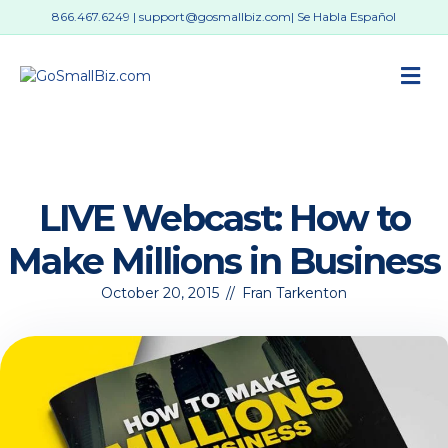
866.467.6249
|
support@gosmallbiz.com
| Se Habla Español
M
LIVE Webcast: How to
Make Millions in Business
October 20, 2015
//
Fran Tarkenton