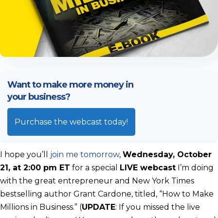
Want to make more money in
your business?
Purchase the webcast today!
I hope you’ll
join me tomorrow
,
Wednesday, October
21, at 2:00 pm ET
for a special
LIVE webcast
I’m doing
with the great entrepreneur and New York Times
bestselling author Grant Cardone, titled, “How to Make
Millions in Business.” (
UPDATE
: If you missed the live