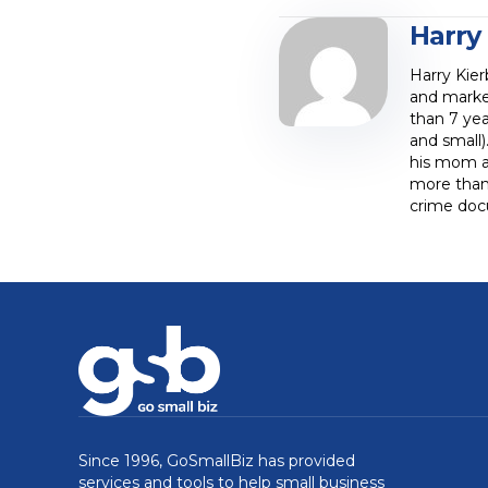
Harry
Harry Kier
and marke
than 7 yea
and small)
his mom at
more than 
crime doc
Since 1996, GoSmallBiz has provided
services and tools to help small business