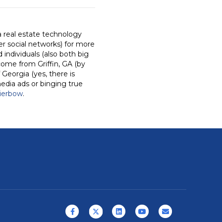
a real estate technology
r social networks) for more
individuals (also both big
come from Griffin, GA (by
 Georgia (yes, there is
media ads or binging true
ierbow
.
Facebook
X (formerly Twitter)
Linkedin
Youtube
Email