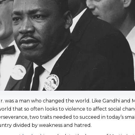
 Jr. was a man who changed the world. Like Gandhi and
rld that so often looks to violence to affect social cha
rseverance, two traits needed to succeed in today’s sma
untry divided by weakness and hatred.