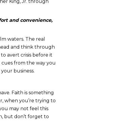
her King, Jr. through
fort and convenience,
alm waters. The real
 head and think through
o avert crisis before it
ake cues from the way you
 your business.
have. Faith is something
r, when you’re trying to
you may not feel this
, but don’t forget to