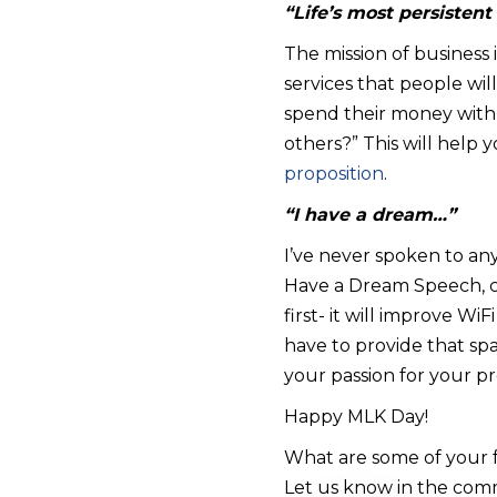
“Life’s most persistent
The mission of business 
services that people wil
spend their money with y
others?” This will help
proposition
.
“I have a dream…”
I’ve never spoken to an
Have a Dream Speech, c
first- it will improve Wi
have to provide that sp
your passion for your p
Happy MLK Day!
What are some of your f
Let us know in the com