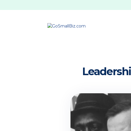
Leadership