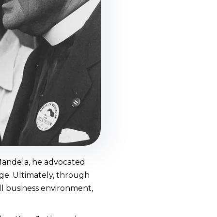
 Mandela, he advocated
nge. Ultimately, through
ll business environment,