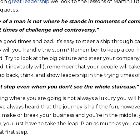
s on
great leadership
we look to the lessons of Martin Lut
 quotes.
 of a man is not where he stands in moments of com
 times of challenge and controversy.”
ve good times and bad. It’s easy to steer a ship through c
ow will you handle the storm? Remember to keep a cool
d. Try to look at the big picture and steer your company t
 (and it inevitably will), remember that your people will t
ep back, think, and show leadership in the trying times of
rst step even when you don’t see the whole staircase.”
ing where you are going is not always a luxury you will 
’ve always heard that the journey is half the fun, howeve
l make or break your business and you’re in the middle, 
 you just have to take the leap. Plan as much as you can
t first step.