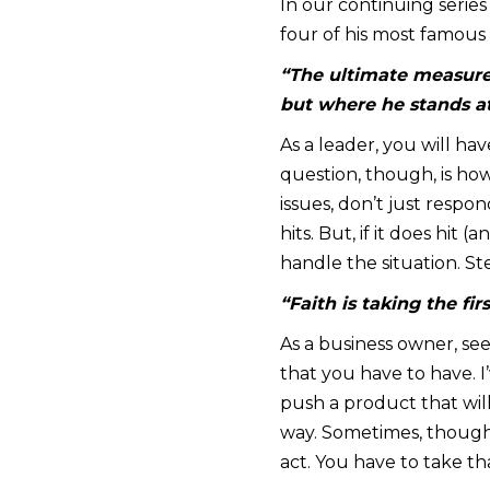
In our continuing serie
four of his most famous
“The ultimate measure
but where he stands at
As a leader, you will ha
question, though, is h
issues, don’t just respon
hits. But, if it does hit
handle the situation. St
“Faith is taking the fi
As a business owner, see
that you have to have. I
push a product that wil
way. Sometimes, though,
act. You have to take tha