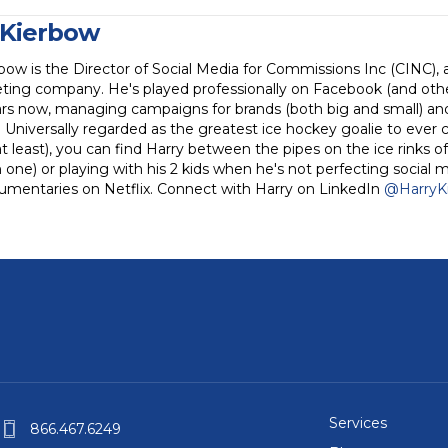
 Kierbow
bow is the Director of Social Media for Commissions Inc (CINC), 
ting company. He's played professionally on Facebook (and othe
rs now, managing campaigns for brands (both big and small) and 
. Universally regarded as the greatest ice hockey goalie to ever 
 least), you can find Harry between the pipes on the ice rinks of
one) or playing with his 2 kids when he's not perfecting social 
umentaries on Netflix. Connect with Harry on LinkedIn
@HarryK
Services
866.467.6249