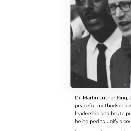
Dr. Martin Luther King,
peaceful methods in a wo
leadership and brute pe
he helped to unify a co