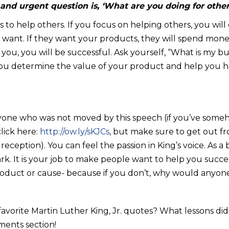
 and urgent question is, ‘What are you doing for other
is to help others. If you focus on helping others, you wi
l want. If they want your products, they will spend mone
ou, you will be successful. Ask yourself, “What is my bu
 you determine the value of your product and help you
yone who was not moved by this speech (if you’ve someh
lick here:
http://ow.ly/sKJCs
, but make sure to get out f
Fi reception). You can feel the passion in King’s voice. As 
ark. It is your job to make people want to help you succ
roduct or cause- because if you don’t, why would anyone
avorite Martin Luther King, Jr. quotes? What lessons d
ments section!