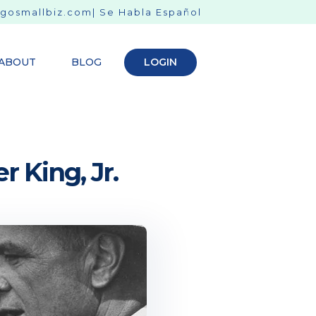
gosmallbiz.com
| Se Habla Español
ABOUT
BLOG
LOGIN
r King, Jr.