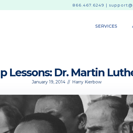
866.467.6249
|
support@
SERVICES
 Lessons: Dr. Martin Luthe
January 19, 2014
//
Harry Kierbow