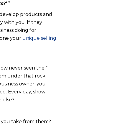
s?’”
ll develop products and
y with you. If they
siness doing for
 hone your
unique selling
ow never seen the “I
rom under that rock
a business owner, you
eed. Every day, show
 else?
id you take from them?