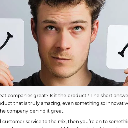
reat companies great? Is it the product? The short answ
uct that is truly amazing, even something so innovative 
he company behind it great.
customer service to the mix, then you’re on to somethi