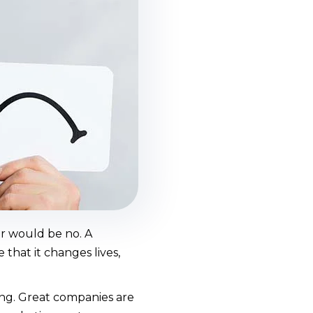
er would be no. A
that it changes lives,
ng. Great companies are