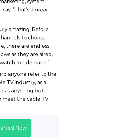
 marketing, system
say, “That’s a
great
ruly amazing. Before
channels to choose
le, there are endless
ws as they are aired,
o watch “on demand.”
ard anyone refer to the
e TV industry, as a
es is anything but
o meet the cable TV
tarted Now