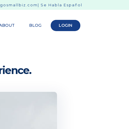
gosmallbiz.com
| Se Habla Español
ABOUT
BLOG
LOGIN
rience.