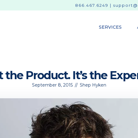
866.467.6249
|
support@
SERVICES
ot the Product. It’s the Expe
September 8, 2015
//
Shep Hyken