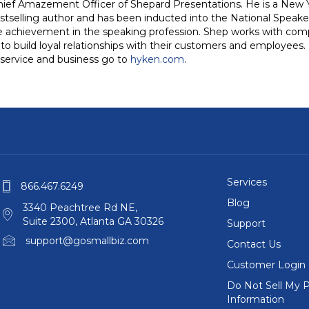
hief Amazement Officer of Shepard Presentations. He is a New Y
stselling author and has been inducted into the National Speake
me achievement in the speaking profession. Shep works with com
o build loyal relationships with their customers and employees. 
service and business go to
hyken.com
.
Services
866.467.6249
Blog
3340 Peachtree Rd NE,
Suite 2300, Atlanta GA 30326
Support
support@gosmallbiz.com
Contact Us
Customer Login
Do Not Sell My P
Information