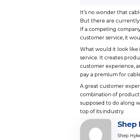
It’s no wonder that cab
But there are currently
If a competing company 
customer service, it wo
What would it look like
service. It creates prod
customer experience, an
pay a premium for cabl
A great customer exper
combination of product 
supposed to do along wit
top of its industry.
Shep 
Shep Hyke