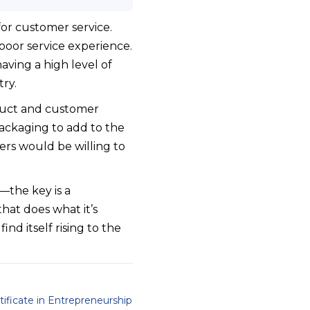
or customer service.
poor service experience.
ving a high level of
ry.
oduct and customer
packaging to add to the
ers would be willing to
—the key is a
hat does what it’s
nd itself rising to the
tificate in Entrepreneurship