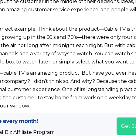
ut the customer in the middle of their decisions, ideas,
an amazing customer service experience, and people will 
 perfect example. Think about the product—Cable TV is t
 growing up in the 60’s and 70’s—there were only four 
the air not long after midnight each night. But with cab
nnels and a variety of ways to watch. You can watch sho
e box to watch later, or simply select what you want t
—cable TV is an amazing product. But have you ever he
at
company? I didn’t think so. And why? Because the cabl
mal customer experience. One of its longstanding practic
ng the customer to stay home from work on a weekday t
-hour window.
e every month!
Get S
lBiz Affiliate Program.