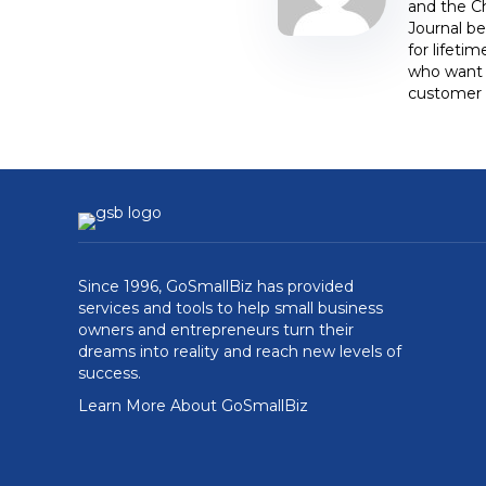
and the C
Journal be
for lifeti
who want t
customer 
Since 1996, GoSmallBiz has provided
services and tools to help small business
owners and entrepreneurs turn their
dreams into reality and reach new levels of
success.
Learn More About GoSmallBiz