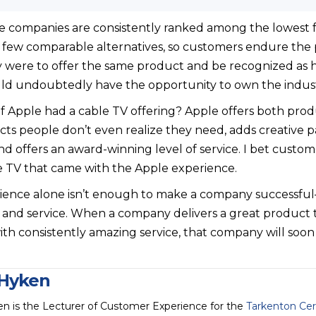
le companies are consistently ranked among the lowest f
 few comparable alternatives, so customers endure the 
were to offer the same product and be recognized as ha
uld undoubtedly have the opportunity to own the indust
 if Apple had a cable TV offering? Apple offers both pr
ucts people don’t even realize they need, adds creative 
d offers an award-winning level of service. I bet custom
e TV that came with the Apple experience.
ience alone isn’t enough to make a company successful
and service. When a company delivers a great product t
h consistently amazing service, that company will soon fi
Hyken
n is the Lecturer of Customer Experience for the
Tarkenton Cer