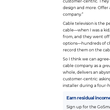
customer-centric. They p
design and more. Offer 
company.”
Cable television is the
cable—when I was a kid,
from, and they went off 
options—hundreds of cha
record them on the cabl
So I think we can agree
cable company as a
gre
whole, delivers an abys
customer-centric: aski
installer during a four
Earn residual incom
Sign up for the GoSmal