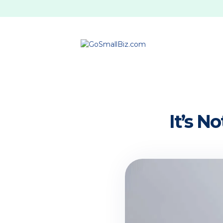
It’s N