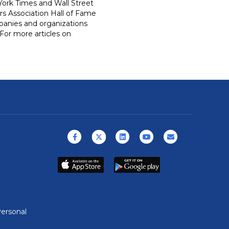
ork Times and Wall Street
rs Association Hall of Fame
panies and organizations
For more articles on
Facebook
X (formerly Twitter)
Linkedin
Youtube
Email
ersonal