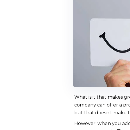
What is it that makes g
company can offer a prod
but that doesn’t make t
However, when you add 