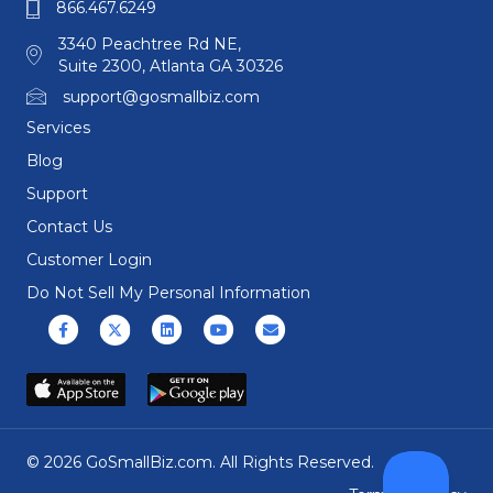
866.467.6249
3340 Peachtree Rd NE,
Suite 2300, Atlanta GA 30326
support@gosmallbiz.com
Services
Blog
Support
Contact Us
Customer Login
Do Not Sell My Personal Information
Facebook
X (formerly Twitter)
Linkedin
Youtube
Email
© 2026 GoSmallBiz.com. All Rights Reserved.