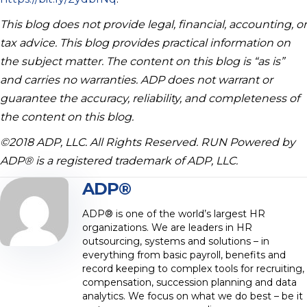
This blog does not provide legal, financial, accounting, or
tax advice. This blog provides practical information on
the subject matter. The content on this blog is “as is”
and carries no warranties. ADP does not warrant or
guarantee the accuracy, reliability, and completeness of
the content on this blog.
©2018 ADP, LLC. All Rights Reserved. RUN Powered by
ADP® is a registered trademark of ADP, LLC.
ADP®
ADP® is one of the world’s largest HR
organizations. We are leaders in HR
outsourcing, systems and solutions – in
everything from basic payroll, benefits and
record keeping to complex tools for recruiting,
compensation, succession planning and data
analytics. We focus on what we do best – be it