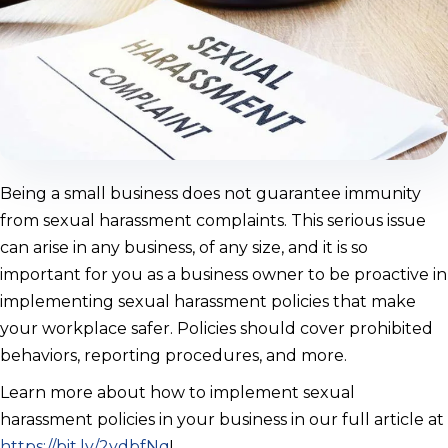
Being a small business does not guarantee immunity
from sexual harassment complaints. This serious issue
can arise in any business, of any size, and it is so
important for you as a business owner to be proactive in
implementing sexual harassment policies that make
your workplace safer. Policies should cover prohibited
behaviors, reporting procedures, and more.
Learn more about how to implement sexual
harassment policies in your business in our full article at
https://bit.ly/2ydbfNq
!