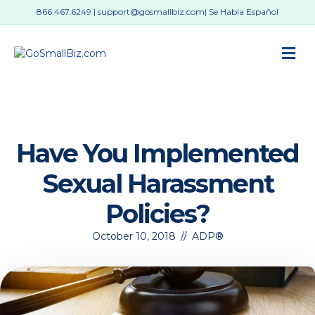
866.467.6249
|
support@gosmallbiz.com
| Se Habla Español
M
Have You Implemented
Sexual Harassment
Policies?
October 10, 2018
//
ADP®