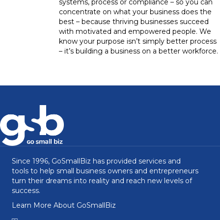
systems, process or compliance – so you can
concentrate on what your business does the
best – because thriving businesses succeed
with motivated and empowered people. We
know your purpose isn’t simply better process
– it’s building a business on a better workforce.
Since 1996, GoSmallBiz has provided services and
tools to help small business owners and entrepreneurs
turn their dreams into reality and reach new levels of
success.
Learn More About GoSmallBiz