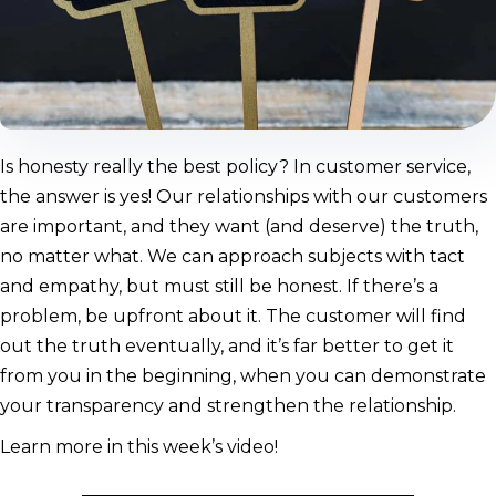
Is honesty really the best policy? In customer service,
the answer is yes! Our relationships with our customers
are important, and they want (and deserve) the truth,
no matter what. We can approach subjects with tact
and empathy, but must still be honest. If there’s a
problem, be upfront about it. The customer will find
out the truth eventually, and it’s far better to get it
from you in the beginning, when you can demonstrate
your transparency and strengthen the relationship.
Learn more in this week’s video!