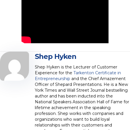
Shep Hyken
Shep Hyken is the Lecturer of Customer
Experience for the
Tarkenton Certificate in
Entrepreneurship
and the Chief Amazement
Officer of Shepard Presentations. He is a New
York Times and Wall Street Journal bestselling
author and has been inducted into the
National Speakers Association Hall of Fame for
lifetime achievement in the speaking
profession. Shep works with companies and
organizations who want to build loyal
relationships with their customers and