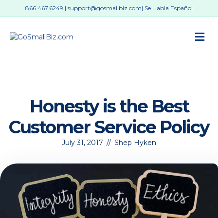
866.467.6249
|
support@gosmallbiz.com
| Se Habla Español
M
Honesty is the Best
Customer Service Policy
July 31, 2017
//
Shep Hyken