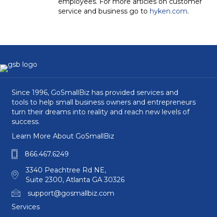
employees. For more articles on customer
service and business go to
hyken.com
.
Since 1996, GoSmallBiz has provided services and
tools to help small business owners and entrepreneurs
turn their dreams into reality and reach new levels of
success.
Learn More About GoSmallBiz
866.467.6249
3340 Peachtree Rd NE,
Suite 2300, Atlanta GA 30326
support@gosmallbiz.com
Services