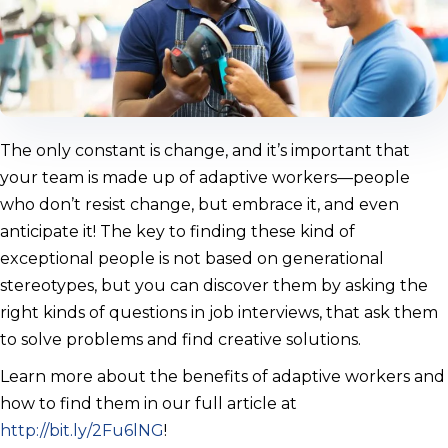
The only constant is change, and it’s important that
your team is made up of adaptive workers—people
who don’t resist change, but embrace it, and even
anticipate it! The key to finding these kind of
exceptional people is not based on generational
stereotypes, but you can discover them by asking the
right kinds of questions in job interviews, that ask them
to solve problems and find creative solutions.
Learn more about the benefits of adaptive workers and
how to find them in our full article at
http://bit.ly/2Fu6lNG
!