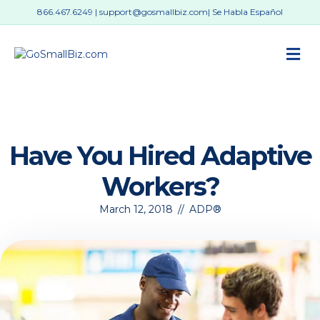
866.467.6249
|
support@gosmallbiz.com
| Se Habla Español
M
Have You Hired Adaptive
Workers?
March 12, 2018
//
ADP®