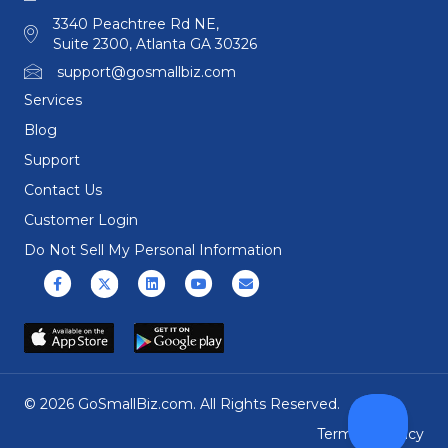
3340 Peachtree Rd NE,
Suite 2300, Atlanta GA 30326
support@gosmallbiz.com
Services
Blog
Support
Contact Us
Customer Login
Do Not Sell My Personal Information
Facebook
X (formerly Twitter)
Linkedin
Youtube
Email
© 2026 GoSmallBiz.com. All Rights Reserved.
Terms
|
Privacy