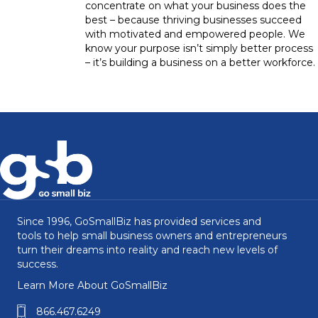
concentrate on what your business does the
best – because thriving businesses succeed
with motivated and empowered people. We
know your purpose isn’t simply better process
– it’s building a business on a better workforce.
Since 1996, GoSmallBiz has provided services and
tools to help small business owners and entrepreneurs
turn their dreams into reality and reach new levels of
success.
Learn More About GoSmallBiz
866.467.6249