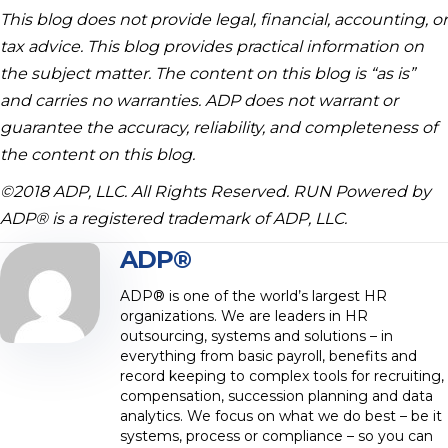
This blog does not provide legal, financial, accounting, or
tax advice. This blog provides practical information on
the subject matter. The content on this blog is “as is”
and carries no warranties. ADP does not warrant or
guarantee the accuracy, reliability, and completeness of
the content on this blog.
©2018 ADP, LLC. All Rights Reserved. RUN Powered by
ADP® is a registered trademark of ADP, LLC.
ADP®
ADP® is one of the world’s largest HR
organizations. We are leaders in HR
outsourcing, systems and solutions – in
everything from basic payroll, benefits and
record keeping to complex tools for recruiting,
compensation, succession planning and data
analytics. We focus on what we do best – be it
systems, process or compliance – so you can