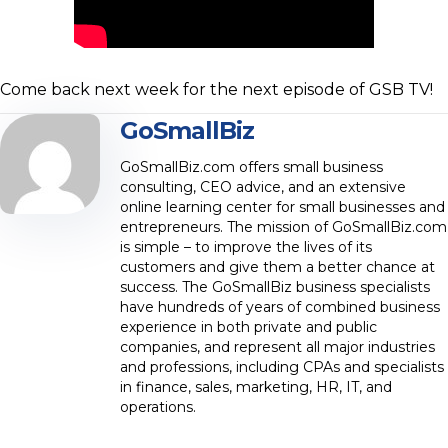
Come back next week for the next episode of GSB TV!
GoSmallBiz
GoSmallBiz.com offers small business
consulting, CEO advice, and an extensive
online learning center for small businesses and
entrepreneurs. The mission of GoSmallBiz.com
is simple – to improve the lives of its
customers and give them a better chance at
success. The GoSmallBiz business specialists
have hundreds of years of combined business
experience in both private and public
companies, and represent all major industries
and professions, including CPAs and specialists
in finance, sales, marketing, HR, IT, and
operations.