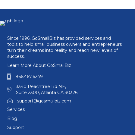
Since 1996, GoSmallBiz has provided services and
tools to help small business owners and entrepreneurs
turn their dreams into reality and reach new levels of
success.
Learn More About GoSmallBiz
866.467.6249
3340 Peachtree Rd NE,
Suite 2300, Atlanta GA 30326
support@gosmallbiz.com
Services
Blog
Support