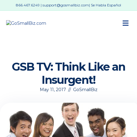
866.467.6249
|
support@gosmallbiz.com
| Se Habla Español
M
GSB TV: Think Like an
Insurgent!
May 11, 2017
//
GoSmallBiz