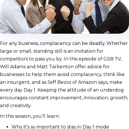
For any business, complacency can be deadly. Whether
large or small, standing still is an invitation for
competitors to pass you by. In this episode of GSB TV,
Will Adams and Matt Tarkenton offer advice for
businesses to help them avoid complacency, think like
an insurgent, and as Jeff Bezos of Amazon says, make
every day Day 1. Keeping the attitude of an underdog
encourages constant improvement, innovation, growth,
and creativity.
In this session, you’ll learn:
Why it’s so important to stay in Day 1 mode