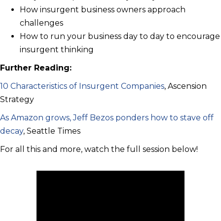
How insurgent business owners approach
challenges
How to run your business day to day to encourage
insurgent thinking
Further Reading:
10 Characteristics of Insurgent Companies
, Ascension
Strategy
As Amazon grows, Jeff Bezos ponders how to stave off
decay
, Seattle Times
For all this and more, watch the full session below!