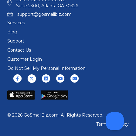
Suite 2300, Atlanta GA 30326
support@gosmallbiz.com
Services
Blog
Support
Contact Us
Customer Login
Do Not Sell My Personal Information
Facebook
X (formerly Twitter)
Linkedin
Youtube
Email
© 2026 GoSmallBiz.com. All Rights Reserved.
Terms
|
Privacy