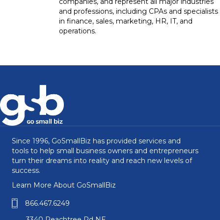
companies, and represent all major industries
and professions, including CPAs and specialists
in finance, sales, marketing, HR, IT, and
operations.
Since 1996, GoSmallBiz has provided services and
tools to help small business owners and entrepreneurs
turn their dreams into reality and reach new levels of
success.
Learn More About GoSmallBiz
866.467.6249
3340 Peachtree Rd NE,