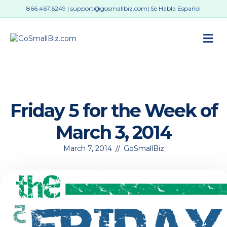
866.467.6249
|
support@gosmallbiz.com
| Se Habla Español
M
Friday 5 for the Week of
March 3, 2014
March 7, 2014
//
GoSmallBiz