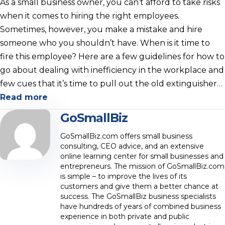
As a small business owner, you can’t afford to take risks
when it comes to hiring the right employees.
Sometimes, however, you make a mistake and hire
someone who you shouldn’t have. When is it time to
fire this employee? Here are a few guidelines for how to
go about dealing with inefficiency in the workplace and
few cues that it’s time to pull out the old extinguisher…
Read more
GoSmallBiz
GoSmallBiz.com offers small business
consulting, CEO advice, and an extensive
online learning center for small businesses and
entrepreneurs. The mission of GoSmallBiz.com
is simple – to improve the lives of its
customers and give them a better chance at
success. The GoSmallBiz business specialists
have hundreds of years of combined business
experience in both private and public