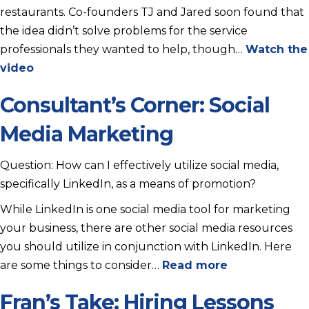
restaurants. Co-founders TJ and Jared soon found that
the idea didn’t solve problems for the service
professionals they wanted to help, though…
Watch the
video
Consultant’s Corner: Social
Media Marketing
Question: How can I effectively utilize social media,
specifically LinkedIn, as a means of promotion?
While LinkedIn is one social media tool for marketing
your business, there are other social media resources
you should utilize in conjunction with LinkedIn. Here
are some things to consider…
Read more
Fran’s Take: Hiring Lessons