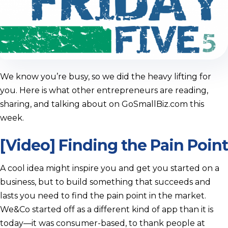
We know you’re busy, so we did the heavy lifting for
you. Here is what other entrepreneurs are reading,
sharing, and talking about on GoSmallBiz.com this
week.
[Video] Finding the Pain Point
A cool idea might inspire you and get you started on a
business, but to build something that succeeds and
lasts you need to find the pain point in the market.
We&Co started off as a different kind of app than it is
today—it was consumer-based, to thank people at