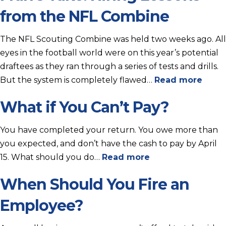
from the NFL Combine
The NFL Scouting Combine was held two weeks ago. All
eyes in the football world were on this year’s potential
draftees as they ran through a series of tests and drills.
But the system is completely flawed…
Read more
What if You Can’t Pay?
You have completed your return. You owe more than
you expected, and don’t have the cash to pay by April
15. What should you do…
Read more
When Should You Fire an
Employee?