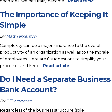
good idea, we naturally become…
Read article
The Importance of Keeping It
Simple
By
Matt Tarkenton
Complexity can be a major hindrance to the overall
productivity of an organization as well as to the morale
of employees. Here are 6 suggestions to simplify your
processes and keep…
Read article
Do I Need a Separate Business
Bank Account?
By
Bill Wortman
Regardless of the business structure (sole