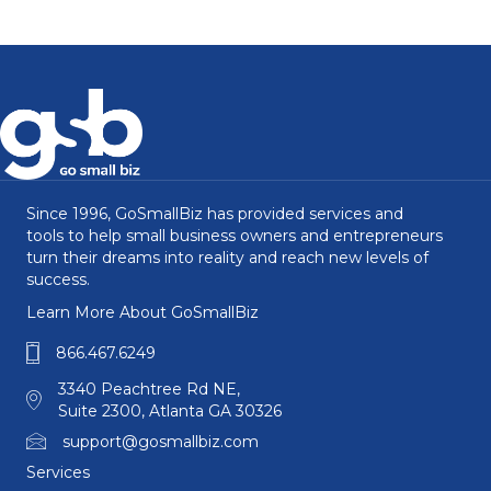
Since 1996, GoSmallBiz has provided services and
tools to help small business owners and entrepreneurs
turn their dreams into reality and reach new levels of
success.
Learn More About GoSmallBiz
866.467.6249
3340 Peachtree Rd NE,
Suite 2300, Atlanta GA 30326
support@gosmallbiz.com
Services