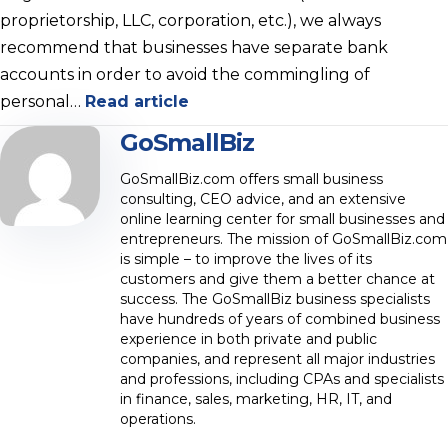
proprietorship, LLC, corporation, etc.), we always
recommend that businesses have separate bank
accounts in order to avoid the commingling of
personal…
Read article
GoSmallBiz
GoSmallBiz.com offers small business
consulting, CEO advice, and an extensive
online learning center for small businesses and
entrepreneurs. The mission of GoSmallBiz.com
is simple – to improve the lives of its
customers and give them a better chance at
success. The GoSmallBiz business specialists
have hundreds of years of combined business
experience in both private and public
companies, and represent all major industries
and professions, including CPAs and specialists
in finance, sales, marketing, HR, IT, and
operations.