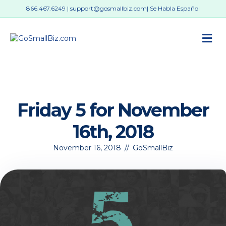
866.467.6249
|
support@gosmallbiz.com
| Se Habla Español
M
Friday 5 for November
16th, 2018
November 16, 2018
//
GoSmallBiz