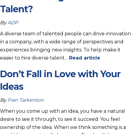
Talent?
By
ADP
A diverse team of talented people can drive innovation
in a company, with a wide range of perspectives and
experiences bringing new insights. To help make it
easier to hire diverse talent…
Read article
Don’t Fall in Love with Your
Ideas
By
Fran Tarkenton
When you come up with an idea, you have a natural
desire to see it through, to see it succeed. You feel
ownership of the idea. When we think something is a