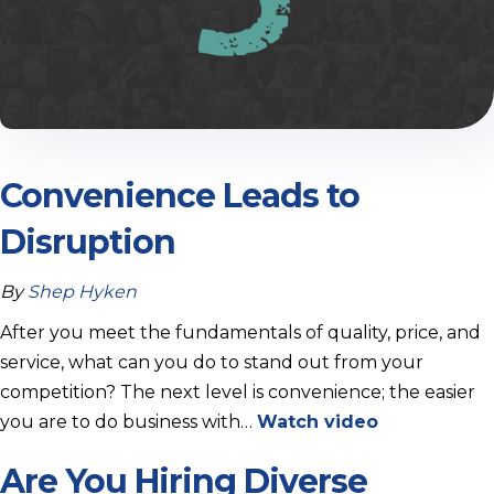
Convenience Leads to
Disruption
By
Shep Hyken
After you meet the fundamentals of quality, price, and
service, what can you do to stand out from your
competition? The next level is convenience; the easier
you are to do business with…
Watch video
Are You Hiring Diverse