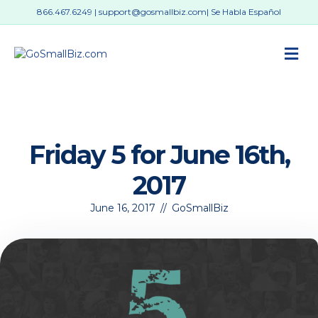
866.467.6249
|
support@gosmallbiz.com
| Se Habla Español
M
Friday 5 for June 16th,
2017
June 16, 2017
//
GoSmallBiz