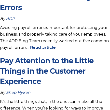
Errors
By
ADP
Avoiding payroll errors is important for protecting your
business, and properly taking care of your employees.
The ADP Blog Team recently worked out five common
payroll errors…
Read article
Pay Attention to the Little
Things in the Customer
Experience
By
Shep Hyken
It’s the little things that, in the end, can make all the
difference. When you’re looking for ways to improve