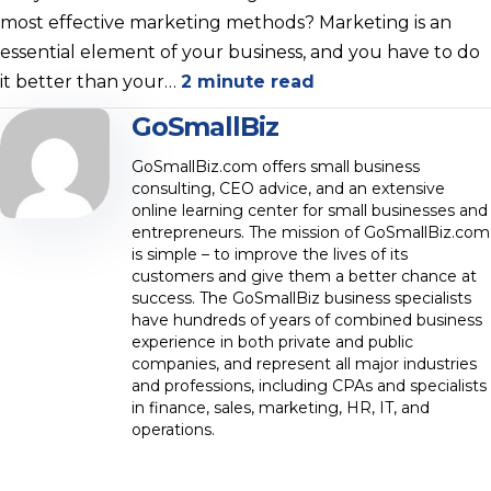
most effective marketing methods? Marketing is an
essential element of your business, and you have to do
it better than your…
2 minute read
GoSmallBiz
GoSmallBiz.com offers small business
consulting, CEO advice, and an extensive
online learning center for small businesses and
entrepreneurs. The mission of GoSmallBiz.com
is simple – to improve the lives of its
customers and give them a better chance at
success. The GoSmallBiz business specialists
have hundreds of years of combined business
experience in both private and public
companies, and represent all major industries
and professions, including CPAs and specialists
in finance, sales, marketing, HR, IT, and
operations.