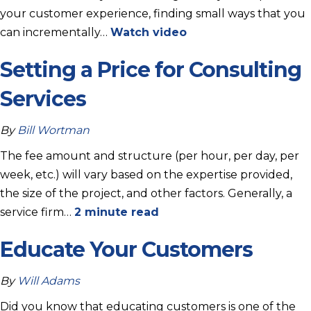
your customer experience, finding small ways that you
can incrementally…
Watch video
Setting a Price for Consulting
Services
By
Bill Wortman
The fee amount and structure (per hour, per day, per
week, etc.) will vary based on the expertise provided,
the size of the project, and other factors. Generally, a
service firm…
2 minute read
Educate Your Customers
By
Will Adams
Did you know that educating customers is one of the