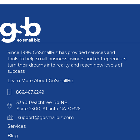
Since 1996, GoSmallBiz has provided services and
tools to help small business owners and entrepreneurs
turn their dreams into reality and reach new levels of
success.
Learn More About GoSmallBiz
866.467.6249
3340 Peachtree Rd NE,
Suite 2300, Atlanta GA 30326
support@gosmallbiz.com
Services
Blog