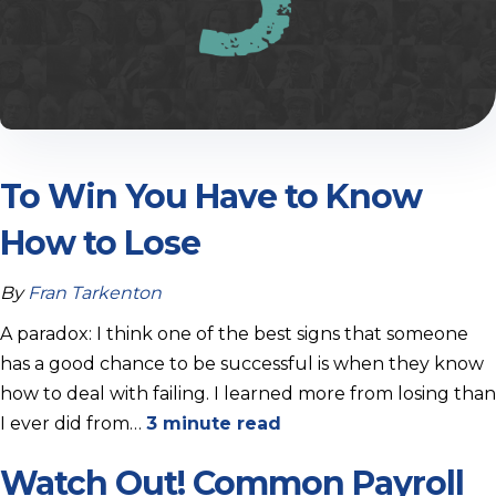
To Win You Have to Know
How to Lose
By
Fran Tarkenton
A paradox: I think one of the best signs that someone
has a good chance to be successful is when they know
how to deal with failing. I learned more from losing than
I ever did from…
3 minute read
Watch Out! Common Payroll