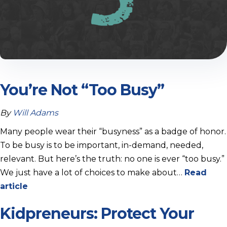
You’re Not “Too Busy”
By
Will Adams
Many people wear their “busyness” as a badge of honor.
To be busy is to be important, in-demand, needed,
relevant. But here’s the truth: no one is ever “too busy.”
We just have a lot of choices to make about…
Read
article
Kidpreneurs: Protect Your