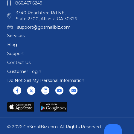
866.467.6249
3340 Peachtree Rd NE,
Suite 2300, Atlanta GA 30326
support@gosmallbiz.com
Services
Blog
Support
Contact Us
Customer Login
Do Not Sell My Personal Information
Facebook
X (formerly Twitter)
Linkedin
Youtube
Email
© 2026 GoSmallBiz.com. All Rights Reserved.