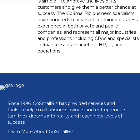
is simple – to improve the lives of its
customers and give them a better chance at
success. The GoSmallBiz business specialists
have hundreds of years of combined business
experience in both private and public
companies, and represent all major industries
and professions, including CPAs and specialists
in finance, sales, marketing, HR, IT, and
operations.
Since 1996, GoSmallBiz has provided services and
tools to help small business owners and entrepreneurs
turn their dreams into reality and reach new levels of
success.
Learn More About GoSmallBiz