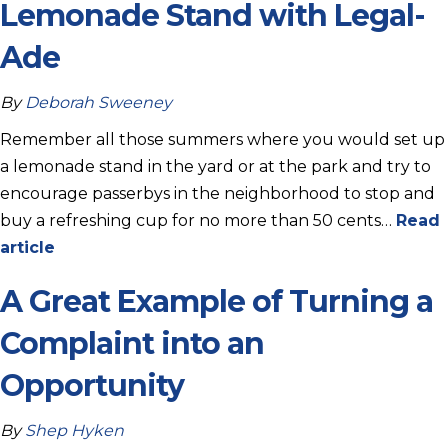
Lemonade Stand with Legal-
Ade
By
Deborah Sweeney
Remember all those summers where you would set up
a lemonade stand in the yard or at the park and try to
encourage passerbys in the neighborhood to stop and
buy a refreshing cup for no more than 50 cents…
Read
article
A Great Example of Turning a
Complaint into an
Opportunity
By
Shep Hyken