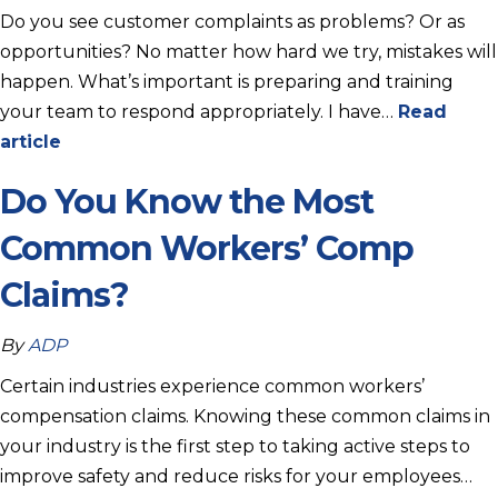
Do you see customer complaints as problems? Or as
opportunities? No matter how hard we try, mistakes will
happen. What’s important is preparing and training
your team to respond appropriately. I have…
Read
article
Do You Know the Most
Common Workers’ Comp
Claims?
By
ADP
Certain industries experience common workers’
compensation claims. Knowing these common claims in
your industry is the first step to taking active steps to
improve safety and reduce risks for your employees…