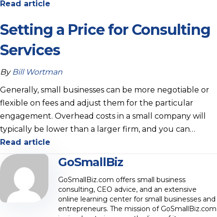
Read article
Setting a Price for Consulting
Services
By
Bill Wortman
Generally, small businesses can be more negotiable or
flexible on fees and adjust them for the particular
engagement. Overhead costs in a small company will
typically be lower than a larger firm, and you can…
Read article
GoSmallBiz
GoSmallBiz.com offers small business
consulting, CEO advice, and an extensive
online learning center for small businesses and
entrepreneurs. The mission of GoSmallBiz.com