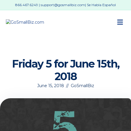
866.467.6249
|
support@gosmallbiz.com
| Se Habla Español
M
Friday 5 for June 15th,
2018
June 15, 2018
//
GoSmallBiz