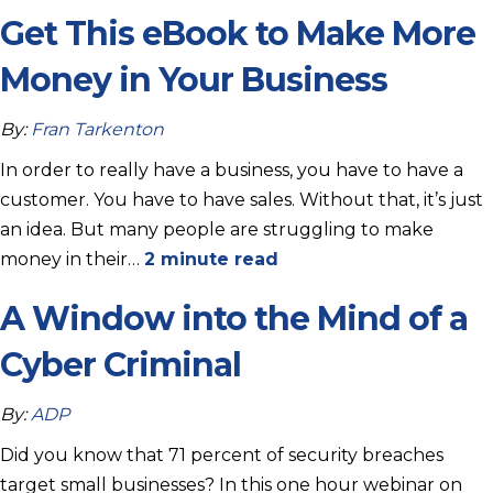
Get This eBook to Make More
Money in Your Business
By:
Fran Tarkenton
In order to really have a business, you have to have a
customer. You have to have sales. Without that, it’s just
an idea. But many people are struggling to make
money in their…
2 minute read
A Window into the Mind of a
Cyber Criminal
By:
ADP
Did you know that 71 percent of security breaches
target small businesses? In this one hour webinar on