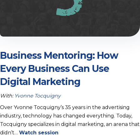
Business Mentoring: How
Every Business Can Use
Digital Marketing
With:
Yvonne Tocquigny
Over Yvonne Tocquigny’s 35 years in the advertising
industry, technology has changed everything. Today,
Tocquigny specializes in digital marketing, an arena that
didn’t…
Watch session