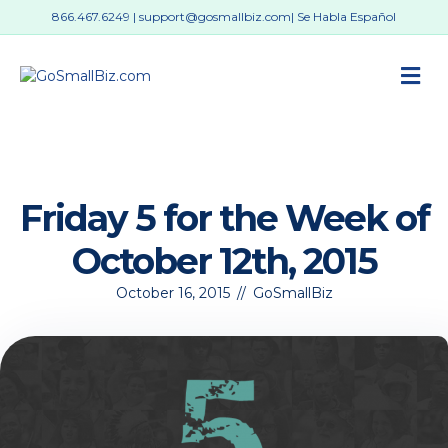
866.467.6249
|
support@gosmallbiz.com
| Se Habla Español
M
Friday 5 for the Week of
October 12th, 2015
October 16, 2015
//
GoSmallBiz