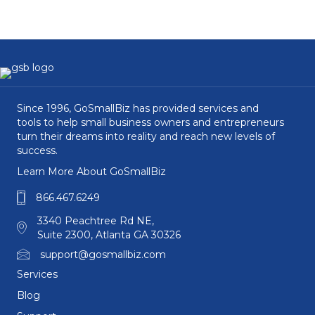
Since 1996, GoSmallBiz has provided services and
tools to help small business owners and entrepreneurs
turn their dreams into reality and reach new levels of
success.
Learn More About GoSmallBiz
866.467.6249
3340 Peachtree Rd NE,
Suite 2300, Atlanta GA 30326
support@gosmallbiz.com
Services
Blog