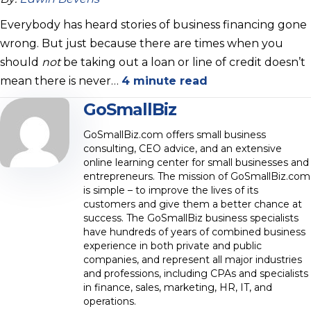
Everybody has heard stories of business financing gone
wrong. But just because there are times when you
should
not
be taking out a loan or line of credit doesn’t
mean there is never…
4 minute read
GoSmallBiz
GoSmallBiz.com offers small business
consulting, CEO advice, and an extensive
online learning center for small businesses and
entrepreneurs. The mission of GoSmallBiz.com
is simple – to improve the lives of its
customers and give them a better chance at
success. The GoSmallBiz business specialists
have hundreds of years of combined business
experience in both private and public
companies, and represent all major industries
and professions, including CPAs and specialists
in finance, sales, marketing, HR, IT, and
operations.