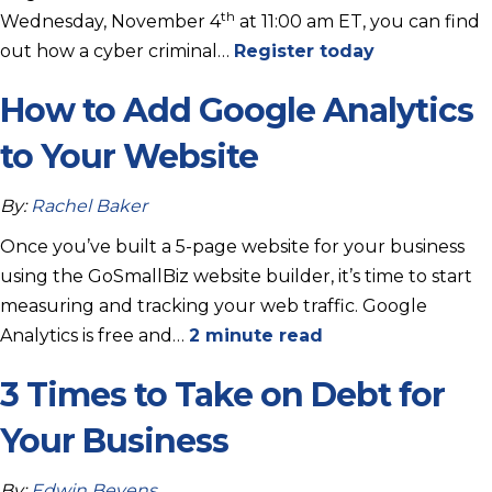
th
Wednesday, November 4
at 11:00 am ET, you can find
out how a cyber criminal…
Register today
How to Add Google Analytics
to Your Website
By:
Rachel Baker
Once you’ve built a 5-page website for your business
using the GoSmallBiz website builder, it’s time to start
measuring and tracking your web traffic. Google
Analytics is free and…
2 minute read
3 Times to Take on Debt for
Your Business
By:
Edwin Bevens