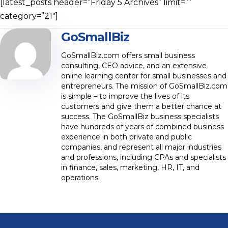
[latest_posts header=”Friday 5 Archives” limit=””
category=”21″]
GoSmallBiz
GoSmallBiz.com offers small business
consulting, CEO advice, and an extensive
online learning center for small businesses and
entrepreneurs. The mission of GoSmallBiz.com
is simple – to improve the lives of its
customers and give them a better chance at
success. The GoSmallBiz business specialists
have hundreds of years of combined business
experience in both private and public
companies, and represent all major industries
and professions, including CPAs and specialists
in finance, sales, marketing, HR, IT, and
operations.