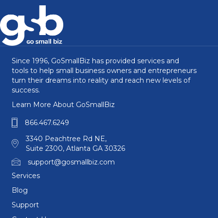
Since 1996, GoSmallBiz has provided services and
tools to help small business owners and entrepreneurs
turn their dreams into reality and reach new levels of
success.
Learn More About GoSmallBiz
866.467.6249
3340 Peachtree Rd NE,
Suite 2300, Atlanta GA 30326
support@gosmallbiz.com
Services
Blog
Support