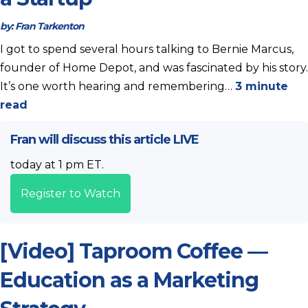
by:
Fran Tarkenton
I got to spend several hours talking to Bernie Marcus,
founder of Home Depot, and was fascinated by his story.
It’s one worth hearing and remembering…
3 minute
read
Fran will discuss this article LIVE
today at 1 pm ET.
Register to Watch
[Video] Taproom Coffee —
Education as a Marketing