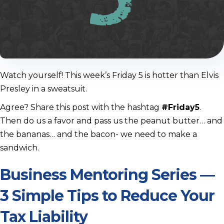
Watch yourself! This week’s Friday 5 is hotter than Elvis
Presley in a sweatsuit.
Agree? Share this post with the hashtag
#Friday5
.
Then do us a favor and pass us the peanut butter… and
the bananas… and the bacon- we need to make a
sandwich.
Business Mentoring Series —
3 Simple Tips to Reduce Your
Tax Liability