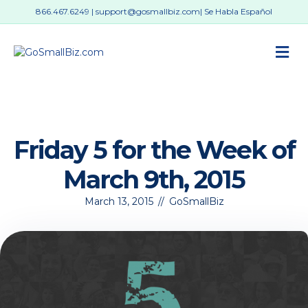
866.467.6249
|
support@gosmallbiz.com
| Se Habla Español
M
Friday 5 for the Week of
March 9th, 2015
March 13, 2015
//
GoSmallBiz