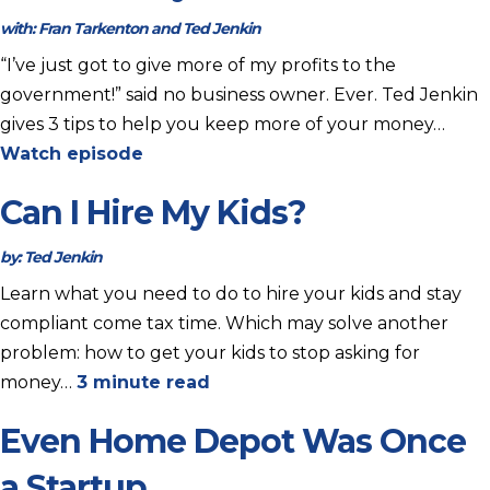
with:
Fran Tarkenton and Ted Jenkin
“I’ve just got to give more of my profits to the
government!” said no business owner. Ever. Ted Jenkin
gives 3 tips to help you keep more of your money…
Watch episode
Can I Hire My Kids?
by:
Ted Jenkin
Learn what you need to do to hire your kids and stay
compliant come tax time. Which may solve another
problem: how to get your kids to stop asking for
money…
3 minute read
Even Home Depot Was Once
a Startup