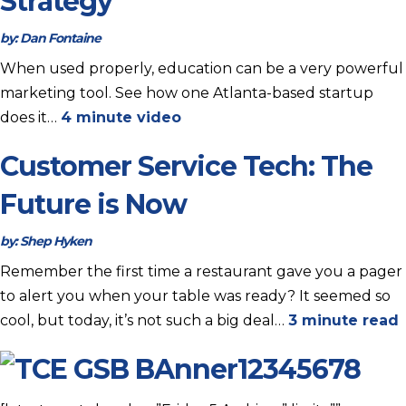
Strategy
by:
Dan Fontaine
When used properly, education can be a very powerful
marketing tool. See how one Atlanta-based startup
does it…
4 minute video
Customer Service Tech: The
Future is Now
by:
Shep Hyken
Remember the first time a restaurant gave you a pager
to alert you when your table was ready? It seemed so
cool, but today, it’s not such a big deal…
3 minute read